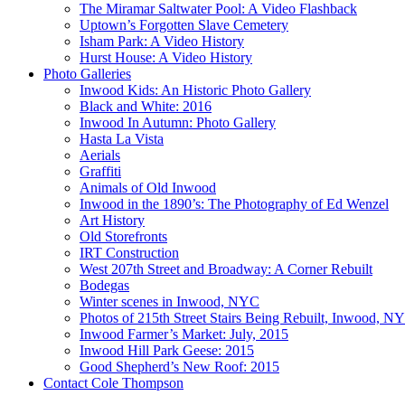
The Miramar Saltwater Pool: A Video Flashback
Uptown’s Forgotten Slave Cemetery
Isham Park: A Video History
Hurst House: A Video History
Photo Galleries
Inwood Kids: An Historic Photo Gallery
Black and White: 2016
Inwood In Autumn: Photo Gallery
Hasta La Vista
Aerials
Graffiti
Animals of Old Inwood
Inwood in the 1890’s: The Photography of Ed Wenzel
Art History
Old Storefronts
IRT Construction
West 207th Street and Broadway: A Corner Rebuilt
Bodegas
Winter scenes in Inwood, NYC
Photos of 215th Street Stairs Being Rebuilt, Inwood, N
Inwood Farmer’s Market: July, 2015
Inwood Hill Park Geese: 2015
Good Shepherd’s New Roof: 2015
Contact Cole Thompson