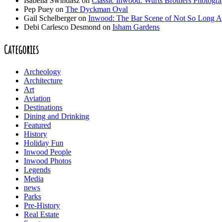
Isabella Swindasz
on
Classic Inwood: Wurts Brothers Photogr
Pep Puey
on
The Dyckman Oval
Gail Schelberger
on
Inwood: The Bar Scene of Not So Long 
Debi Carlesco Desmond
on
Isham Gardens
Categories
Archeology
Architecture
Art
Aviation
Destinations
Dining and Drinking
Featured
History
Holiday Fun
Inwood People
Inwood Photos
Legends
Media
news
Parks
Pre-History
Real Estate