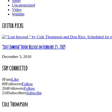
Sport
Uncategorized
Video
Wildlife
EDITOR PICKS
“Lost Inwood” Book Release on February 25, 2019
December 3, 2018
STAY CONNECTED
0
Fans
Like
89
Followers
Follow
204
Followers
Follow
218
Subscribers
Subscribe
Cole Thompson