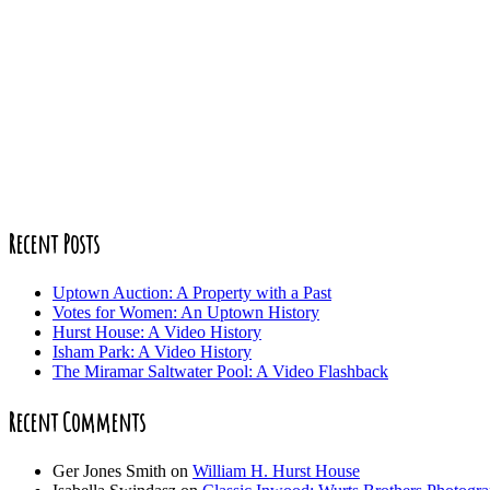
Recent Posts
Uptown Auction: A Property with a Past
Votes for Women: An Uptown History
Hurst House: A Video History
Isham Park: A Video History
The Miramar Saltwater Pool: A Video Flashback
Recent Comments
Ger Jones Smith
on
William H. Hurst House