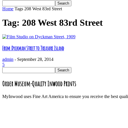
Home
Tags
208 West 83rd Street
Tag: 208 West 83rd Street
From Dyckman Street to Treasure Island
admin
-
September 28, 2014
5
Order Museum-Quality Inwood Prints
MyInwood uses Fine Art America to ensure you receive the best quali