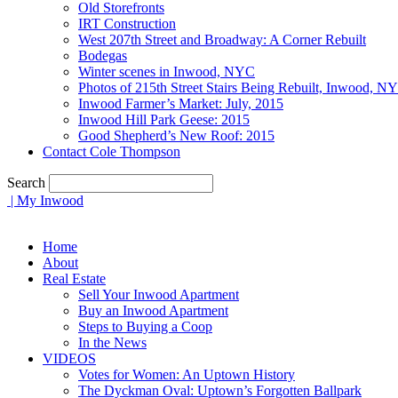
Old Storefronts
IRT Construction
West 207th Street and Broadway: A Corner Rebuilt
Bodegas
Winter scenes in Inwood, NYC
Photos of 215th Street Stairs Being Rebuilt, Inwood, N
Inwood Farmer’s Market: July, 2015
Inwood Hill Park Geese: 2015
Good Shepherd’s New Roof: 2015
Contact Cole Thompson
Search
| My Inwood
Home
About
Real Estate
Sell Your Inwood Apartment
Buy an Inwood Apartment
Steps to Buying a Coop
In the News
VIDEOS
Votes for Women: An Uptown History
The Dyckman Oval: Uptown’s Forgotten Ballpark