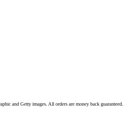
raphic and Getty images. All orders are money back guaranteed.