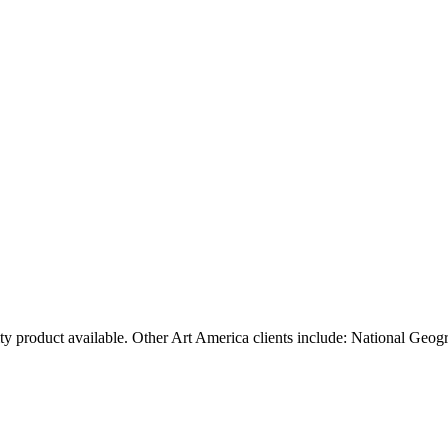
ty product available. Other Art America clients include: National Geog