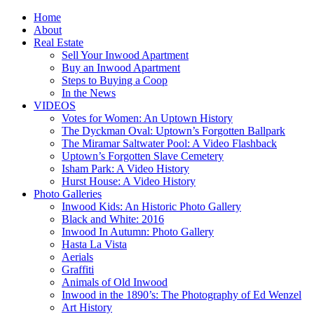
Home
About
Real Estate
Sell Your Inwood Apartment
Buy an Inwood Apartment
Steps to Buying a Coop
In the News
VIDEOS
Votes for Women: An Uptown History
The Dyckman Oval: Uptown’s Forgotten Ballpark
The Miramar Saltwater Pool: A Video Flashback
Uptown’s Forgotten Slave Cemetery
Isham Park: A Video History
Hurst House: A Video History
Photo Galleries
Inwood Kids: An Historic Photo Gallery
Black and White: 2016
Inwood In Autumn: Photo Gallery
Hasta La Vista
Aerials
Graffiti
Animals of Old Inwood
Inwood in the 1890’s: The Photography of Ed Wenzel
Art History