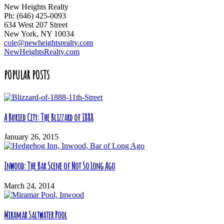
New Heights Realty
Ph: (646) 425-0093
634 West 207 Street
New York, NY 10034
cole@newheightsrealty.com
NewHeightsRealty.com
POPULAR POSTS
A Buried City: The Blizzard of 1888
January 26, 2015
Inwood: The Bar Scene of Not So Long Ago
March 24, 2014
Miramar Saltwater Pool