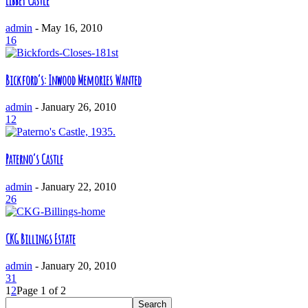
Libbey Castle
admin
-
May 16, 2010
16
Bickford’s: Inwood Memories Wanted
admin
-
January 26, 2010
12
Paterno’s Castle
admin
-
January 22, 2010
26
CKG Billings Estate
admin
-
January 20, 2010
31
1
2
Page 1 of 2