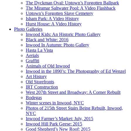
The Dyckman Oval: Uptown’s Forgotten Ballpark
The Miramar Saltwater Pool: A Video Flashback
Uptown’s Forgotten Slave Cemetery
Isham Park: A Video History
Hurst House: A Video History
Photo Galleries
Inwood Kids: An Historic Photo Gallery
Black and White: 2016
Inwood In Autumn: Photo Gallery
Hasta La Vista
Aerials
Graffiti
Animals of Old Inwood
Inwood in the 1890’s: The Photography of Ed Wenzel
Art History
Old Storefronts
IRT Construction
West 207th Street and Broadway: A Corner Rebuilt
Bodegas
Winter scenes in Inwood, NYC
Photos of 215th Street Stairs Being Rebuilt, Inwood,
NYC
Inwood Farmer’s Market: July, 2015
Inwood Hill Park Geese: 2015
Good Shepherd’s New Roof: 2015