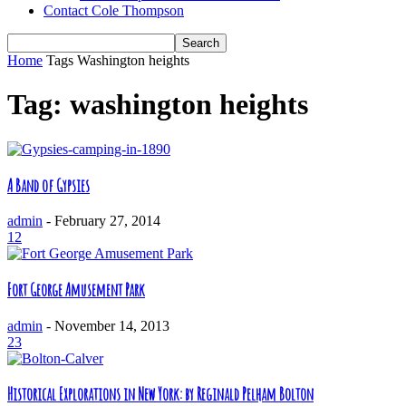
Contact Cole Thompson
Home
Tags
Washington heights
Tag: washington heights
A Band of Gypsies
admin
-
February 27, 2014
12
Fort George Amusement Park
admin
-
November 14, 2013
23
Historical Explorations in New York: by Reginald Pelham Bolton