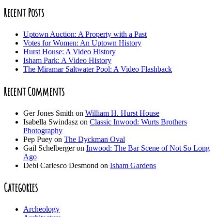
Recent Posts
Uptown Auction: A Property with a Past
Votes for Women: An Uptown History
Hurst House: A Video History
Isham Park: A Video History
The Miramar Saltwater Pool: A Video Flashback
Recent Comments
Ger Jones Smith
on
William H. Hurst House
Isabella Swindasz
on
Classic Inwood: Wurts Brothers
Photography
Pep Puey
on
The Dyckman Oval
Gail Schelberger
on
Inwood: The Bar Scene of Not So Long
Ago
Debi Carlesco Desmond
on
Isham Gardens
Categories
Archeology