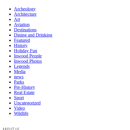
Archeology
Architecture
Art
Aviation
Destinations
Dining and Drinking
Featured
History
Holiday Fun
Inwood People
Inwood Photos
Legends
Media
news
Parks
Pre-History
Real Estate
Sport
Uncategorized
Video
Wildlife