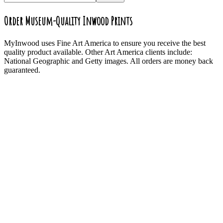
Order Museum-Quality Inwood Prints
MyInwood uses Fine Art America to ensure you receive the best
quality product available. Other Art America clients include:
National Geographic and Getty images. All orders are money back
guaranteed.