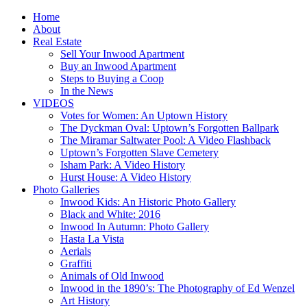
Home
About
Real Estate
Sell Your Inwood Apartment
Buy an Inwood Apartment
Steps to Buying a Coop
In the News
VIDEOS
Votes for Women: An Uptown History
The Dyckman Oval: Uptown’s Forgotten Ballpark
The Miramar Saltwater Pool: A Video Flashback
Uptown’s Forgotten Slave Cemetery
Isham Park: A Video History
Hurst House: A Video History
Photo Galleries
Inwood Kids: An Historic Photo Gallery
Black and White: 2016
Inwood In Autumn: Photo Gallery
Hasta La Vista
Aerials
Graffiti
Animals of Old Inwood
Inwood in the 1890’s: The Photography of Ed Wenzel
Art History