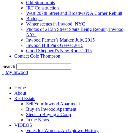
Old Storefronts
IRT Construction
West 207th Street and Broadway: A Corner Rebuilt
Bodegas
Winter scenes in Inwood, NYC
Photos of 215th Street Stairs Being Rebuilt, Inwood,
NYC
Inwood Farmer’s Market: July, 2015
Inwood Hill Park Geese: 2015
Good Shepherd’s New Roof: 2015
Contact Cole Thompson
Search
| My Inwood
Home
About
Real Estate
Sell Your Inwood Apartment
Buy an Inwood Apartment
Steps to Buying a Coop
In the News
VIDEOS
Votes for Women: An Uptown History