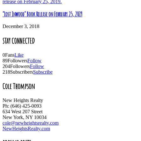
“Lost Inwood” Book Release on February 25, 2019
December 3, 2018
STAY CONNECTED
0
Fans
Like
89
Followers
Follow
204
Followers
Follow
218
Subscribers
Subscribe
Cole Thompson
New Heights Realty
Ph: (646) 425-0093
634 West 207 Street
New York, NY 10034
cole@newheightsrealty.com
NewHeightsRealty.com