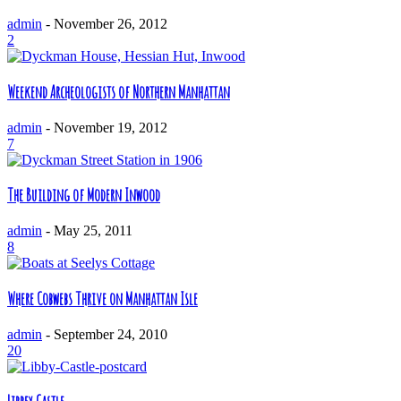
admin
-
November 26, 2012
2
Weekend Archeologists of Northern Manhattan
admin
-
November 19, 2012
7
The Building of Modern Inwood
admin
-
May 25, 2011
8
Where Cobwebs Thrive on Manhattan Isle
admin
-
September 24, 2010
20