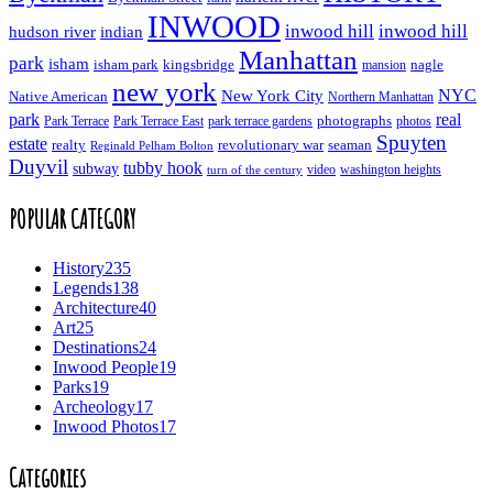
INWOOD
inwood hill
inwood hill
hudson river
indian
Manhattan
park
isham
isham park
kingsbridge
nagle
mansion
new york
NYC
New York City
Native American
Northern Manhattan
real
park
Park Terrace East
park terrace gardens
photographs
photos
Park Terrace
Spuyten
estate
realty
revolutionary war
seaman
Reginald Pelham Bolton
Duyvil
tubby hook
subway
turn of the century
video
washington heights
POPULAR CATEGORY
History
235
Legends
138
Architecture
40
Art
25
Destinations
24
Inwood People
19
Parks
19
Archeology
17
Inwood Photos
17
Categories