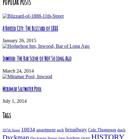
POPULAR POSTS
A Buried City: The Blizzard of 1888
January 26, 2015
Inwood: The Bar Scene of Not So Long Ago
March 24, 2014
Miramar Saltwater Pool
July 1, 2014
Tags
10034
broadway
apartment
Cole Thompson
arch
dutch
207th Street
HISTORY
Dyckman
harlem river
Dyckman Street
farm