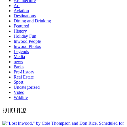
Architecture
Art
Aviation
Destinations
Dining and Drinking
Featured
History
Holiday Fun
Inwood People
Inwood Photos
Legends
Media
news
Parks
Pre-History
Real Estate
Sport
Uncategorized
Video
Wildlife
EDITOR PICKS