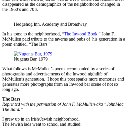
disappeared as the demographics of the neighborhood changed in
the 1960’s and 70’s.
Hedgehog Inn, Academy and Broadway
In his tome to the neighborhood, “
The Inwood Book
,” John F.
McMullen paid tribute to the taverns and pubs of his generation in a
poem entitled, “The Bars.”
Nugents Bar, 1979
What follows is McMullen’s poem accompanied by a series of
photographs and advertisements of the Inwood nightlife of
McMullen’s generation. I hope this post sparks more memories and
generates more photographs from an Inwood bar scene of not so
long ago.
The Bars
Reprinted with the permission of John F. McMullen-aka “JohnMac
The Bard.”
I grew up in an Irish/Jewish neighborhood.
The Jewish lads went to school and studied;