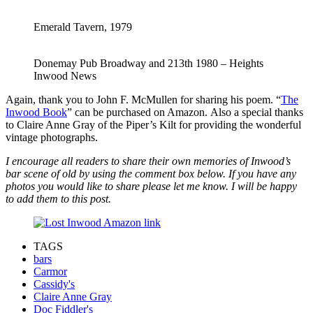
Emerald Tavern, 1979
Donemay Pub Broadway and 213th 1980 – Heights
Inwood News
Again, thank you to John F. McMullen for sharing his poem. “
The
Inwood Book
” can be purchased on Amazon. Also a special thanks
to Claire Anne Gray of the Piper’s Kilt for providing the wonderful
vintage photographs.
I encourage all readers to share their own memories of Inwood’s
bar scene of old by using the comment box below. If you have any
photos you would like to share please let me know. I will be happy
to add them to this post.
TAGS
bars
Carmor
Cassidy's
Claire Anne Gray
Doc Fiddler's