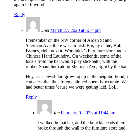
again in Inwood
Reply
Joel
March 27, 2020 at 6:14 pm
I remember on the NW corner of Arden St and
Sherman Ave, there was an Irish Bar, by name, Bob
Byrnes, right next to Woodnick’s Furniture store and a
Chinese Hand Laundry.. On weekends, some of the
locals from the bar would play stickball ( with the
rubber Spauldine) along Sherman Ave, right by the bar.
Hey, as a Jewish kid growing up in the neighborhood, i
can attest that the aforementioned poem is accurate. We
had better times ’cause we were getting laid. LoL.
Reply
Joe
February 9, 2023 at 11:44 am
I walked in that bar, and the knuckleheads there
broke through the wall to the furniture store and