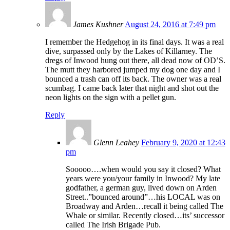
James Kushner
August 24, 2016 at 7:49 pm
I remember the Hedgehog in its final days. It was a real
dive, surpassed only by the Lakes of Killarney. The
dregs of Inwood hung out there, all dead now of OD’S.
The mutt they harbored jumped my dog one day and I
bounced a trash can off its back. The owner was a real
scumbag. I came back later that night and shot out the
neon lights on the sign with a pellet gun.
Reply
Glenn Leahey
February 9, 2020 at 12:43
pm
Sooooo….when would you say it closed? What
years were you/your family in Inwood? My late
godfather, a german guy, lived down on Arden
Street..”bounced around”…his LOCAL was on
Broadway and Arden…recall it being called The
Whale or similar. Recently closed…its’ successor
called The Irish Brigade Pub.