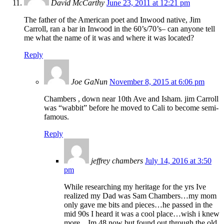
David McCarthy
June 23, 2011 at 12:21 pm
The father of the American poet and Inwood native, Jim
Carroll, ran a bar in Inwood in the 60’s/70’s– can anyone tell
me what the name of it was and where it was located?
Reply
Joe GaNun
November 8, 2015 at 6:06 pm
Chambers , down near 10th Ave and Isham. jim Carroll
was “wabbit” before he moved to Cali to become semi-
famous.
Reply
jeffrey chambers
July 14, 2016 at 3:50
pm
While researching my heritage for the yrs Ive
realized my Dad was Sam Chambers…my mom
only gave me bits and pieces…he passed in the
mid 90s I heard it was a cool place…wish i knew
more…Im 48 now but found out through the old