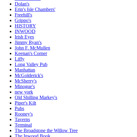
Dolan's
Erin's Isle Chambers'
Freehill's
Grippo's
HISTORY
INWOOD
Irish Eyes
Jimmy Ryan's
John F. McMullen
Keenan's Corner
Liffy
Long Valley Pub
Manhattan
McGolderick's
McSherry's
Minogue's
new york
Old Shilling Markey's
Piper's Kilt
Pubs
Rooney's
Taverns
Terminal
The Broadstone the Willow Tree
The Inwood Book