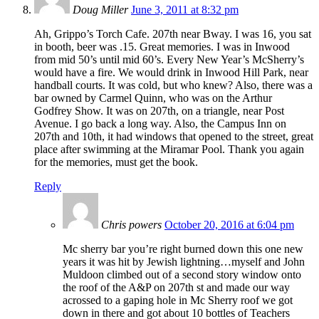
Doug Miller
June 3, 2011 at 8:32 pm
Ah, Grippo’s Torch Cafe. 207th near Bway. I was 16, you sat
in booth, beer was .15. Great memories. I was in Inwood
from mid 50’s until mid 60’s. Every New Year’s McSherry’s
would have a fire. We would drink in Inwood Hill Park, near
handball courts. It was cold, but who knew? Also, there was a
bar owned by Carmel Quinn, who was on the Arthur
Godfrey Show. It was on 207th, on a triangle, near Post
Avenue. I go back a long way. Also, the Campus Inn on
207th and 10th, it had windows that opened to the street, great
place after swimming at the Miramar Pool. Thank you again
for the memories, must get the book.
Reply
Chris powers
October 20, 2016 at 6:04 pm
Mc sherry bar you’re right burned down this one new
years it was hit by Jewish lightning…myself and John
Muldoon climbed out of a second story window onto
the roof of the A&P on 207th st and made our way
acrossed to a gaping hole in Mc Sherry roof we got
down in there and got about 10 bottles of Teachers