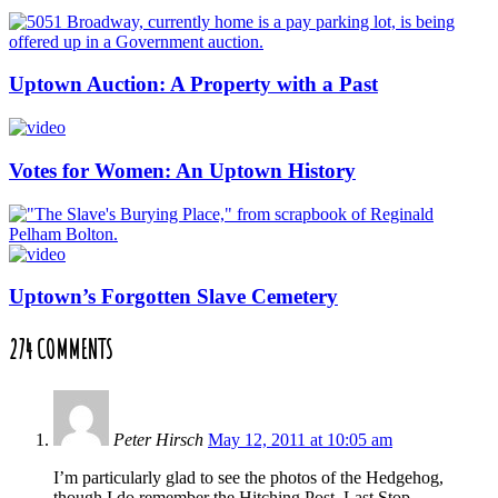
Uptown Auction: A Property with a Past
Votes for Women: An Uptown History
Uptown’s Forgotten Slave Cemetery
274 COMMENTS
Peter Hirsch
May 12, 2011 at 10:05 am
I’m particularly glad to see the photos of the Hedgehog,
though I do remember the Hitching Post, Last Stop,