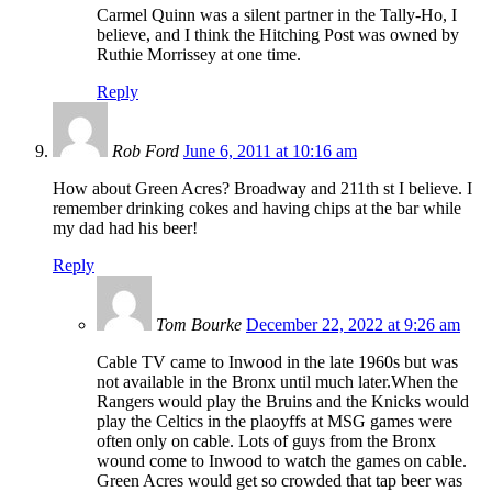
Carmel Quinn was a silent partner in the Tally-Ho, I
believe, and I think the Hitching Post was owned by
Ruthie Morrissey at one time.
Reply
Rob Ford
June 6, 2011 at 10:16 am
How about Green Acres? Broadway and 211th st I believe. I
remember drinking cokes and having chips at the bar while
my dad had his beer!
Reply
Tom Bourke
December 22, 2022 at 9:26 am
Cable TV came to Inwood in the late 1960s but was
not available in the Bronx until much later.When the
Rangers would play the Bruins and the Knicks would
play the Celtics in the plaoyffs at MSG games were
often only on cable. Lots of guys from the Bronx
wound come to Inwood to watch the games on cable.
Green Acres would get so crowded that tap beer was