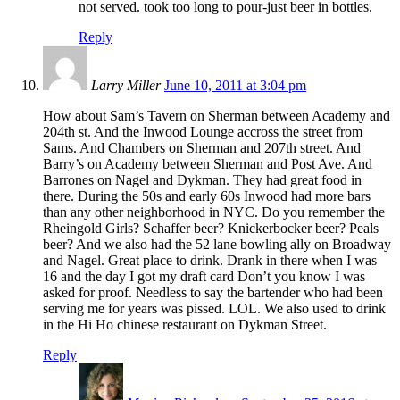
not served. took too long to pour-just beer in bottles.
Reply
Larry Miller
June 10, 2011 at 3:04 pm
How about Sam’s Tavern on Sherman between Academy and
204th st. And the Inwood Lounge accross the street from
Sams. And Chambers on Sherman and 207th street. And
Barry’s on Academy between Sherman and Post Ave. And
Barrones on Nagel and Dykman. They had great food in
there. During the 50s and early 60s Inwood had more bars
than any other neighborhood in NYC. Do you remember the
Rheingold Girls? Schaffer beer? Knickerbocker beer? Peals
beer? And we also had the 52 lane bowling ally on Broadway
and Nagel. Great place to drink. Drank in there when I was
16 and the day I got my draft card Don’t you know I was
asked for proof. Needless to say the bartender who had been
serving me for years was pissed. LOL. We also used to drink
in the Hi Ho chinese restaurant on Dykman Street.
Reply