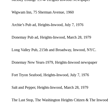
Wigwam Inn, 75 Sherman Avenue, 1960
Archie’s Pub ad, Heights-Inwood, July 7, 1976
Donemay Pub ad, Heights-Inwood, March 28, 1979
Long Valley Pub, 215th and Broadway, Inwood, NYC.
Donemay New Years-1979, Heights-Inwood newspaper
Fort Tryon Seafood, Heights-Inwood, July 7, 1976
Salt and Pepper, Heights-Inwood, March 28, 1979
The Last Stop, The Washington Heights Citizen & The Inwoo