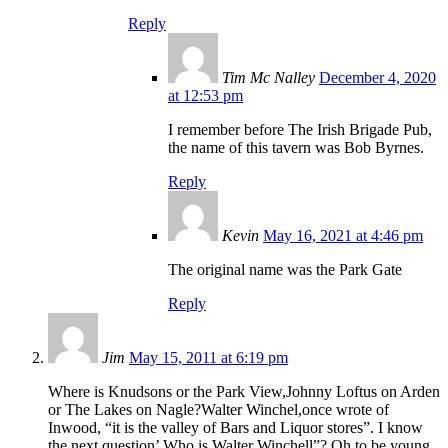
Reply
Tim Mc Nalley
December 4, 2020
at 12:53 pm
I remember before The Irish Brigade Pub,
the name of this tavern was Bob Byrnes.
Reply
Kevin
May 16, 2021 at 4:46 pm
The original name was the Park Gate
Reply
Jim
May 15, 2011 at 6:19 pm
Where is Knudsons or the Park View,Johnny Loftus on Arden
or The Lakes on Nagle?Walter Winchel,once wrote of
Inwood, “it is the valley of Bars and Liquor stores”. I know
the next question’ Who is Walter Winchell”? Oh to be young