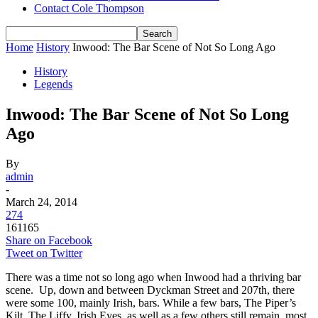
Contact Cole Thompson
Home
History
Inwood: The Bar Scene of Not So Long Ago
History
Legends
Inwood: The Bar Scene of Not So Long
Ago
By
admin
-
March 24, 2014
274
161165
Share on Facebook
Tweet on Twitter
There was a time not so long ago when Inwood had a thriving bar
scene. Up, down and between Dyckman Street and 207th, there
were some 100, mainly Irish, bars. While a few bars, The Piper’s
Kilt, The Liffy, Irish Eyes, as well as a few others still remain, most