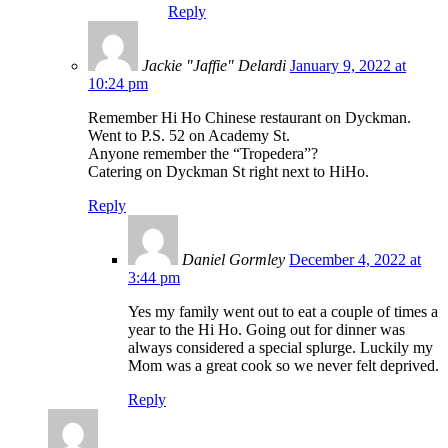
Reply
Jackie "Jaffie" Delardi
January 9, 2022 at
10:24 pm
Remember Hi Ho Chinese restaurant on Dyckman.
Went to P.S. 52 on Academy St.
Anyone remember the “Tropedera”?
Catering on Dyckman St right next to HiHo.
Reply
Daniel Gormley
December 4, 2022 at
3:44 pm
Yes my family went out to eat a couple of times a
year to the Hi Ho. Going out for dinner was
always considered a special splurge. Luckily my
Mom was a great cook so we never felt deprived.
Reply