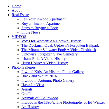
Home
About
Real Estate
Sell Your Inwood Apartment
Buy an Inwood Apartment
Steps to Buying a Coop
In the News
VIDEOS
Votes for Women: An Uptown History
The Dyckman Oval: Uptown’s Forgotten Ballpark
The Miramar Saltwater Pool: A Video Flashback
Uptown’s Forgotten Slave Cemetery
Isham Park: A Video History
Hurst House: A Video History
Photo Galleries
Inwood Kids: An Historic Photo Gallery
Black and White: 2016
Inwood In Autumn: Photo Gallery
Hasta La Vista
Aerials
Graffiti
Animals of Old Inwood
Inwood in the 1890’s: The Photography of Ed Wenzel
Art History