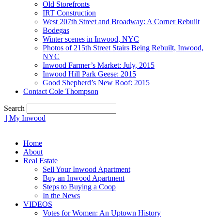
Old Storefronts
IRT Construction
West 207th Street and Broadway: A Corner Rebuilt
Bodegas
Winter scenes in Inwood, NYC
Photos of 215th Street Stairs Being Rebuilt, Inwood,
NYC
Inwood Farmer’s Market: July, 2015
Inwood Hill Park Geese: 2015
Good Shepherd’s New Roof: 2015
Contact Cole Thompson
Search
| My Inwood
Home
About
Real Estate
Sell Your Inwood Apartment
Buy an Inwood Apartment
Steps to Buying a Coop
In the News
VIDEOS
Votes for Women: An Uptown History