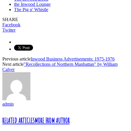
the Inwood Lounge
The Pig n' Whistle
SHARE
Facebook
Twitter
Previous article
Inwood Business Advertisements: 1975-1976
Next article
"Recollections of Northern Manhattan" by William
Calver
admin
RELATED ARTICLES
MORE FROM AUTHOR