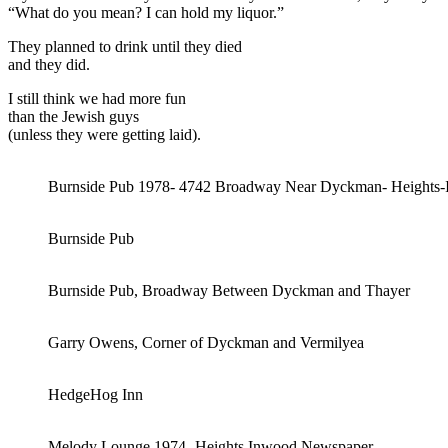
“What do you mean? I can hold my liquor.”
They planned to drink until they died
and they did.
I still think we had more fun
than the Jewish guys
(unless they were getting laid).
Burnside Pub 1978- 4742 Broadway Near Dyckman- Heights
Burnside Pub
Burnside Pub, Broadway Between Dyckman and Thayer
Garry Owens, Corner of Dyckman and Vermilyea
HedgeHog Inn
Melody Lounge 1974- Heights Inwood Newspaper