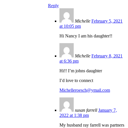
Reply
Michelle
February 5, 2021
at 10:05 pm
Hi Nancy I am his daughter!!
Michelle
February 8, 2021
at 6:36 pm
Hi!! I’m johns daughter
I’d love to connect
Michelleroesch@ymail.com
susan farrell
January 7,
2022 at 1:38 pm
My husband ray farrell was partners