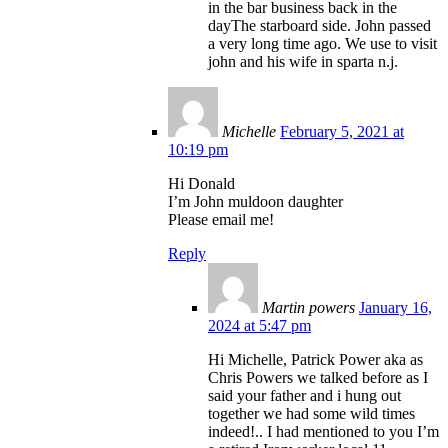
in the bar business back in the
dayThe starboard side. John passed
a very long time ago. We use to visit
john and his wife in sparta n.j.
Michelle
February 5, 2021 at
10:19 pm
Hi Donald
I’m John muldoon daughter
Please email me!
Reply
Martin powers
January 16,
2024 at 5:47 pm
Hi Michelle, Patrick Power aka as
Chris Powers we talked before as I
said your father and i hung out
together we had some wild times
indeed!.. I had mentioned to you I’m