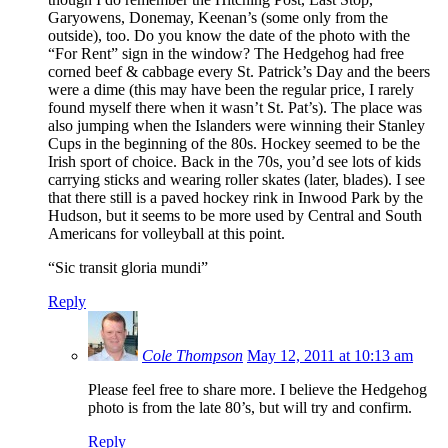
Garyowens, Donemay, Keenan’s (some only from the
outside), too. Do you know the date of the photo with the
“For Rent” sign in the window? The Hedgehog had free
corned beef & cabbage every St. Patrick’s Day and the beers
were a dime (this may have been the regular price, I rarely
found myself there when it wasn’t St. Pat’s). The place was
also jumping when the Islanders were winning their Stanley
Cups in the beginning of the 80s. Hockey seemed to be the
Irish sport of choice. Back in the 70s, you’d see lots of kids
carrying sticks and wearing roller skates (later, blades). I see
that there still is a paved hockey rink in Inwood Park by the
Hudson, but it seems to be more used by Central and South
Americans for volleyball at this point.
“Sic transit gloria mundi”
Reply
Cole Thompson
May 12, 2011 at 10:13 am
Please feel free to share more. I believe the Hedgehog
photo is from the late 80’s, but will try and confirm.
Reply