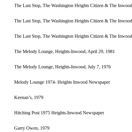
The Last Stop, The Washington Heights Citizen & The Inwo
The Last Stop, The Washington Heights Citizen & The Inwoo
The Last Stop, The Washington Heights Citizen & The Inwood
The Melody Lounge, Heights-Inwood, April 29, 1981
The Melody Lounge, Heights-Inwood, July 7, 1976
Melody Lounge 1974- Heights Inwood Newspaper
Keenan’s, 1979
Hitching Post 1975 Heights-Inwood Newspaper
Garry Owen, 1979