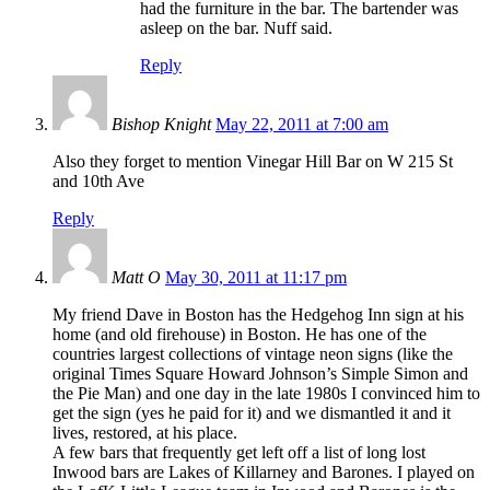
had the furniture in the bar. The bartender was
asleep on the bar. Nuff said.
Reply
Bishop Knight
May 22, 2011 at 7:00 am
Also they forget to mention Vinegar Hill Bar on W 215 St
and 10th Ave
Reply
Matt O
May 30, 2011 at 11:17 pm
My friend Dave in Boston has the Hedgehog Inn sign at his
home (and old firehouse) in Boston. He has one of the
countries largest collections of vintage neon signs (like the
original Times Square Howard Johnson’s Simple Simon and
the Pie Man) and one day in the late 1980s I convinced him to
get the sign (yes he paid for it) and we dismantled it and it
lives, restored, at his place.
A few bars that frequently get left off a list of long lost
Inwood bars are Lakes of Killarney and Barones. I played on