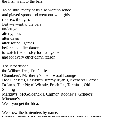
the Irish went to the bars.
To be sure, many of us also went to school
and played sports and went out with girls
(no sex, though).
But we went to the bars
underage
after games
after dates
after softball games
before and after dances
to watch the Sunday football game
and for every other damn reason.
The Broadstone
the Willow Tree, Erin’s Isle
Chambers’, McSherry’s, the Inwood Lounge
Doc Fiddler’s, Cassidy’s, Jimmy Ryan’s, Keenan’s Corner
Dolan’s, The Pig n’ Whistle, Freehill’s, Terminal, Old
Shilling
Markey’s, McGolderick’s, Carmor, Rooney’s, Grippo’s,
Minogue’s.
Well, you get the idea.
We knew the bartenders by name.