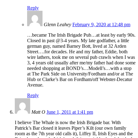
Reply
Glenn Leahey
February 9, 2020 at 12:48 pm
…became The Irish Brigade Pub…at least by early 90s.
Closed in past @3-4 years. My late godfather, a little
german guy, named Barney Bott, lived at 32 Arden
Street….for decades. He and my father, Eddie, both
wire lathers, took me on several pub crawls when I was
3, 4 years old usually after me/my father had done some
needed shopping at BOND’s…Modell’s…with a stop
at The Park Side on University/Fordham and/or at The
Hub or Clarke’s Bar on Fordham/off Webster-Decatur
Avenue.
Reply
Matt O
June 1, 2011 at 1:41 pm
I believe The Whale is now the Irish Brigade bar. With
Patrick’s Bar closed it leaves Piper’s Kilt (our own family
room as the 7th year old calls it), Liffey II, Irish Eyes and the