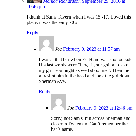
Monica Richardson
September 25, 2016 at
10:46 pm
I drank at Sams Tavern when I was 15 -17. Loved this
place. it was the early 70’s .
Reply
Joe
February 9, 2023 at 11:57 am
I was at that bar when Ed Hand was shot outside.
His last words were “hey, if your going to take
my girl, you might as well shoot me”. Then the
guy shot him in the head and took the girl down
Sherman Ave.
Reply
Joe
February 9, 2023 at 12:46 pm
Sorry, not Sam’s, but across Sherman and
closer to Dykeman. Can’t remember the
bar’s name.