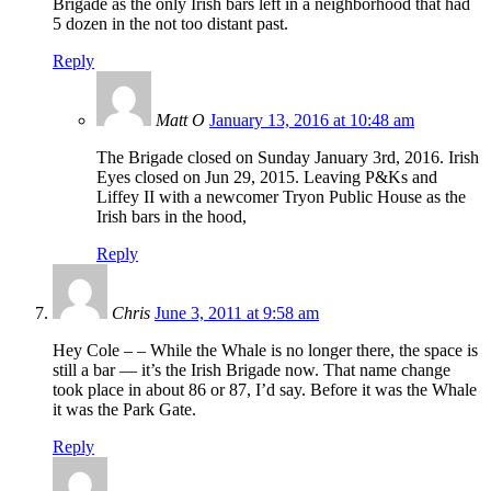
Brigade as the only Irish bars left in a neighborhood that had
5 dozen in the not too distant past.
Reply
Matt O
January 13, 2016 at 10:48 am
The Brigade closed on Sunday January 3rd, 2016. Irish
Eyes closed on Jun 29, 2015. Leaving P&Ks and
Liffey II with a newcomer Tryon Public House as the
Irish bars in the hood,
Reply
Chris
June 3, 2011 at 9:58 am
Hey Cole – – While the Whale is no longer there, the space is
still a bar — it’s the Irish Brigade now. That name change
took place in about 86 or 87, I’d say. Before it was the Whale
it was the Park Gate.
Reply