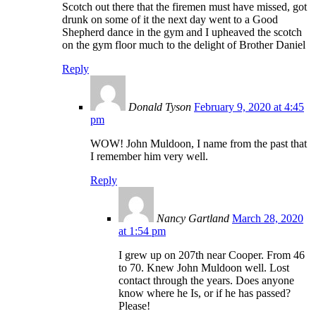
Scotch out there that the firemen must have missed, got
drunk on some of it the next day went to a Good
Shepherd dance in the gym and I upheaved the scotch
on the gym floor much to the delight of Brother Daniel
Reply
Donald Tyson
February 9, 2020 at 4:45
pm
WOW! John Muldoon, I name from the past that
I remember him very well.
Reply
Nancy Gartland
March 28, 2020
at 1:54 pm
I grew up on 207th near Cooper. From 46
to 70. Knew John Muldoon well. Lost
contact through the years. Does anyone
know where he Is, or if he has passed?
Please!