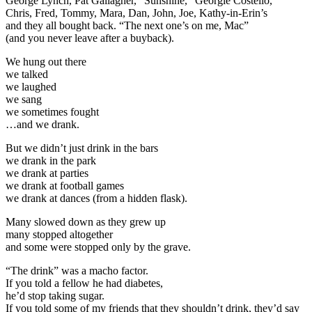
George Lynch, Pat Gallagher, “Sunshine,” Georgie Costello,
Chris, Fred, Tommy, Mara, Dan, John, Joe, Kathy-in-Erin’s
and they all bought back. “The next one’s on me, Mac”
(and you never leave after a buyback).
We hung out there
we talked
we laughed
we sang
we sometimes fought
…and we drank.
But we didn’t just drink in the bars
we drank in the park
we drank at parties
we drank at football games
we drank at dances (from a hidden flask).
Many slowed down as they grew up
many stopped altogether
and some were stopped only by the grave.
“The drink” was a macho factor.
If you told a fellow he had diabetes,
he’d stop taking sugar.
If you told some of my friends that they shouldn’t drink, they’d say