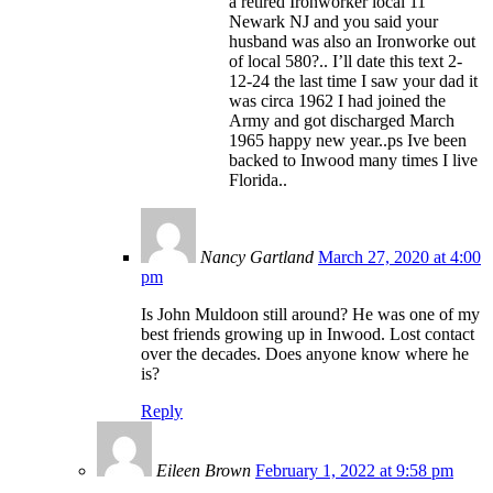
a retired Ironworker local 11
Newark NJ and you said your
husband was also an Ironworke out
of local 580?.. I’ll date this text 2-
12-24 the last time I saw your dad it
was circa 1962 I had joined the
Army and got discharged March
1965 happy new year..ps Ive been
backed to Inwood many times I live
Florida..
Nancy Gartland
March 27, 2020 at 4:00
pm
Is John Muldoon still around? He was one of my
best friends growing up in Inwood. Lost contact
over the decades. Does anyone know where he
is?
Reply
Eileen Brown
February 1, 2022 at 9:58 pm