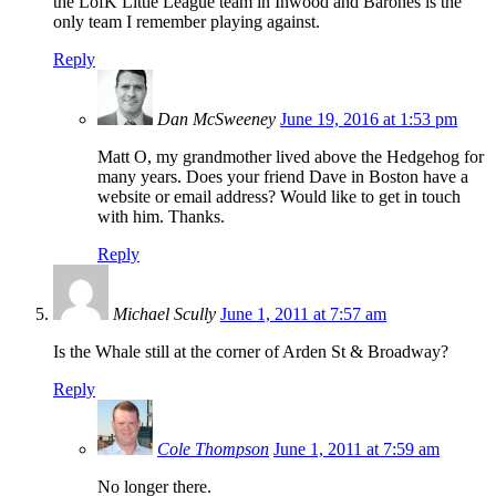
the LofK Little League team in Inwood and Barones is the
only team I remember playing against.
Reply
Dan McSweeney
June 19, 2016 at 1:53 pm
Matt O, my grandmother lived above the Hedgehog for
many years. Does your friend Dave in Boston have a
website or email address? Would like to get in touch
with him. Thanks.
Reply
Michael Scully
June 1, 2011 at 7:57 am
Is the Whale still at the corner of Arden St & Broadway?
Reply
Cole Thompson
June 1, 2011 at 7:59 am
No longer there.