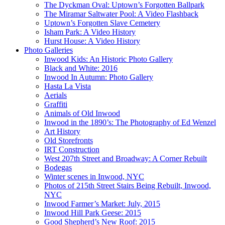
The Dyckman Oval: Uptown’s Forgotten Ballpark
The Miramar Saltwater Pool: A Video Flashback
Uptown’s Forgotten Slave Cemetery
Isham Park: A Video History
Hurst House: A Video History
Photo Galleries
Inwood Kids: An Historic Photo Gallery
Black and White: 2016
Inwood In Autumn: Photo Gallery
Hasta La Vista
Aerials
Graffiti
Animals of Old Inwood
Inwood in the 1890’s: The Photography of Ed Wenzel
Art History
Old Storefronts
IRT Construction
West 207th Street and Broadway: A Corner Rebuilt
Bodegas
Winter scenes in Inwood, NYC
Photos of 215th Street Stairs Being Rebuilt, Inwood,
NYC
Inwood Farmer’s Market: July, 2015
Inwood Hill Park Geese: 2015
Good Shepherd’s New Roof: 2015