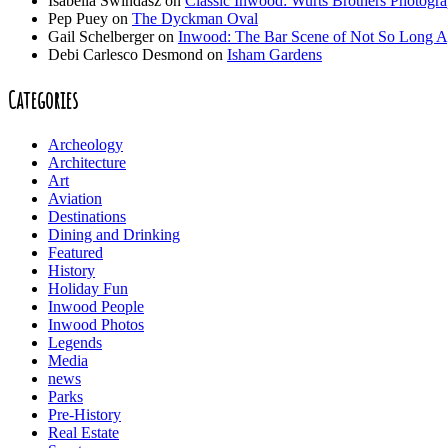
Isabella Swindasz
on
Classic Inwood: Wurts Brothers Photogr
Pep Puey
on
The Dyckman Oval
Gail Schelberger
on
Inwood: The Bar Scene of Not So Long 
Debi Carlesco Desmond
on
Isham Gardens
Categories
Archeology
Architecture
Art
Aviation
Destinations
Dining and Drinking
Featured
History
Holiday Fun
Inwood People
Inwood Photos
Legends
Media
news
Parks
Pre-History
Real Estate