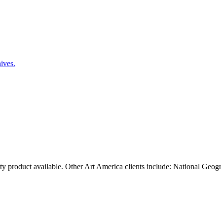
ty product available. Other Art America clients include: National Geog