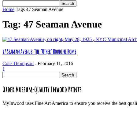
Home
Tags
47 Seaman Avenue
Tag: 47 Seaman Avenue
47 Seaman Avenue: The “Other” Houdini Home
Cole Thompson
-
February 11, 2016
1
Order Museum-Quality Inwood Prints
MyInwood uses Fine Art America to ensure you receive the best quali