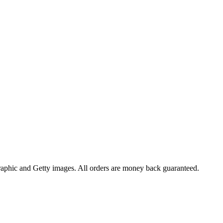
raphic and Getty images. All orders are money back guaranteed.