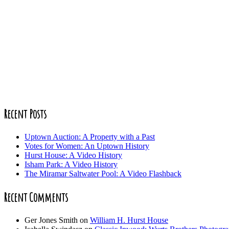
Recent Posts
Uptown Auction: A Property with a Past
Votes for Women: An Uptown History
Hurst House: A Video History
Isham Park: A Video History
The Miramar Saltwater Pool: A Video Flashback
Recent Comments
Ger Jones Smith
on
William H. Hurst House