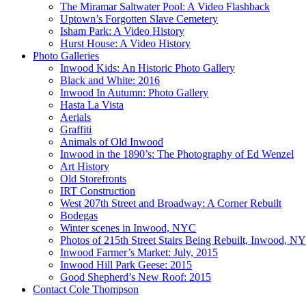
The Miramar Saltwater Pool: A Video Flashback
Uptown’s Forgotten Slave Cemetery
Isham Park: A Video History
Hurst House: A Video History
Photo Galleries
Inwood Kids: An Historic Photo Gallery
Black and White: 2016
Inwood In Autumn: Photo Gallery
Hasta La Vista
Aerials
Graffiti
Animals of Old Inwood
Inwood in the 1890’s: The Photography of Ed Wenzel
Art History
Old Storefronts
IRT Construction
West 207th Street and Broadway: A Corner Rebuilt
Bodegas
Winter scenes in Inwood, NYC
Photos of 215th Street Stairs Being Rebuilt, Inwood, N
Inwood Farmer’s Market: July, 2015
Inwood Hill Park Geese: 2015
Good Shepherd’s New Roof: 2015
Contact Cole Thompson