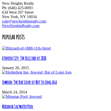
New Heights Realty
Ph: (646) 425-0093
634 West 207 Street
New York, NY 10034
cole@newheightsrealty.com
NewHeightsRealty.com
POPULAR POSTS
A Buried City: The Blizzard of 1888
January 26, 2015
Inwood: The Bar Scene of Not So Long Ago
March 24, 2014
Miramar Saltwater Pool