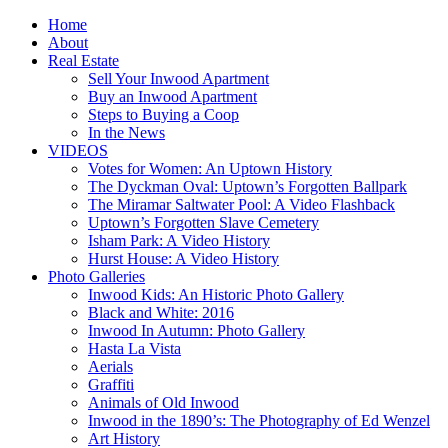
Home
About
Real Estate
Sell Your Inwood Apartment
Buy an Inwood Apartment
Steps to Buying a Coop
In the News
VIDEOS
Votes for Women: An Uptown History
The Dyckman Oval: Uptown’s Forgotten Ballpark
The Miramar Saltwater Pool: A Video Flashback
Uptown’s Forgotten Slave Cemetery
Isham Park: A Video History
Hurst House: A Video History
Photo Galleries
Inwood Kids: An Historic Photo Gallery
Black and White: 2016
Inwood In Autumn: Photo Gallery
Hasta La Vista
Aerials
Graffiti
Animals of Old Inwood
Inwood in the 1890’s: The Photography of Ed Wenzel
Art History