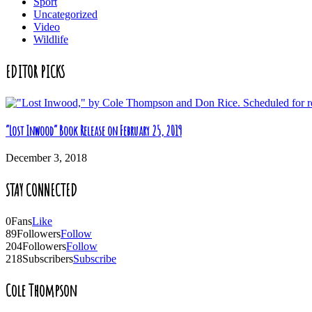
Sport
Uncategorized
Video
Wildlife
EDITOR PICKS
“Lost Inwood” Book Release on February 25, 2019
December 3, 2018
STAY CONNECTED
0
Fans
Like
89
Followers
Follow
204
Followers
Follow
218
Subscribers
Subscribe
Cole Thompson