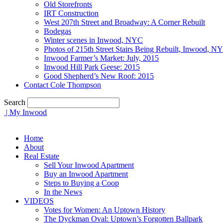
Old Storefronts
IRT Construction
West 207th Street and Broadway: A Corner Rebuilt
Bodegas
Winter scenes in Inwood, NYC
Photos of 215th Street Stairs Being Rebuilt, Inwood, N
Inwood Farmer’s Market: July, 2015
Inwood Hill Park Geese: 2015
Good Shepherd’s New Roof: 2015
Contact Cole Thompson
Search
| My Inwood
Home
About
Real Estate
Sell Your Inwood Apartment
Buy an Inwood Apartment
Steps to Buying a Coop
In the News
VIDEOS
Votes for Women: An Uptown History
The Dyckman Oval: Uptown’s Forgotten Ballpark