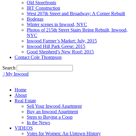
Old Storefronts
IRT Construction
West 207th Street and Broadway: A Corner Rebuilt
Bodegas
Winter scenes in Inwood, NYC
Photos of 215th Street Stairs Being Rebuilt, Inwood,
NYC
Inwood Farmer’s Market: July, 2015
Inwood Hill Park Geese: 2015
Good Shepherd’s New Roof: 2015
Contact Cole Thompson
Search
| My Inwood
Home
About
Real Estate
Sell Your Inwood Apartment
Buy an Inwood Apartment
Steps to Buying a Coop
In the News
VIDEOS
Votes for Women: An Uptown History