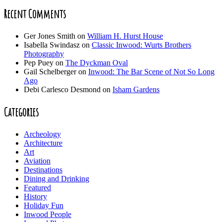
Recent Comments
Ger Jones Smith
on
William H. Hurst House
Isabella Swindasz
on
Classic Inwood: Wurts Brothers
Photography
Pep Puey
on
The Dyckman Oval
Gail Schelberger
on
Inwood: The Bar Scene of Not So Long
Ago
Debi Carlesco Desmond
on
Isham Gardens
Categories
Archeology
Architecture
Art
Aviation
Destinations
Dining and Drinking
Featured
History
Holiday Fun
Inwood People