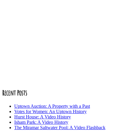
Recent Posts
Uptown Auction: A Property with a Past
Votes for Women: An Uptown History
Hurst House: A Video History
Isham Park: A Video History
The Miramar Saltwater Pool: A Video Flashback