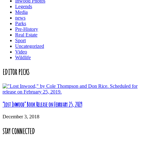
Inwood Photos
Legends
Media
news
Parks
Pre-History
Real Estate
Sport
Uncategorized
Video
Wildlife
EDITOR PICKS
“Lost Inwood” Book Release on February 25, 2019
December 3, 2018
STAY CONNECTED