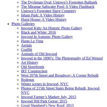
The Dyckman Oval: Uptown’s Forgotten Ballpark
The Miramar Saltwater Pool: A Video Flashback
Uptown’s Forgotten Slave Cemetery
Isham Park: A Video History
Hurst House: A Video History
Photo Galleries
Inwood Kids: An Historic Photo Gallery
Black and White: 2016
Inwood In Autumn: Photo Gallery
Hasta La Vista
Aerials
Graffiti
Animals of Old Inwood
Inwood in the 1890’s: The Photography of Ed Wenzel
Art History
Old Storefronts
IRT Construction
West 207th Street and Broadway: A Corner Rebuilt
Bodegas
Winter scenes in Inwood, NYC
Photos of 215th Street Stairs Being Rebuilt, Inwood,
NYC
Inwood Farmer’s Market: July, 2015
Inwood Hill Park Geese: 2015
Good Shepherd’s New Roof: 2015