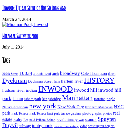
Inwood: The Bar Scene of Not So Long Ago
March 24, 2014
Miramar Saltwater Pool
July 1, 2014
Tags
10034
broadway
apartment
Cole Thompson
arch
dutch
207th Street
HISTORY
Dyckman
harlem river
Dyckman Street
farm
INWOOD
inwood hill
inwood hill
hudson river
indian
Manhattan
park
isham
isham park
kingsbridge
nagle
mansion
new york
NYC
New York City
Native American
Northern Manhattan
real
park
Park Terrace East
park terrace gardens
photographs
photos
Park Terrace
Spuyten
estate
realty
revolutionary war
seaman
Reginald Pelham Bolton
Duyvil
tubby hook
subway
turn of the century
video
washington heights