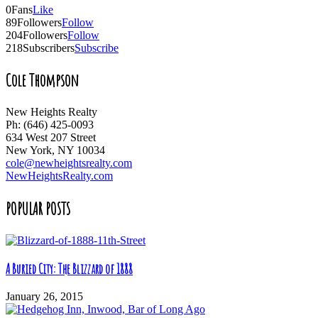
0
Fans
Like
89
Followers
Follow
204
Followers
Follow
218
Subscribers
Subscribe
Cole Thompson
New Heights Realty
Ph: (646) 425-0093
634 West 207 Street
New York, NY 10034
cole@newheightsrealty.com
NewHeightsRealty.com
POPULAR POSTS
A Buried City: The Blizzard of 1888
January 26, 2015