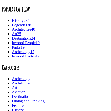
POPULAR CATEGORY
History
235
Legends
138
Architecture
40
Art
25
Destinations
24
Inwood People
19
Parks
19
Archeology
17
Inwood Photos
17
Categories
Archeology
Architecture
Art
Aviation
Destinations
Dining and Drinking
Featured
History