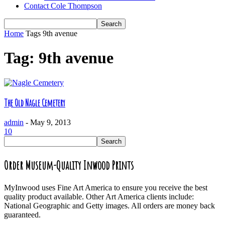
Contact Cole Thompson
Home
Tags
9th avenue
Tag: 9th avenue
The Old Nagle Cemetery
admin
-
May 9, 2013
10
Order Museum-Quality Inwood Prints
MyInwood uses Fine Art America to ensure you receive the best
quality product available. Other Art America clients include:
National Geographic and Getty images. All orders are money back
guaranteed.