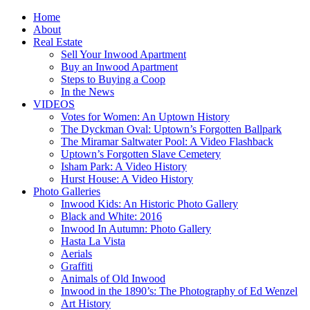
Home
About
Real Estate
Sell Your Inwood Apartment
Buy an Inwood Apartment
Steps to Buying a Coop
In the News
VIDEOS
Votes for Women: An Uptown History
The Dyckman Oval: Uptown’s Forgotten Ballpark
The Miramar Saltwater Pool: A Video Flashback
Uptown’s Forgotten Slave Cemetery
Isham Park: A Video History
Hurst House: A Video History
Photo Galleries
Inwood Kids: An Historic Photo Gallery
Black and White: 2016
Inwood In Autumn: Photo Gallery
Hasta La Vista
Aerials
Graffiti
Animals of Old Inwood
Inwood in the 1890’s: The Photography of Ed Wenzel
Art History