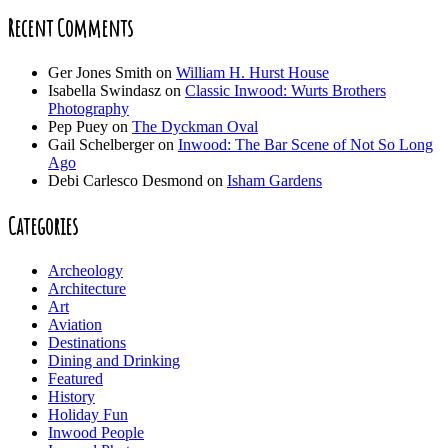
Recent Comments
Ger Jones Smith
on
William H. Hurst House
Isabella Swindasz
on
Classic Inwood: Wurts Brothers
Photography
Pep Puey
on
The Dyckman Oval
Gail Schelberger
on
Inwood: The Bar Scene of Not So Long
Ago
Debi Carlesco Desmond
on
Isham Gardens
Categories
Archeology
Architecture
Art
Aviation
Destinations
Dining and Drinking
Featured
History
Holiday Fun
Inwood People