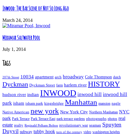
Inwood: The Bar Scene of Not So Long Ago
March 24, 2014
Miramar Saltwater Pool
July 1, 2014
Tags
10034
broadway
apartment
Cole Thompson
arch
dutch
207th Street
HISTORY
Dyckman
harlem river
Dyckman Street
farm
INWOOD
inwood hill
inwood hill
hudson river
indian
Manhattan
park
isham
isham park
kingsbridge
nagle
mansion
new york
NYC
New York City
Native American
Northern Manhattan
real
park
Park Terrace East
park terrace gardens
photographs
photos
Park Terrace
Spuyten
estate
realty
revolutionary war
seaman
Reginald Pelham Bolton
Duyvil
tubby hook
subway
turn of the century
video
washington heights