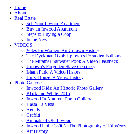
Home
About
Real Estate
Sell Your Inwood Apartment
Buy an Inwood Apartment
Steps to Buying a Coop
In the News
VIDEOS
Votes for Women: An Uptown History
The Dyckman Oval: Uptown’s Forgotten Ballpark
The Miramar Saltwater Pool: A Video Flashback
Uptown’s Forgotten Slave Cemetery
Isham Park: A Video History
Hurst House: A Video History
Photo Galleries
Inwood Kids: An Historic Photo Gallery
Black and White: 2016
Inwood In Autumn: Photo Gallery
Hasta La Vista
Aerials
Graffiti
Animals of Old Inwood
Inwood in the 1890’s: The Photography of Ed Wenzel
Art History