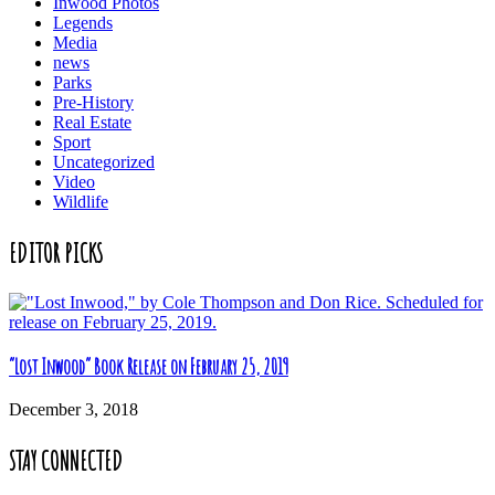
Inwood Photos
Legends
Media
news
Parks
Pre-History
Real Estate
Sport
Uncategorized
Video
Wildlife
EDITOR PICKS
“Lost Inwood” Book Release on February 25, 2019
December 3, 2018
STAY CONNECTED