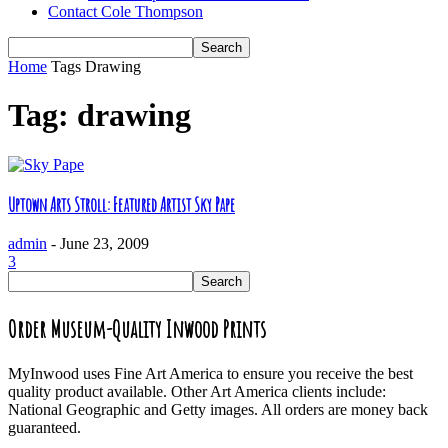
Contact Cole Thompson
Home
Tags
Drawing
Tag: drawing
Uptown Arts Stroll: Featured Artist Sky Pape
admin
-
June 23, 2009
3
Order Museum-Quality Inwood Prints
MyInwood uses Fine Art America to ensure you receive the best
quality product available. Other Art America clients include:
National Geographic and Getty images. All orders are money back
guaranteed.