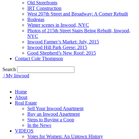
Old Storefronts
IRT Construction
West 207th Street and Broadway: A Corner Rebuilt
Bodegas
Winter scenes in Inwood, NYC
Photos of 215th Street Stairs Being Rebuilt, Inwood,
NYC
Inwood Farmer’s Market: July, 2015
Inwood Hill Park Geese: 2015
Good Shepherd’s New Roof: 2015
Contact Cole Thompson
Search
| My Inwood
Home
About
Real Estate
Sell Your Inwood Apartment
Buy an Inwood Apartment
Steps to Buying a Coop
In the News
VIDEOS
Votes for Women: An Uptown History