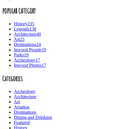
POPULAR CATEGORY
History
235
Legends
138
Architecture
40
Art
25
Destinations
24
Inwood People
19
Parks
19
Archeology
17
Inwood Photos
17
Categories
Archeology
Architecture
Art
Aviation
Destinations
Dining and Drinking
Featured
History