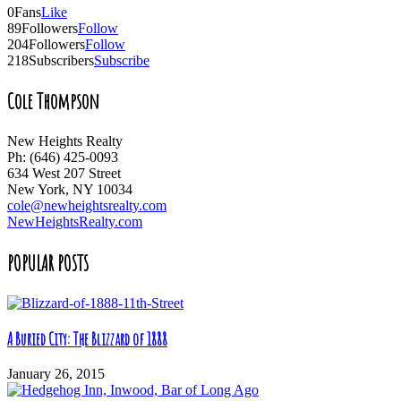
0
Fans
Like
89
Followers
Follow
204
Followers
Follow
218
Subscribers
Subscribe
Cole Thompson
New Heights Realty
Ph: (646) 425-0093
634 West 207 Street
New York, NY 10034
cole@newheightsrealty.com
NewHeightsRealty.com
POPULAR POSTS
A Buried City: The Blizzard of 1888
January 26, 2015