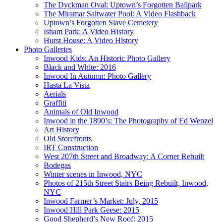
The Dyckman Oval: Uptown’s Forgotten Ballpark
The Miramar Saltwater Pool: A Video Flashback
Uptown’s Forgotten Slave Cemetery
Isham Park: A Video History
Hurst House: A Video History
Photo Galleries
Inwood Kids: An Historic Photo Gallery
Black and White: 2016
Inwood In Autumn: Photo Gallery
Hasta La Vista
Aerials
Graffiti
Animals of Old Inwood
Inwood in the 1890’s: The Photography of Ed Wenzel
Art History
Old Storefronts
IRT Construction
West 207th Street and Broadway: A Corner Rebuilt
Bodegas
Winter scenes in Inwood, NYC
Photos of 215th Street Stairs Being Rebuilt, Inwood,
NYC
Inwood Farmer’s Market: July, 2015
Inwood Hill Park Geese: 2015
Good Shepherd’s New Roof: 2015