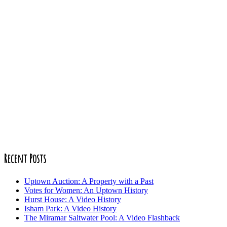
Recent Posts
Uptown Auction: A Property with a Past
Votes for Women: An Uptown History
Hurst House: A Video History
Isham Park: A Video History
The Miramar Saltwater Pool: A Video Flashback