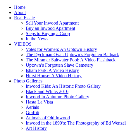
Home
About
Real Estate
Sell Your Inwood Apartment
Buy an Inwood Apartment
Steps to Buying a Coop
In the News
VIDEOS
Votes for Women: An Uptown History
The Dyckman Oval: Uptown’s Forgotten Ballpark
The Miramar Saltwater Pool: A Video Flashback
Uptown’s Forgotten Slave Cemetery
Isham Park: A Video History
Hurst House: A Video History
Photo Galleries
Inwood Kids: An Historic Photo Gallery
Black and White: 2016
Inwood In Autumn: Photo Gallery
Hasta La Vista
Aerials
Graffiti
Animals of Old Inwood
Inwood in the 1890’s: The Photography of Ed Wenzel
Art History