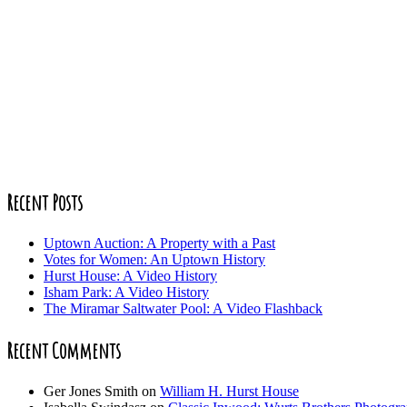
Recent Posts
Uptown Auction: A Property with a Past
Votes for Women: An Uptown History
Hurst House: A Video History
Isham Park: A Video History
The Miramar Saltwater Pool: A Video Flashback
Recent Comments
Ger Jones Smith
on
William H. Hurst House