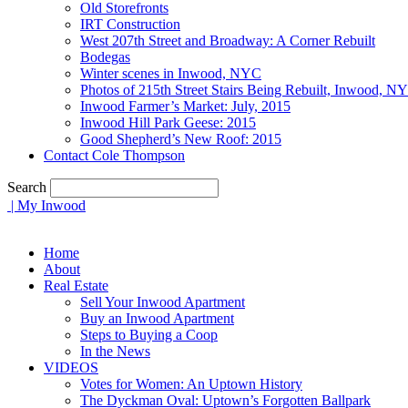
Old Storefronts
IRT Construction
West 207th Street and Broadway: A Corner Rebuilt
Bodegas
Winter scenes in Inwood, NYC
Photos of 215th Street Stairs Being Rebuilt, Inwood, N
Inwood Farmer’s Market: July, 2015
Inwood Hill Park Geese: 2015
Good Shepherd’s New Roof: 2015
Contact Cole Thompson
Search
| My Inwood
Home
About
Real Estate
Sell Your Inwood Apartment
Buy an Inwood Apartment
Steps to Buying a Coop
In the News
VIDEOS
Votes for Women: An Uptown History
The Dyckman Oval: Uptown’s Forgotten Ballpark