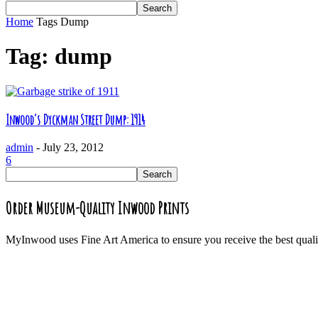
Home
Tags
Dump
Tag: dump
Inwood’s Dyckman Street Dump: 1914
admin
-
July 23, 2012
6
Order Museum-Quality Inwood Prints
MyInwood uses Fine Art America to ensure you receive the best quali