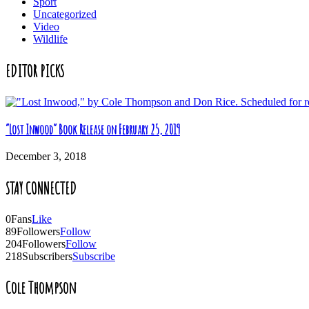
Sport
Uncategorized
Video
Wildlife
EDITOR PICKS
“Lost Inwood” Book Release on February 25, 2019
December 3, 2018
STAY CONNECTED
0
Fans
Like
89
Followers
Follow
204
Followers
Follow
218
Subscribers
Subscribe
Cole Thompson