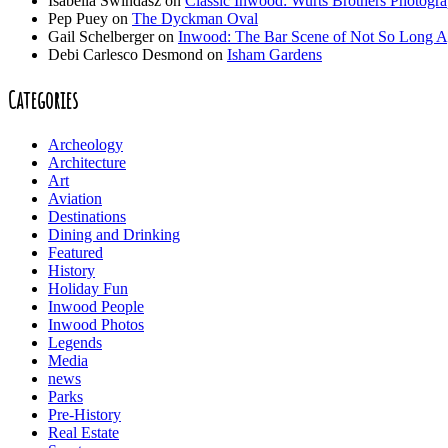
Isabella Swindasz
on
Classic Inwood: Wurts Brothers Photogr
Pep Puey
on
The Dyckman Oval
Gail Schelberger
on
Inwood: The Bar Scene of Not So Long 
Debi Carlesco Desmond
on
Isham Gardens
Categories
Archeology
Architecture
Art
Aviation
Destinations
Dining and Drinking
Featured
History
Holiday Fun
Inwood People
Inwood Photos
Legends
Media
news
Parks
Pre-History
Real Estate