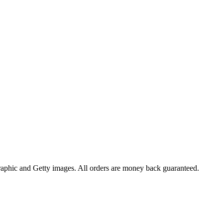
raphic and Getty images. All orders are money back guaranteed.