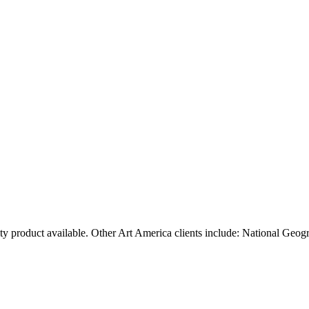
ty product available. Other Art America clients include: National Geog