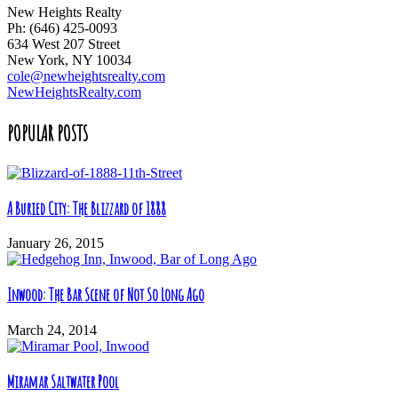
New Heights Realty
Ph: (646) 425-0093
634 West 207 Street
New York, NY 10034
cole@newheightsrealty.com
NewHeightsRealty.com
POPULAR POSTS
A Buried City: The Blizzard of 1888
January 26, 2015
Inwood: The Bar Scene of Not So Long Ago
March 24, 2014
Miramar Saltwater Pool