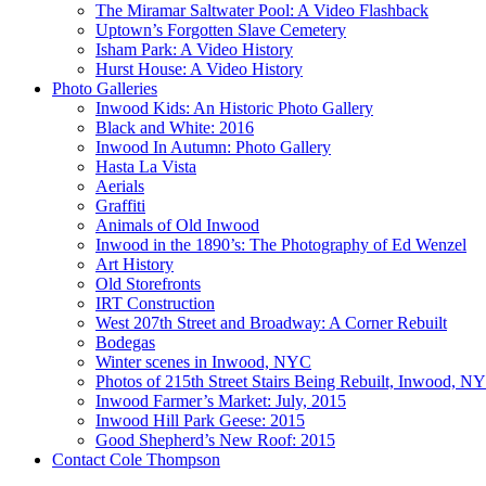
The Miramar Saltwater Pool: A Video Flashback
Uptown’s Forgotten Slave Cemetery
Isham Park: A Video History
Hurst House: A Video History
Photo Galleries
Inwood Kids: An Historic Photo Gallery
Black and White: 2016
Inwood In Autumn: Photo Gallery
Hasta La Vista
Aerials
Graffiti
Animals of Old Inwood
Inwood in the 1890’s: The Photography of Ed Wenzel
Art History
Old Storefronts
IRT Construction
West 207th Street and Broadway: A Corner Rebuilt
Bodegas
Winter scenes in Inwood, NYC
Photos of 215th Street Stairs Being Rebuilt, Inwood, N
Inwood Farmer’s Market: July, 2015
Inwood Hill Park Geese: 2015
Good Shepherd’s New Roof: 2015
Contact Cole Thompson