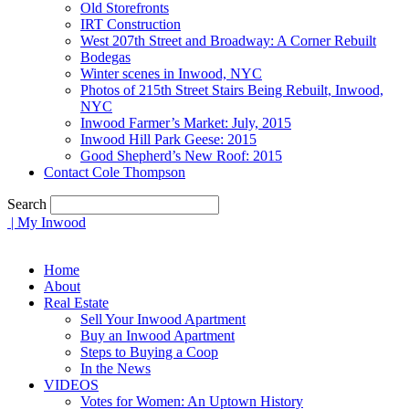
Old Storefronts
IRT Construction
West 207th Street and Broadway: A Corner Rebuilt
Bodegas
Winter scenes in Inwood, NYC
Photos of 215th Street Stairs Being Rebuilt, Inwood,
NYC
Inwood Farmer’s Market: July, 2015
Inwood Hill Park Geese: 2015
Good Shepherd’s New Roof: 2015
Contact Cole Thompson
Search
| My Inwood
Home
About
Real Estate
Sell Your Inwood Apartment
Buy an Inwood Apartment
Steps to Buying a Coop
In the News
VIDEOS
Votes for Women: An Uptown History