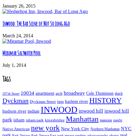
January 26, 2015
Inwood: The Bar Scene of Not So Long Ago
March 24, 2014
Miramar Saltwater Pool
July 1, 2014
Tags
10034
broadway
apartment
Cole Thompson
arch
dutch
207th Street
HISTORY
Dyckman
harlem river
Dyckman Street
farm
INWOOD
inwood hill
inwood hill
hudson river
indian
Manhattan
park
isham
isham park
kingsbridge
nagle
mansion
new york
NYC
New York City
Native American
Northern Manhattan
real
park
Park Terrace East
park terrace gardens
photographs
photos
Park Terrace