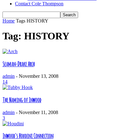
Contact Cole Thompson
Home
Tags
HISTORY
Tag: HISTORY
Seaman-Drake Arch
admin
-
November 13, 2008
14
The Naming of Inwood
admin
-
November 11, 2008
3
Inwood’s Houdini Connection