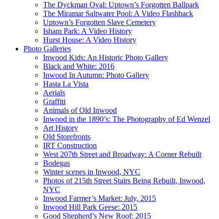
The Dyckman Oval: Uptown’s Forgotten Ballpark
The Miramar Saltwater Pool: A Video Flashback
Uptown’s Forgotten Slave Cemetery
Isham Park: A Video History
Hurst House: A Video History
Photo Galleries
Inwood Kids: An Historic Photo Gallery
Black and White: 2016
Inwood In Autumn: Photo Gallery
Hasta La Vista
Aerials
Graffiti
Animals of Old Inwood
Inwood in the 1890’s: The Photography of Ed Wenzel
Art History
Old Storefronts
IRT Construction
West 207th Street and Broadway: A Corner Rebuilt
Bodegas
Winter scenes in Inwood, NYC
Photos of 215th Street Stairs Being Rebuilt, Inwood,
NYC
Inwood Farmer’s Market: July, 2015
Inwood Hill Park Geese: 2015
Good Shepherd’s New Roof: 2015