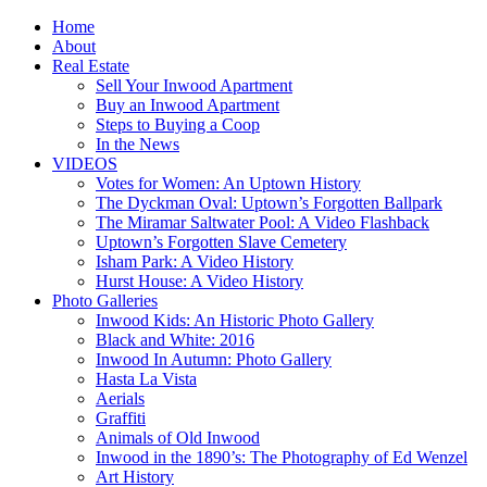
Home
About
Real Estate
Sell Your Inwood Apartment
Buy an Inwood Apartment
Steps to Buying a Coop
In the News
VIDEOS
Votes for Women: An Uptown History
The Dyckman Oval: Uptown’s Forgotten Ballpark
The Miramar Saltwater Pool: A Video Flashback
Uptown’s Forgotten Slave Cemetery
Isham Park: A Video History
Hurst House: A Video History
Photo Galleries
Inwood Kids: An Historic Photo Gallery
Black and White: 2016
Inwood In Autumn: Photo Gallery
Hasta La Vista
Aerials
Graffiti
Animals of Old Inwood
Inwood in the 1890’s: The Photography of Ed Wenzel
Art History