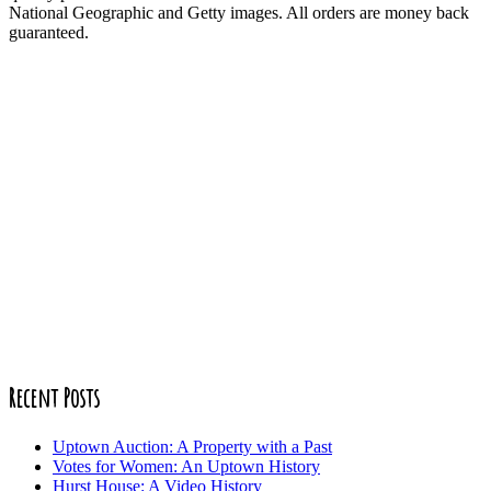
National Geographic and Getty images. All orders are money back
guaranteed.
Recent Posts
Uptown Auction: A Property with a Past
Votes for Women: An Uptown History
Hurst House: A Video History