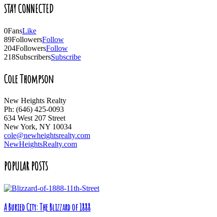
STAY CONNECTED
0
Fans
Like
89
Followers
Follow
204
Followers
Follow
218
Subscribers
Subscribe
Cole Thompson
New Heights Realty
Ph: (646) 425-0093
634 West 207 Street
New York, NY 10034
cole@newheightsrealty.com
NewHeightsRealty.com
POPULAR POSTS
A Buried City: The Blizzard of 1888