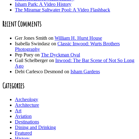
Isham Park: A Video History
The Miramar Saltwater Pool: A Video Flashback
Recent Comments
Ger Jones Smith
on
William H. Hurst House
Isabella Swindasz
on
Classic Inwood: Wurts Brothers
Photography
Pep Puey
on
The Dyckman Oval
Gail Schelberger
on
Inwood: The Bar Scene of Not So Long
Ago
Debi Carlesco Desmond
on
Isham Gardens
Categories
Archeology
Architecture
Art
Aviation
Destinations
Dining and Drinking
Featured
History