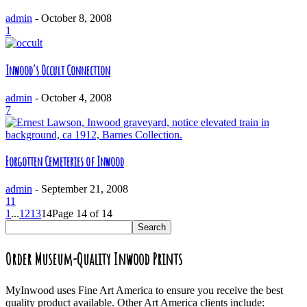
admin
-
October 8, 2008
1
Inwood’s Occult Connection
admin
-
October 4, 2008
7
Forgotten Cemeteries of Inwood
admin
-
September 21, 2008
11
1
...
12
13
14
Page 14 of 14
Order Museum-Quality Inwood Prints
MyInwood uses Fine Art America to ensure you receive the best
quality product available. Other Art America clients include: