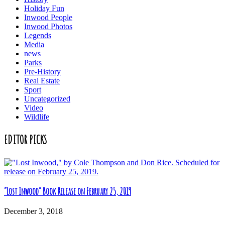
Holiday Fun
Inwood People
Inwood Photos
Legends
Media
news
Parks
Pre-History
Real Estate
Sport
Uncategorized
Video
Wildlife
EDITOR PICKS
“Lost Inwood” Book Release on February 25, 2019
December 3, 2018