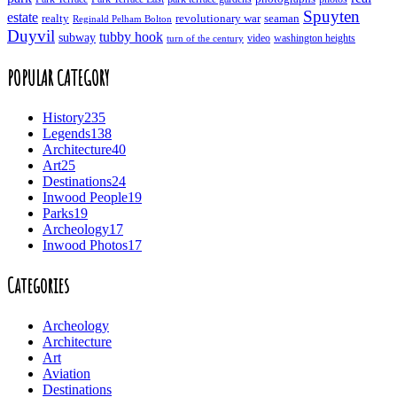
Spuyten
estate
realty
revolutionary war
seaman
Reginald Pelham Bolton
Duyvil
tubby hook
subway
turn of the century
video
washington heights
POPULAR CATEGORY
History
235
Legends
138
Architecture
40
Art
25
Destinations
24
Inwood People
19
Parks
19
Archeology
17
Inwood Photos
17
Categories
Archeology
Architecture
Art
Aviation
Destinations