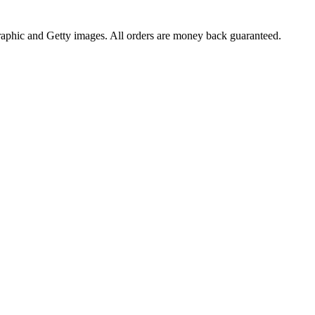
raphic and Getty images. All orders are money back guaranteed.