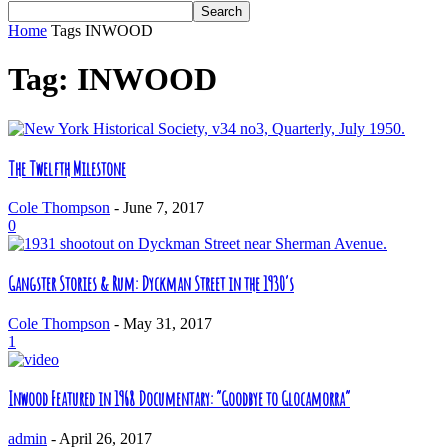
Home
Tags
INWOOD
Tag: INWOOD
The Twelfth Milestone
Cole Thompson
-
June 7, 2017
0
Gangster Stories & Rum: Dyckman Street in the 1930’s
Cole Thompson
-
May 31, 2017
1
Inwood Featured in 1968 Documentary: “Goodbye to Glocamorra”
admin
-
April 26, 2017