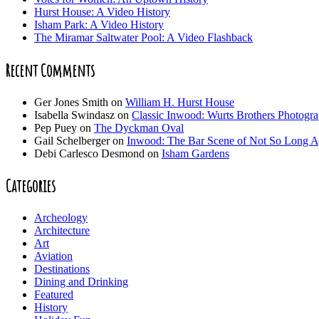
Hurst House: A Video History
Isham Park: A Video History
The Miramar Saltwater Pool: A Video Flashback
Recent Comments
Ger Jones Smith
on
William H. Hurst House
Isabella Swindasz
on
Classic Inwood: Wurts Brothers Photogr
Pep Puey
on
The Dyckman Oval
Gail Schelberger
on
Inwood: The Bar Scene of Not So Long 
Debi Carlesco Desmond
on
Isham Gardens
Categories
Archeology
Architecture
Art
Aviation
Destinations
Dining and Drinking
Featured
History