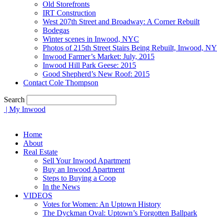
Old Storefronts
IRT Construction
West 207th Street and Broadway: A Corner Rebuilt
Bodegas
Winter scenes in Inwood, NYC
Photos of 215th Street Stairs Being Rebuilt, Inwood, N
Inwood Farmer’s Market: July, 2015
Inwood Hill Park Geese: 2015
Good Shepherd’s New Roof: 2015
Contact Cole Thompson
Search
| My Inwood
Home
About
Real Estate
Sell Your Inwood Apartment
Buy an Inwood Apartment
Steps to Buying a Coop
In the News
VIDEOS
Votes for Women: An Uptown History
The Dyckman Oval: Uptown’s Forgotten Ballpark