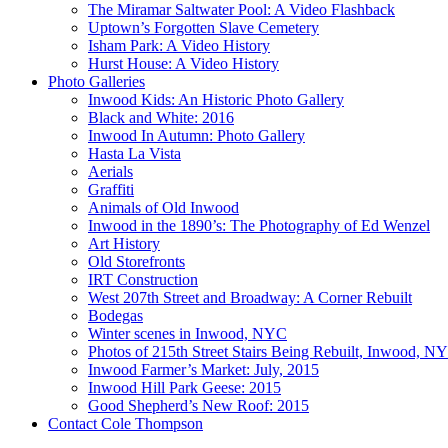
The Miramar Saltwater Pool: A Video Flashback
Uptown’s Forgotten Slave Cemetery
Isham Park: A Video History
Hurst House: A Video History
Photo Galleries
Inwood Kids: An Historic Photo Gallery
Black and White: 2016
Inwood In Autumn: Photo Gallery
Hasta La Vista
Aerials
Graffiti
Animals of Old Inwood
Inwood in the 1890’s: The Photography of Ed Wenzel
Art History
Old Storefronts
IRT Construction
West 207th Street and Broadway: A Corner Rebuilt
Bodegas
Winter scenes in Inwood, NYC
Photos of 215th Street Stairs Being Rebuilt, Inwood, N
Inwood Farmer’s Market: July, 2015
Inwood Hill Park Geese: 2015
Good Shepherd’s New Roof: 2015
Contact Cole Thompson