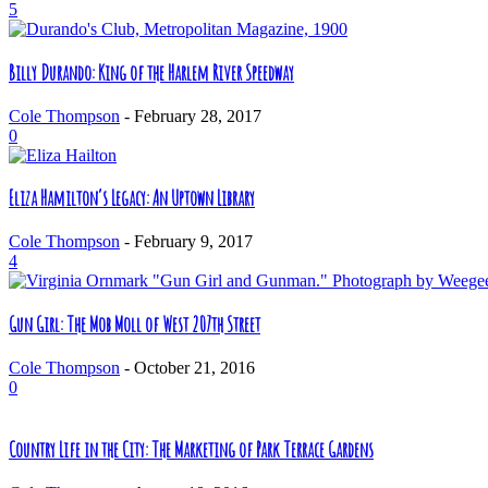
5
Billy Durando: King of the Harlem River Speedway
Cole Thompson
-
February 28, 2017
0
Eliza Hamilton’s Legacy: An Uptown Library
Cole Thompson
-
February 9, 2017
4
Gun Girl: The Mob Moll of West 207th Street
Cole Thompson
-
October 21, 2016
0
Country Life in the City: The Marketing of Park Terrace Gardens