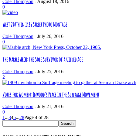
Cole Thompson
-
August 18, 2016
0
West 207th in 1926 Street Photo Montage
Cole Thompson
-
July 26, 2016
0
The Marble Arch: The Sole Survivor of a Gilded Age
Cole Thompson
-
July 25, 2016
2
Votes for Women: Inwood’s Place in the Suffrage Movement
Cole Thompson
-
July 21, 2016
0
1
...
3
4
5
...
28
Page 4 of 28