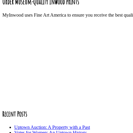
Order Museum-Quality Inwood Prints
MyInwood uses Fine Art America to ensure you receive the best quali
Recent Posts
Uptown Auction: A Property with a Past
Votes for Women: An Uptown History