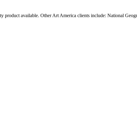
ty product available. Other Art America clients include: National Geog