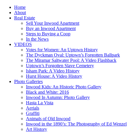
Home
About
Real Estate
Sell Your Inwood Apartment
Buy an Inwood Apartment
Steps to Buying a Coop
In the News
VIDEOS
Votes for Women: An Uptown History
The Dyckman Oval: Uptown’s Forgotten Ballpark
The Miramar Saltwater Pool: A Video Flashback
Uptown’s Forgotten Slave Cemetery
Isham Park: A Video History
Hurst House: A Video History
Photo Galleries
Inwood Kids: An Historic Photo Gallery
Black and White: 2016
Inwood In Autumn: Photo Gallery
Hasta La Vista
Aerials
Graffiti
Animals of Old Inwood
Inwood in the 1890’s: The Photography of Ed Wenzel
Art History