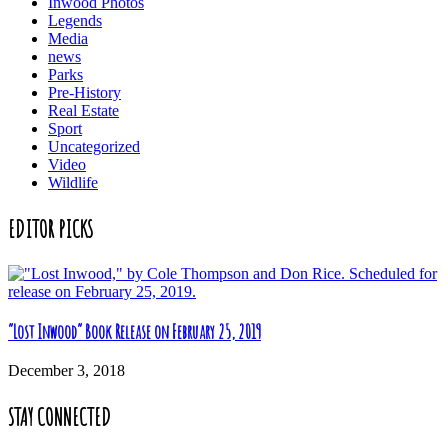
Inwood Photos
Legends
Media
news
Parks
Pre-History
Real Estate
Sport
Uncategorized
Video
Wildlife
EDITOR PICKS
“Lost Inwood” Book Release on February 25, 2019
December 3, 2018
STAY CONNECTED