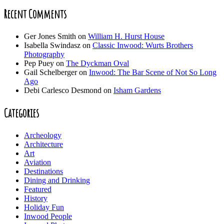
Recent Comments
Ger Jones Smith
on
William H. Hurst House
Isabella Swindasz
on
Classic Inwood: Wurts Brothers
Photography
Pep Puey
on
The Dyckman Oval
Gail Schelberger
on
Inwood: The Bar Scene of Not So Long
Ago
Debi Carlesco Desmond
on
Isham Gardens
Categories
Archeology
Architecture
Art
Aviation
Destinations
Dining and Drinking
Featured
History
Holiday Fun
Inwood People