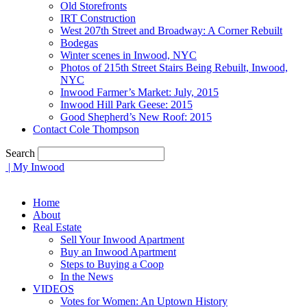
Old Storefronts
IRT Construction
West 207th Street and Broadway: A Corner Rebuilt
Bodegas
Winter scenes in Inwood, NYC
Photos of 215th Street Stairs Being Rebuilt, Inwood,
NYC
Inwood Farmer’s Market: July, 2015
Inwood Hill Park Geese: 2015
Good Shepherd’s New Roof: 2015
Contact Cole Thompson
Search
| My Inwood
Home
About
Real Estate
Sell Your Inwood Apartment
Buy an Inwood Apartment
Steps to Buying a Coop
In the News
VIDEOS
Votes for Women: An Uptown History