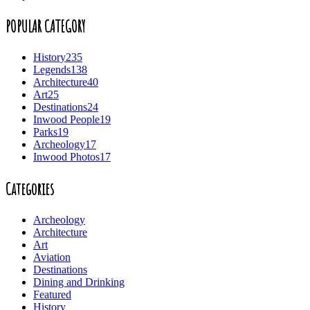
POPULAR CATEGORY
History
235
Legends
138
Architecture
40
Art
25
Destinations
24
Inwood People
19
Parks
19
Archeology
17
Inwood Photos
17
Categories
Archeology
Architecture
Art
Aviation
Destinations
Dining and Drinking
Featured
History