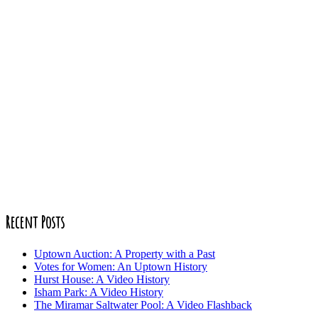
Recent Posts
Uptown Auction: A Property with a Past
Votes for Women: An Uptown History
Hurst House: A Video History
Isham Park: A Video History
The Miramar Saltwater Pool: A Video Flashback