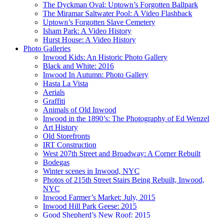
The Dyckman Oval: Uptown’s Forgotten Ballpark
The Miramar Saltwater Pool: A Video Flashback
Uptown’s Forgotten Slave Cemetery
Isham Park: A Video History
Hurst House: A Video History
Photo Galleries
Inwood Kids: An Historic Photo Gallery
Black and White: 2016
Inwood In Autumn: Photo Gallery
Hasta La Vista
Aerials
Graffiti
Animals of Old Inwood
Inwood in the 1890’s: The Photography of Ed Wenzel
Art History
Old Storefronts
IRT Construction
West 207th Street and Broadway: A Corner Rebuilt
Bodegas
Winter scenes in Inwood, NYC
Photos of 215th Street Stairs Being Rebuilt, Inwood,
NYC
Inwood Farmer’s Market: July, 2015
Inwood Hill Park Geese: 2015
Good Shepherd’s New Roof: 2015