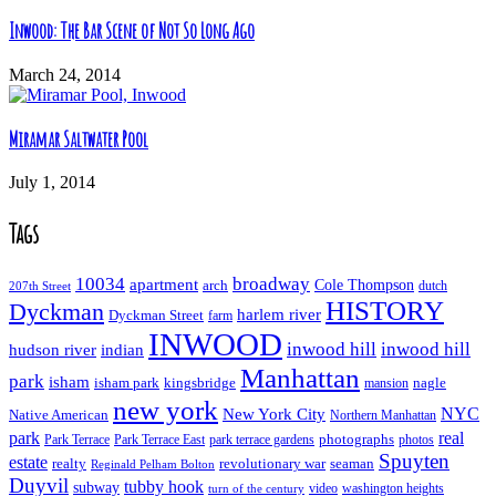
Inwood: The Bar Scene of Not So Long Ago
March 24, 2014
Miramar Saltwater Pool
July 1, 2014
Tags
10034
broadway
apartment
Cole Thompson
arch
dutch
207th Street
HISTORY
Dyckman
harlem river
Dyckman Street
farm
INWOOD
inwood hill
inwood hill
hudson river
indian
Manhattan
park
isham
isham park
kingsbridge
nagle
mansion
new york
NYC
New York City
Native American
Northern Manhattan
real
park
Park Terrace East
park terrace gardens
photographs
photos
Park Terrace
Spuyten
estate
realty
revolutionary war
seaman
Reginald Pelham Bolton
Duyvil
tubby hook
subway
turn of the century
video
washington heights