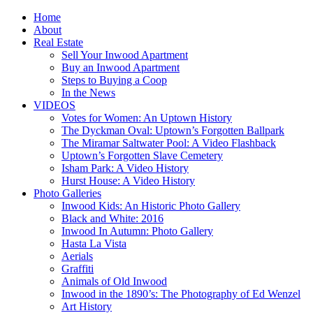
Home
About
Real Estate
Sell Your Inwood Apartment
Buy an Inwood Apartment
Steps to Buying a Coop
In the News
VIDEOS
Votes for Women: An Uptown History
The Dyckman Oval: Uptown’s Forgotten Ballpark
The Miramar Saltwater Pool: A Video Flashback
Uptown’s Forgotten Slave Cemetery
Isham Park: A Video History
Hurst House: A Video History
Photo Galleries
Inwood Kids: An Historic Photo Gallery
Black and White: 2016
Inwood In Autumn: Photo Gallery
Hasta La Vista
Aerials
Graffiti
Animals of Old Inwood
Inwood in the 1890’s: The Photography of Ed Wenzel
Art History