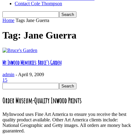
Contact Cole Thompson
Home
Tags
Jane Guerra
Tag: Jane Guerra
My Inwood Memories: Bruce’s Garden
admin
-
April 9, 2009
15
Order Museum-Quality Inwood Prints
MyInwood uses Fine Art America to ensure you receive the best
quality product available. Other Art America clients include:
National Geographic and Getty images. All orders are money back
guaranteed.