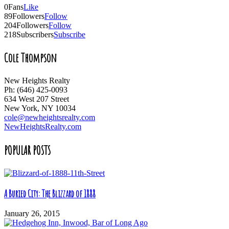
0
Fans
Like
89
Followers
Follow
204
Followers
Follow
218
Subscribers
Subscribe
Cole Thompson
New Heights Realty
Ph: (646) 425-0093
634 West 207 Street
New York, NY 10034
cole@newheightsrealty.com
NewHeightsRealty.com
POPULAR POSTS
A Buried City: The Blizzard of 1888
January 26, 2015