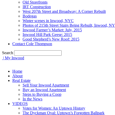
Old Storefronts
IRT Construction
West 207th Street and Broadway: A Corner Rebuilt
Bodegas
Winter scenes in Inwood, NYC
Photos of 215th Street Stairs Being Rebuilt, Inwood, N
Inwood Farmer’s Market: July, 2015
Inwood Hill Park Geese: 2015
Good Shepherd’s New Roof: 2015
Contact Cole Thompson
Search
| My Inwood
Home
About
Real Estate
Sell Your Inwood Apartment
Buy an Inwood Apartment
Steps to Buying a Coop
In the News
VIDEOS
Votes for Women: An Uptown History
The Dyckman Oval: Uptown’s Forgotten Ballpark