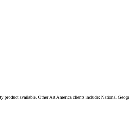
ty product available. Other Art America clients include: National Geog