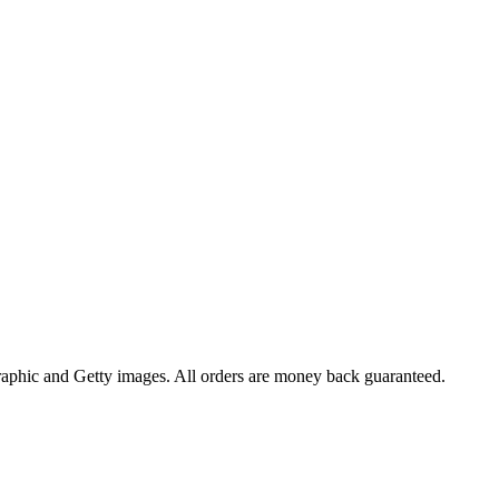
raphic and Getty images. All orders are money back guaranteed.