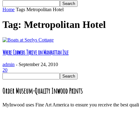
Home
Tags
Metropolitan Hotel
Tag: Metropolitan Hotel
Where Cobwebs Thrive on Manhattan Isle
admin
-
September 24, 2010
20
Order Museum-Quality Inwood Prints
MyInwood uses Fine Art America to ensure you receive the best quali