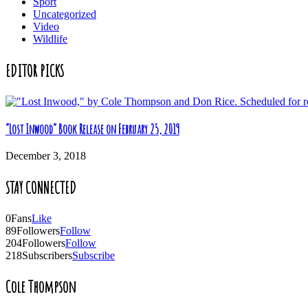
Sport
Uncategorized
Video
Wildlife
EDITOR PICKS
“Lost Inwood” Book Release on February 25, 2019
December 3, 2018
STAY CONNECTED
0
Fans
Like
89
Followers
Follow
204
Followers
Follow
218
Subscribers
Subscribe
Cole Thompson