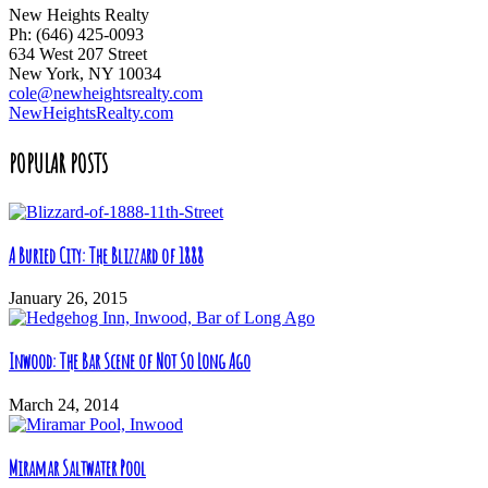
New Heights Realty
Ph: (646) 425-0093
634 West 207 Street
New York, NY 10034
cole@newheightsrealty.com
NewHeightsRealty.com
POPULAR POSTS
A Buried City: The Blizzard of 1888
January 26, 2015
Inwood: The Bar Scene of Not So Long Ago
March 24, 2014
Miramar Saltwater Pool