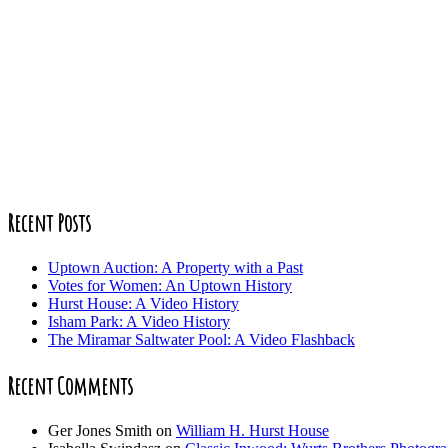
Recent Posts
Uptown Auction: A Property with a Past
Votes for Women: An Uptown History
Hurst House: A Video History
Isham Park: A Video History
The Miramar Saltwater Pool: A Video Flashback
Recent Comments
Ger Jones Smith
on
William H. Hurst House