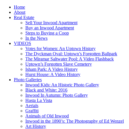
Home
About
Real Estate
Sell Your Inwood Apartment
Buy an Inwood Apartment
Steps to Buying a Coop
In the News
VIDEOS
Votes for Women: An Uptown History
The Dyckman Oval: Uptown’s Forgotten Ballpark
The Miramar Saltwater Pool: A Video Flashback
Uptown’s Forgotten Slave Cemetery
Isham Park: A Video History
Hurst House: A Video History
Photo Galleries
Inwood Kids: An Historic Photo Gallery
Black and White: 2016
Inwood In Autumn: Photo Gallery
Hasta La Vista
Aerials
Graffiti
Animals of Old Inwood
Inwood in the 1890’s: The Photography of Ed Wenzel
Art History