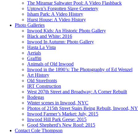
The Miramar Saltwater Pool: A Video Flashback
Uptown’s Forgotten Slave Cemetery
Isham Park: A Video History
Hurst House: A Video History
Photo Galleries
Inwood Kids: An Historic Photo Gallery
Black and White: 2016
Inwood In Autumn: Photo Gallery
Hasta La Vista
Aerials
Graffiti
Animals of Old Inwood
Inwood in the 1890’s: The Photography of Ed Wenzel
Art History
Old Storefronts
IRT Construction
West 207th Street and Broadway: A Corner Rebuilt
Bodegas
Winter scenes in Inwood, NYC
Photos of 215th Street Stairs Being Rebuilt, Inwood, N
Inwood Farmer’s Market: July, 2015
Inwood Hill Park Geese: 2015
Good Shepherd’s New Roof: 2015
Contact Cole Thompson