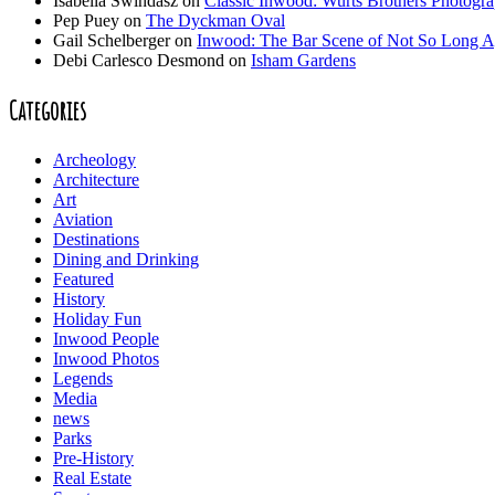
Isabella Swindasz
on
Classic Inwood: Wurts Brothers Photogr
Pep Puey
on
The Dyckman Oval
Gail Schelberger
on
Inwood: The Bar Scene of Not So Long 
Debi Carlesco Desmond
on
Isham Gardens
Categories
Archeology
Architecture
Art
Aviation
Destinations
Dining and Drinking
Featured
History
Holiday Fun
Inwood People
Inwood Photos
Legends
Media
news
Parks
Pre-History
Real Estate