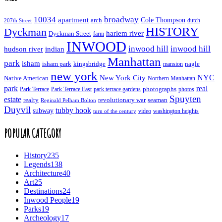
10034
broadway
apartment
Cole Thompson
arch
dutch
207th Street
HISTORY
Dyckman
harlem river
Dyckman Street
farm
INWOOD
inwood hill
inwood hill
hudson river
indian
Manhattan
park
isham
isham park
kingsbridge
nagle
mansion
new york
NYC
New York City
Native American
Northern Manhattan
real
park
Park Terrace East
park terrace gardens
photographs
photos
Park Terrace
Spuyten
estate
realty
revolutionary war
seaman
Reginald Pelham Bolton
Duyvil
tubby hook
subway
turn of the century
video
washington heights
POPULAR CATEGORY
History
235
Legends
138
Architecture
40
Art
25
Destinations
24
Inwood People
19
Parks
19
Archeology
17