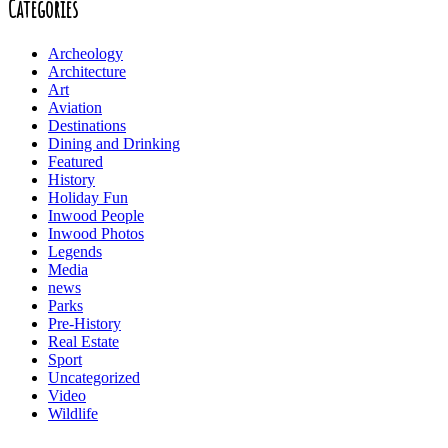
Categories
Archeology
Architecture
Art
Aviation
Destinations
Dining and Drinking
Featured
History
Holiday Fun
Inwood People
Inwood Photos
Legends
Media
news
Parks
Pre-History
Real Estate
Sport
Uncategorized
Video
Wildlife