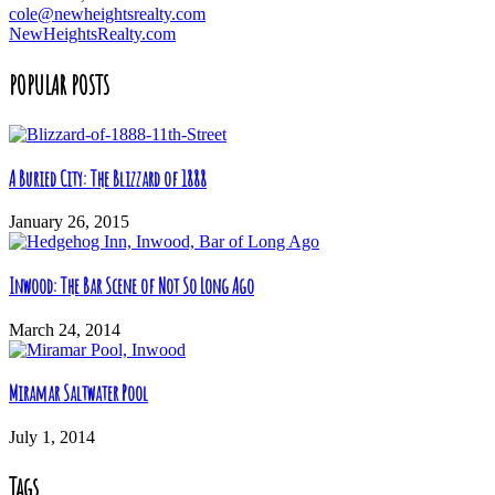
cole@newheightsrealty.com
NewHeightsRealty.com
POPULAR POSTS
A Buried City: The Blizzard of 1888
January 26, 2015
Inwood: The Bar Scene of Not So Long Ago
March 24, 2014
Miramar Saltwater Pool
July 1, 2014
Tags