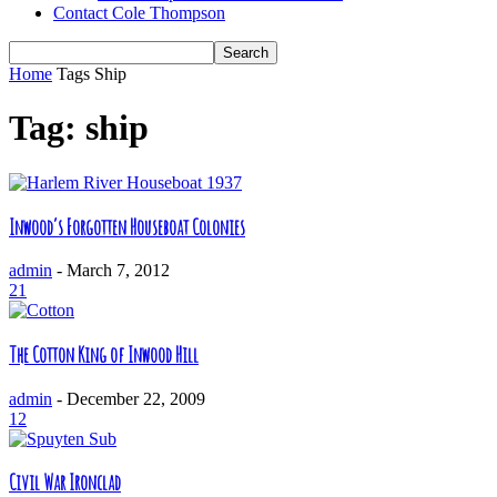
Contact Cole Thompson
Home
Tags
Ship
Tag: ship
Inwood’s Forgotten Houseboat Colonies
admin
-
March 7, 2012
21
The Cotton King of Inwood Hill
admin
-
December 22, 2009
12
Civil War Ironclad