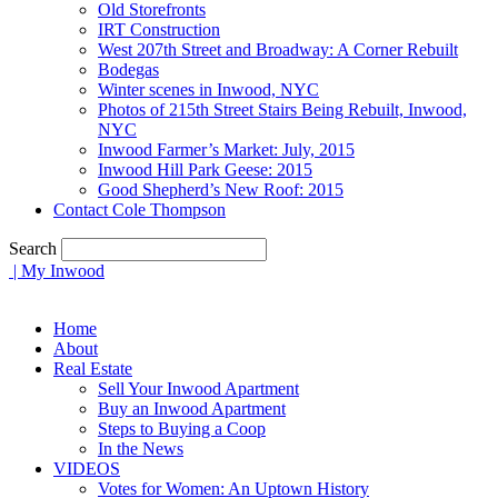
Old Storefronts
IRT Construction
West 207th Street and Broadway: A Corner Rebuilt
Bodegas
Winter scenes in Inwood, NYC
Photos of 215th Street Stairs Being Rebuilt, Inwood,
NYC
Inwood Farmer’s Market: July, 2015
Inwood Hill Park Geese: 2015
Good Shepherd’s New Roof: 2015
Contact Cole Thompson
Search
| My Inwood
Home
About
Real Estate
Sell Your Inwood Apartment
Buy an Inwood Apartment
Steps to Buying a Coop
In the News
VIDEOS
Votes for Women: An Uptown History