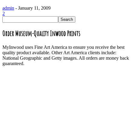
admin
-
January 11, 2009
2
Order Museum-Quality Inwood Prints
MyInwood uses Fine Art America to ensure you receive the best
quality product available. Other Art America clients include:
National Geographic and Getty images. All orders are money back
guaranteed.