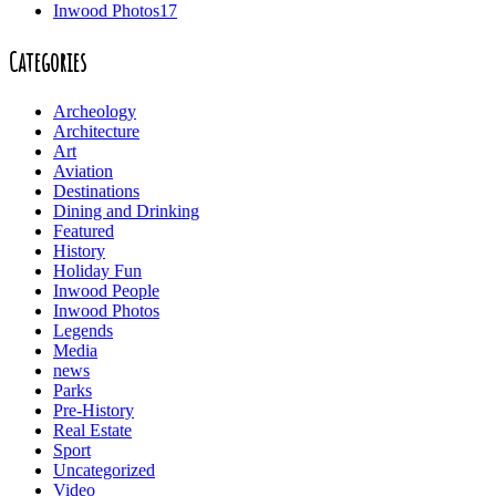
Inwood Photos
17
Categories
Archeology
Architecture
Art
Aviation
Destinations
Dining and Drinking
Featured
History
Holiday Fun
Inwood People
Inwood Photos
Legends
Media
news
Parks
Pre-History
Real Estate
Sport
Uncategorized
Video