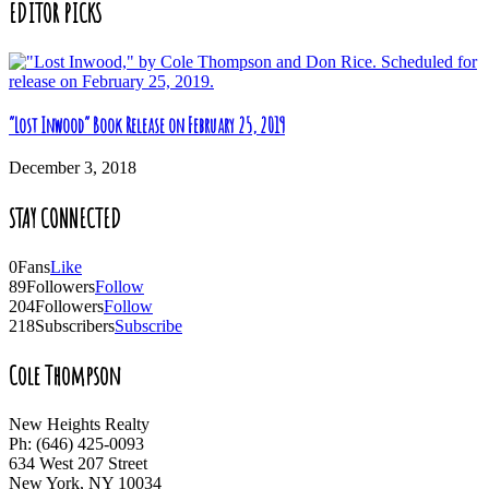
EDITOR PICKS
“Lost Inwood” Book Release on February 25, 2019
December 3, 2018
STAY CONNECTED
0
Fans
Like
89
Followers
Follow
204
Followers
Follow
218
Subscribers
Subscribe
Cole Thompson
New Heights Realty
Ph: (646) 425-0093
634 West 207 Street
New York, NY 10034