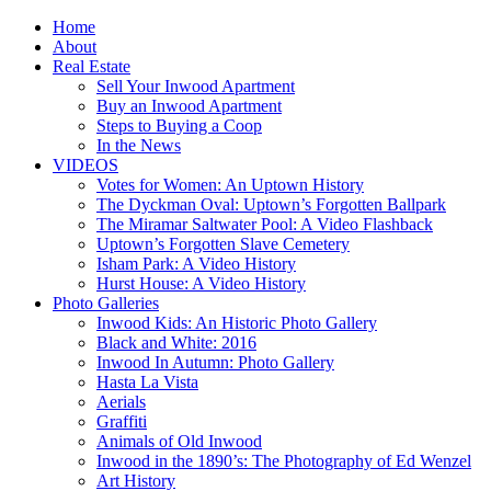
Home
About
Real Estate
Sell Your Inwood Apartment
Buy an Inwood Apartment
Steps to Buying a Coop
In the News
VIDEOS
Votes for Women: An Uptown History
The Dyckman Oval: Uptown’s Forgotten Ballpark
The Miramar Saltwater Pool: A Video Flashback
Uptown’s Forgotten Slave Cemetery
Isham Park: A Video History
Hurst House: A Video History
Photo Galleries
Inwood Kids: An Historic Photo Gallery
Black and White: 2016
Inwood In Autumn: Photo Gallery
Hasta La Vista
Aerials
Graffiti
Animals of Old Inwood
Inwood in the 1890’s: The Photography of Ed Wenzel
Art History