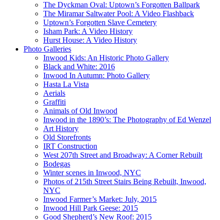
The Dyckman Oval: Uptown’s Forgotten Ballpark
The Miramar Saltwater Pool: A Video Flashback
Uptown’s Forgotten Slave Cemetery
Isham Park: A Video History
Hurst House: A Video History
Photo Galleries
Inwood Kids: An Historic Photo Gallery
Black and White: 2016
Inwood In Autumn: Photo Gallery
Hasta La Vista
Aerials
Graffiti
Animals of Old Inwood
Inwood in the 1890’s: The Photography of Ed Wenzel
Art History
Old Storefronts
IRT Construction
West 207th Street and Broadway: A Corner Rebuilt
Bodegas
Winter scenes in Inwood, NYC
Photos of 215th Street Stairs Being Rebuilt, Inwood,
NYC
Inwood Farmer’s Market: July, 2015
Inwood Hill Park Geese: 2015
Good Shepherd’s New Roof: 2015