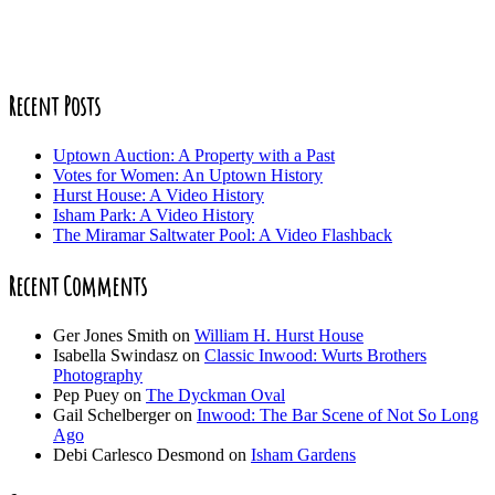
Recent Posts
Uptown Auction: A Property with a Past
Votes for Women: An Uptown History
Hurst House: A Video History
Isham Park: A Video History
The Miramar Saltwater Pool: A Video Flashback
Recent Comments
Ger Jones Smith
on
William H. Hurst House
Isabella Swindasz
on
Classic Inwood: Wurts Brothers
Photography
Pep Puey
on
The Dyckman Oval
Gail Schelberger
on
Inwood: The Bar Scene of Not So Long
Ago
Debi Carlesco Desmond
on
Isham Gardens