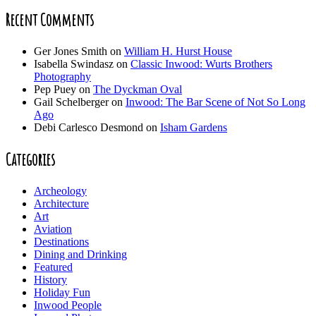
Recent Comments
Ger Jones Smith
on
William H. Hurst House
Isabella Swindasz
on
Classic Inwood: Wurts Brothers
Photography
Pep Puey
on
The Dyckman Oval
Gail Schelberger
on
Inwood: The Bar Scene of Not So Long
Ago
Debi Carlesco Desmond
on
Isham Gardens
Categories
Archeology
Architecture
Art
Aviation
Destinations
Dining and Drinking
Featured
History
Holiday Fun
Inwood People