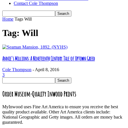
Contact Cole Thompson
Home
Tags
Will
Tag: Will
Annie’s Millions: A Nineteenth Century Tale of Uptown Greed
Cole Thompson
-
April 8, 2016
3
Order Museum-Quality Inwood Prints
MyInwood uses Fine Art America to ensure you receive the best
quality product available. Other Art America clients include:
National Geographic and Getty images. All orders are money back
guaranteed.