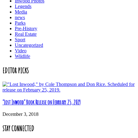
Inwood Photos
Legends
Media
news
Parks
Pre-History
Real Estate
Sport
Uncategorized
Video
Wildlife
EDITOR PICKS
“Lost Inwood” Book Release on February 25, 2019
December 3, 2018
STAY CONNECTED