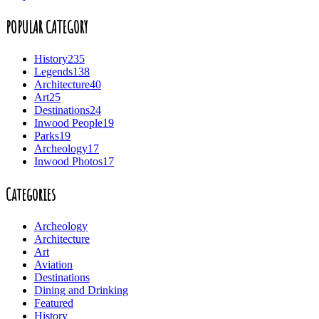
POPULAR CATEGORY
History
235
Legends
138
Architecture
40
Art
25
Destinations
24
Inwood People
19
Parks
19
Archeology
17
Inwood Photos
17
Categories
Archeology
Architecture
Art
Aviation
Destinations
Dining and Drinking
Featured
History