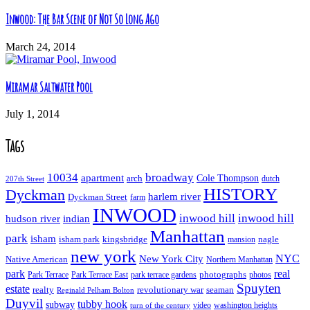
Inwood: The Bar Scene of Not So Long Ago
March 24, 2014
Miramar Saltwater Pool
July 1, 2014
Tags
10034
broadway
apartment
Cole Thompson
arch
dutch
207th Street
HISTORY
Dyckman
harlem river
Dyckman Street
farm
INWOOD
inwood hill
inwood hill
hudson river
indian
Manhattan
park
isham
isham park
kingsbridge
nagle
mansion
new york
NYC
New York City
Native American
Northern Manhattan
real
park
Park Terrace East
park terrace gardens
photographs
photos
Park Terrace
Spuyten
estate
realty
revolutionary war
seaman
Reginald Pelham Bolton
Duyvil
tubby hook
subway
turn of the century
video
washington heights