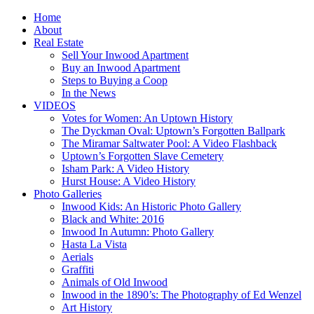
Home
About
Real Estate
Sell Your Inwood Apartment
Buy an Inwood Apartment
Steps to Buying a Coop
In the News
VIDEOS
Votes for Women: An Uptown History
The Dyckman Oval: Uptown’s Forgotten Ballpark
The Miramar Saltwater Pool: A Video Flashback
Uptown’s Forgotten Slave Cemetery
Isham Park: A Video History
Hurst House: A Video History
Photo Galleries
Inwood Kids: An Historic Photo Gallery
Black and White: 2016
Inwood In Autumn: Photo Gallery
Hasta La Vista
Aerials
Graffiti
Animals of Old Inwood
Inwood in the 1890’s: The Photography of Ed Wenzel
Art History