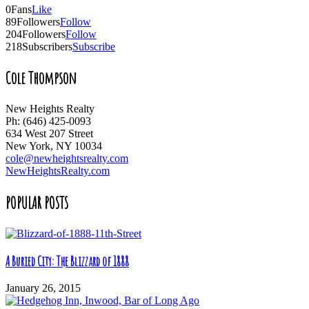
0
Fans
Like
89
Followers
Follow
204
Followers
Follow
218
Subscribers
Subscribe
Cole Thompson
New Heights Realty
Ph: (646) 425-0093
634 West 207 Street
New York, NY 10034
cole@newheightsrealty.com
NewHeightsRealty.com
POPULAR POSTS
A Buried City: The Blizzard of 1888
January 26, 2015