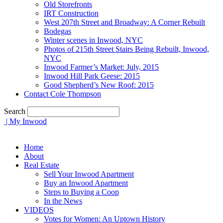
Old Storefronts
IRT Construction
West 207th Street and Broadway: A Corner Rebuilt
Bodegas
Winter scenes in Inwood, NYC
Photos of 215th Street Stairs Being Rebuilt, Inwood,
NYC
Inwood Farmer’s Market: July, 2015
Inwood Hill Park Geese: 2015
Good Shepherd’s New Roof: 2015
Contact Cole Thompson
Search
| My Inwood
Home
About
Real Estate
Sell Your Inwood Apartment
Buy an Inwood Apartment
Steps to Buying a Coop
In the News
VIDEOS
Votes for Women: An Uptown History