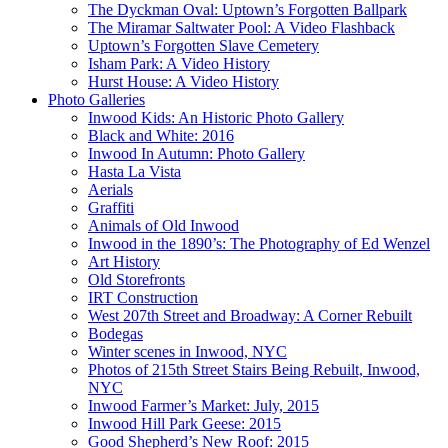
The Dyckman Oval: Uptown’s Forgotten Ballpark
The Miramar Saltwater Pool: A Video Flashback
Uptown’s Forgotten Slave Cemetery
Isham Park: A Video History
Hurst House: A Video History
Photo Galleries
Inwood Kids: An Historic Photo Gallery
Black and White: 2016
Inwood In Autumn: Photo Gallery
Hasta La Vista
Aerials
Graffiti
Animals of Old Inwood
Inwood in the 1890’s: The Photography of Ed Wenzel
Art History
Old Storefronts
IRT Construction
West 207th Street and Broadway: A Corner Rebuilt
Bodegas
Winter scenes in Inwood, NYC
Photos of 215th Street Stairs Being Rebuilt, Inwood,
NYC
Inwood Farmer’s Market: July, 2015
Inwood Hill Park Geese: 2015
Good Shepherd’s New Roof: 2015