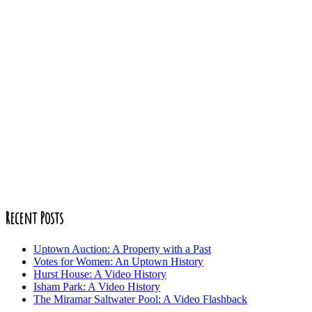
Recent Posts
Uptown Auction: A Property with a Past
Votes for Women: An Uptown History
Hurst House: A Video History
Isham Park: A Video History
The Miramar Saltwater Pool: A Video Flashback