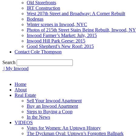
Old Storefronts
IRT Construction
West 207th Street and Broadway: A Corner Rebuilt
Bodegas
Winter scenes in Inwood, NYC
Photos of 215th Street Stairs Being Rebuilt, Inwood, N
Inwood Farmer’s Market: July, 2015
Inwood Hill Park Geese: 2015
Good Shepherd’s New Roof: 2015
Contact Cole Thompson
Search
| My Inwood
Home
About
Real Estate
Sell Your Inwood Apartment
Buy an Inwood Apartment
Steps to Buying a Coop
In the News
VIDEOS
Votes for Women: An Uptown History
The Dyckman Oval: Uptown’s Forgotten Ballpark