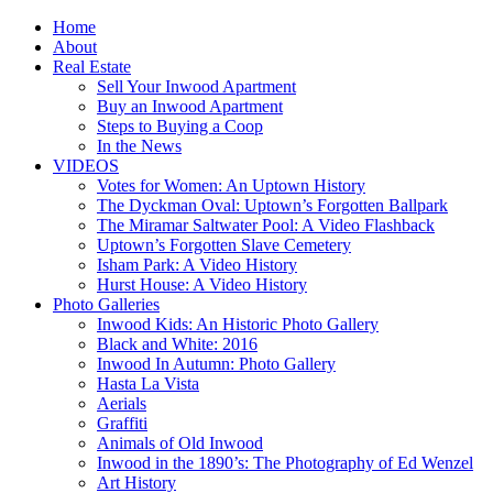
Home
About
Real Estate
Sell Your Inwood Apartment
Buy an Inwood Apartment
Steps to Buying a Coop
In the News
VIDEOS
Votes for Women: An Uptown History
The Dyckman Oval: Uptown’s Forgotten Ballpark
The Miramar Saltwater Pool: A Video Flashback
Uptown’s Forgotten Slave Cemetery
Isham Park: A Video History
Hurst House: A Video History
Photo Galleries
Inwood Kids: An Historic Photo Gallery
Black and White: 2016
Inwood In Autumn: Photo Gallery
Hasta La Vista
Aerials
Graffiti
Animals of Old Inwood
Inwood in the 1890’s: The Photography of Ed Wenzel
Art History