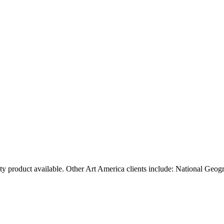
ty product available. Other Art America clients include: National Geog