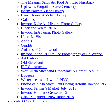
The Miramar Saltwater Pool: A Video Flashback
Uptown’s Forgotten Slave Cemetery
Isham Park: A Video History
Hurst House: A Video History
Photo Galleries
Inwood Kids: An Historic Photo Gallery
Black and White: 2016
Inwood In Autumn: Photo Gallery
Hasta La Vista
Aerials
Graffiti
Animals of Old Inwood
Inwood in the 1890’s: The Photography of Ed Wenzel
Art History
Old Storefronts
IRT Construction
West 207th Street and Broadway: A Corner Rebuilt
Bodegas
Winter scenes in Inwood, NYC
Photos of 215th Street Stairs Being Rebuilt, Inwood, N
Inwood Farmer’s Market: July, 2015
Inwood Hill Park Geese: 2015
Good Shepherd’s New Roof: 2015
Contact Cole Thompson