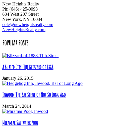
New Heights Realty
Ph: (646) 425-0093
634 West 207 Street
New York, NY 10034
cole@newheightsrealty.com
NewHeightsRealty.com
POPULAR POSTS
A Buried City: The Blizzard of 1888
January 26, 2015
Inwood: The Bar Scene of Not So Long Ago
March 24, 2014
Miramar Saltwater Pool