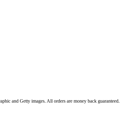
raphic and Getty images. All orders are money back guaranteed.