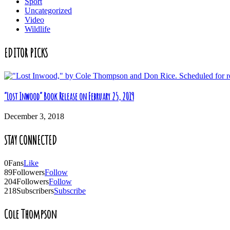
Sport
Uncategorized
Video
Wildlife
EDITOR PICKS
“Lost Inwood” Book Release on February 25, 2019
December 3, 2018
STAY CONNECTED
0
Fans
Like
89
Followers
Follow
204
Followers
Follow
218
Subscribers
Subscribe
Cole Thompson