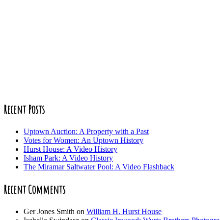
Recent Posts
Uptown Auction: A Property with a Past
Votes for Women: An Uptown History
Hurst House: A Video History
Isham Park: A Video History
The Miramar Saltwater Pool: A Video Flashback
Recent Comments
Ger Jones Smith
on
William H. Hurst House