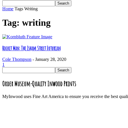
Home
Tags
Writing
Tag: writing
Rocket Man: The Isham Street Futurian
Cole Thompson
-
January 28, 2020
1
Order Museum-Quality Inwood Prints
MyInwood uses Fine Art America to ensure you receive the best quali