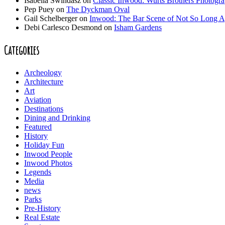
Isabella Swindasz
on
Classic Inwood: Wurts Brothers Photogr
Pep Puey
on
The Dyckman Oval
Gail Schelberger
on
Inwood: The Bar Scene of Not So Long 
Debi Carlesco Desmond
on
Isham Gardens
Categories
Archeology
Architecture
Art
Aviation
Destinations
Dining and Drinking
Featured
History
Holiday Fun
Inwood People
Inwood Photos
Legends
Media
news
Parks
Pre-History
Real Estate