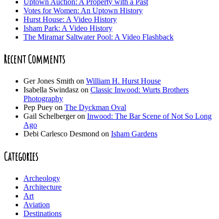
Uptown Auction: A Property with a Past
Votes for Women: An Uptown History
Hurst House: A Video History
Isham Park: A Video History
The Miramar Saltwater Pool: A Video Flashback
Recent Comments
Ger Jones Smith
on
William H. Hurst House
Isabella Swindasz
on
Classic Inwood: Wurts Brothers
Photography
Pep Puey
on
The Dyckman Oval
Gail Schelberger
on
Inwood: The Bar Scene of Not So Long
Ago
Debi Carlesco Desmond
on
Isham Gardens
Categories
Archeology
Architecture
Art
Aviation
Destinations