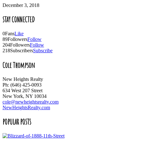
December 3, 2018
STAY CONNECTED
0
Fans
Like
89
Followers
Follow
204
Followers
Follow
218
Subscribers
Subscribe
Cole Thompson
New Heights Realty
Ph: (646) 425-0093
634 West 207 Street
New York, NY 10034
cole@newheightsrealty.com
NewHeightsRealty.com
POPULAR POSTS