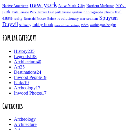
new york
NYC
New York City
Native American
Northern Manhattan
real
park
Park Terrace East
park terrace gardens
photographs
photos
Park Terrace
Spuyten
estate
realty
revolutionary war
seaman
Reginald Pelham Bolton
Duyvil
tubby hook
subway
turn of the century
video
washington heights
POPULAR CATEGORY
History
235
Legends
138
Architecture
40
Art
25
Destinations
24
Inwood People
19
Parks
19
Archeology
17
Inwood Photos
17
Categories
Archeology
Architecture
Art