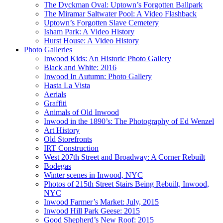
The Dyckman Oval: Uptown’s Forgotten Ballpark
The Miramar Saltwater Pool: A Video Flashback
Uptown’s Forgotten Slave Cemetery
Isham Park: A Video History
Hurst House: A Video History
Photo Galleries
Inwood Kids: An Historic Photo Gallery
Black and White: 2016
Inwood In Autumn: Photo Gallery
Hasta La Vista
Aerials
Graffiti
Animals of Old Inwood
Inwood in the 1890’s: The Photography of Ed Wenzel
Art History
Old Storefronts
IRT Construction
West 207th Street and Broadway: A Corner Rebuilt
Bodegas
Winter scenes in Inwood, NYC
Photos of 215th Street Stairs Being Rebuilt, Inwood,
NYC
Inwood Farmer’s Market: July, 2015
Inwood Hill Park Geese: 2015
Good Shepherd’s New Roof: 2015