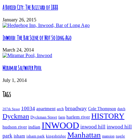
A Buried City: The Blizzard of 1888
January 26, 2015
Inwood: The Bar Scene of Not So Long Ago
March 24, 2014
Miramar Saltwater Pool
July 1, 2014
Tags
10034
broadway
apartment
Cole Thompson
arch
dutch
207th Street
HISTORY
Dyckman
harlem river
Dyckman Street
farm
INWOOD
inwood hill
inwood hill
hudson river
indian
Manhattan
park
isham
isham park
kingsbridge
nagle
mansion