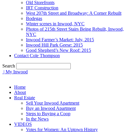
Old Storefronts
IRT Construction
West 207th Street and Broadway: A Corner Rebuilt
Bodegas
Winter scenes in Inwood, NYC
Photos of 215th Street Stairs Being Rebuilt, Inwood,
NYC
Inwood Farmer’s Market: July, 2015
Inwood Hill Park Geese: 2015
Good Shepherd’s New Roof: 2015
Contact Cole Thompson
Search
| My Inwood
Home
About
Real Estate
Sell Your Inwood Apartment
Buy an Inwood Apartment
Steps to Buying a Coop
In the News
VIDEOS
Votes for Women: An Uptown History