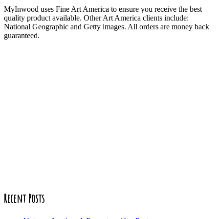
MyInwood uses Fine Art America to ensure you receive the best
quality product available. Other Art America clients include:
National Geographic and Getty images. All orders are money back
guaranteed.
Recent Posts