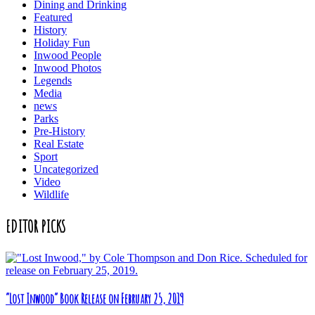
Dining and Drinking
Featured
History
Holiday Fun
Inwood People
Inwood Photos
Legends
Media
news
Parks
Pre-History
Real Estate
Sport
Uncategorized
Video
Wildlife
EDITOR PICKS
“Lost Inwood” Book Release on February 25, 2019