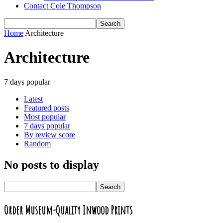
Contact Cole Thompson
Home
Architecture
Architecture
7 days popular
Latest
Featured posts
Most popular
7 days popular
By review score
Random
No posts to display
Order Museum-Quality Inwood Prints