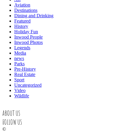
Aviation
Destinations
Dining and Drinking
Featured
History
Holiday Fun
Inwood People
Inwood Photos
Legends
Media
news
Parks
Pre-History
Real Estate
Sport
Uncategorized
Video
Wildlife
ABOUT US
FOLLOW US
©