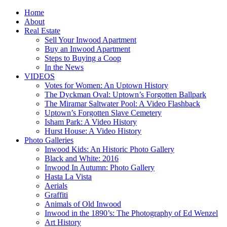
Home
About
Real Estate
Sell Your Inwood Apartment
Buy an Inwood Apartment
Steps to Buying a Coop
In the News
VIDEOS
Votes for Women: An Uptown History
The Dyckman Oval: Uptown’s Forgotten Ballpark
The Miramar Saltwater Pool: A Video Flashback
Uptown’s Forgotten Slave Cemetery
Isham Park: A Video History
Hurst House: A Video History
Photo Galleries
Inwood Kids: An Historic Photo Gallery
Black and White: 2016
Inwood In Autumn: Photo Gallery
Hasta La Vista
Aerials
Graffiti
Animals of Old Inwood
Inwood in the 1890’s: The Photography of Ed Wenzel
Art History