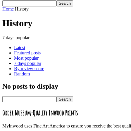
Home
History
History
7 days popular
Latest
Featured posts
Most popular
7 days popular
By review score
Random
No posts to display
Order Museum-Quality Inwood Prints
MyInwood uses Fine Art America to ensure you receive the best quali