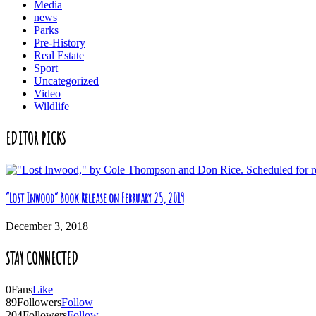
Media
news
Parks
Pre-History
Real Estate
Sport
Uncategorized
Video
Wildlife
EDITOR PICKS
“Lost Inwood” Book Release on February 25, 2019
December 3, 2018
STAY CONNECTED
0
Fans
Like
89
Followers
Follow
204
Followers
Follow