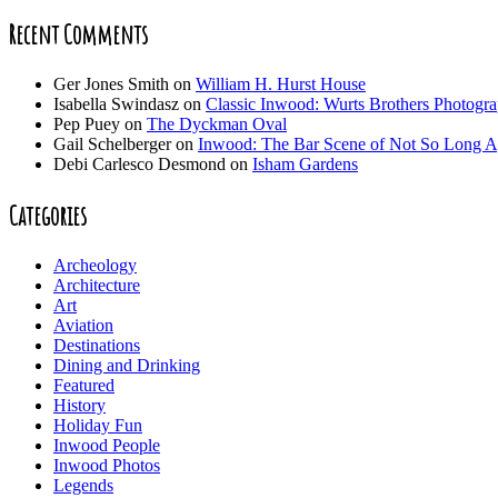
Recent Comments
Ger Jones Smith
on
William H. Hurst House
Isabella Swindasz
on
Classic Inwood: Wurts Brothers Photogr
Pep Puey
on
The Dyckman Oval
Gail Schelberger
on
Inwood: The Bar Scene of Not So Long 
Debi Carlesco Desmond
on
Isham Gardens
Categories
Archeology
Architecture
Art
Aviation
Destinations
Dining and Drinking
Featured
History
Holiday Fun
Inwood People
Inwood Photos
Legends