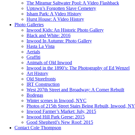
The Miramar Saltwater Pool: A Video Flashback
Uptown’s Forgotten Slave Cemetery
Isham Park: A Video History
Hurst House: A Video History
Photo Galleries
Inwood Kids: An Historic Photo Gallery
Black and White: 2016
Inwood In Autumn: Photo Gallery
Hasta La Vista
Aerials
Graffiti
Animals of Old Inwood
Inwood in the 1890’s: The Photography of Ed Wenzel
Art History
Old Storefronts
IRT Construction
West 207th Street and Broadway: A Corner Rebuilt
Bodegas
Winter scenes in Inwood, NYC
Photos of 215th Street Stairs Being Rebuilt, Inwood, N
Inwood Farmer’s Market: July, 2015
Inwood Hill Park Geese: 2015
Good Shepherd’s New Roof: 2015
Contact Cole Thompson