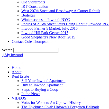
Old Storefronts
IRT Construction
West 207th Street and Broadway: A Corner Rebuilt
Bodegas
Winter scenes in Inwood, NYC
Photos of 215th Street Stairs Being Rebuilt, Inwood, N
Inwood Farmer’s Market: July, 2015
Inwood Hill Park Geese: 2015
Good Shepherd’s New Roof: 2015
Contact Cole Thompson
Search
| My Inwood
Home
About
Real Estate
Sell Your Inwood Apartment
Buy an Inwood Apartment
Steps to Buying a Coop
In the News
VIDEOS
Votes for Women: An Uptown History
The Dyckman Oval: Uptown’s Forgotten Ballpark