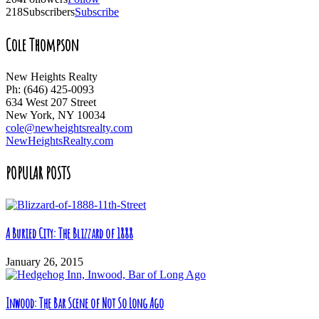
218
Subscribers
Subscribe
Cole Thompson
New Heights Realty
Ph: (646) 425-0093
634 West 207 Street
New York, NY 10034
cole@newheightsrealty.com
NewHeightsRealty.com
POPULAR POSTS
A Buried City: The Blizzard of 1888
January 26, 2015
Inwood: The Bar Scene of Not So Long Ago