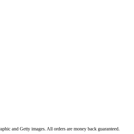
raphic and Getty images. All orders are money back guaranteed.