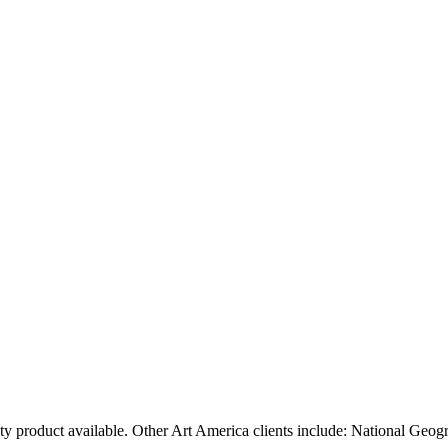
ty product available. Other Art America clients include: National Geog