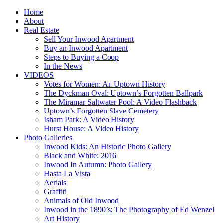
Home
About
Real Estate
Sell Your Inwood Apartment
Buy an Inwood Apartment
Steps to Buying a Coop
In the News
VIDEOS
Votes for Women: An Uptown History
The Dyckman Oval: Uptown’s Forgotten Ballpark
The Miramar Saltwater Pool: A Video Flashback
Uptown’s Forgotten Slave Cemetery
Isham Park: A Video History
Hurst House: A Video History
Photo Galleries
Inwood Kids: An Historic Photo Gallery
Black and White: 2016
Inwood In Autumn: Photo Gallery
Hasta La Vista
Aerials
Graffiti
Animals of Old Inwood
Inwood in the 1890’s: The Photography of Ed Wenzel
Art History