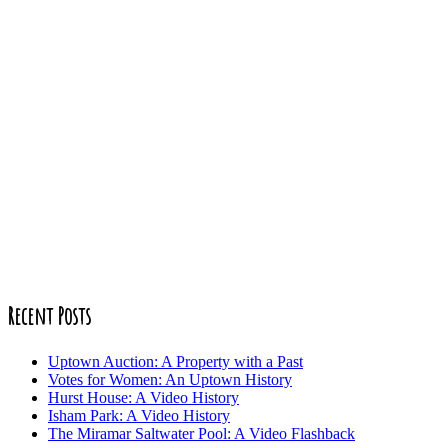
Recent Posts
Uptown Auction: A Property with a Past
Votes for Women: An Uptown History
Hurst House: A Video History
Isham Park: A Video History
The Miramar Saltwater Pool: A Video Flashback