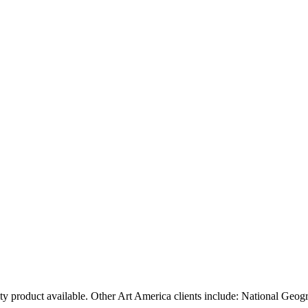
ty product available. Other Art America clients include: National Geog