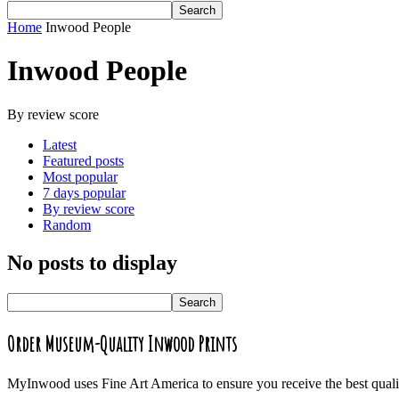
Home
Inwood People
Inwood People
By review score
Latest
Featured posts
Most popular
7 days popular
By review score
Random
No posts to display
Order Museum-Quality Inwood Prints
MyInwood uses Fine Art America to ensure you receive the best quali