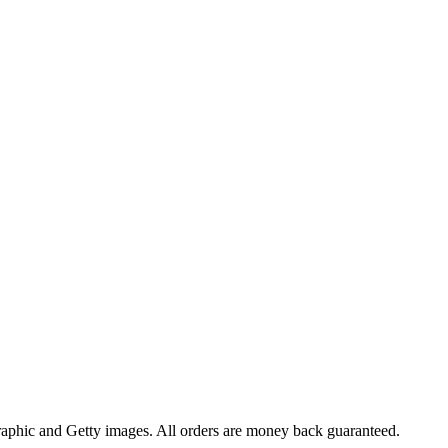
raphic and Getty images. All orders are money back guaranteed.