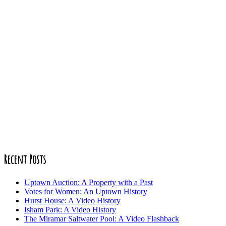
Recent Posts
Uptown Auction: A Property with a Past
Votes for Women: An Uptown History
Hurst House: A Video History
Isham Park: A Video History
The Miramar Saltwater Pool: A Video Flashback