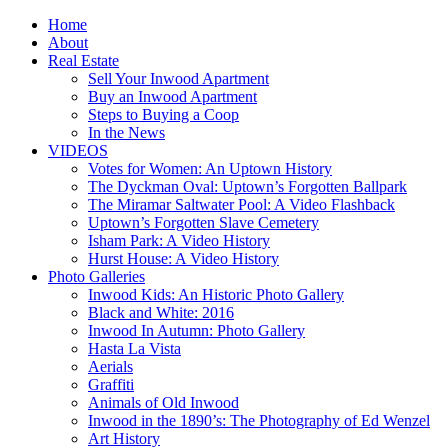
Home
About
Real Estate
Sell Your Inwood Apartment
Buy an Inwood Apartment
Steps to Buying a Coop
In the News
VIDEOS
Votes for Women: An Uptown History
The Dyckman Oval: Uptown’s Forgotten Ballpark
The Miramar Saltwater Pool: A Video Flashback
Uptown’s Forgotten Slave Cemetery
Isham Park: A Video History
Hurst House: A Video History
Photo Galleries
Inwood Kids: An Historic Photo Gallery
Black and White: 2016
Inwood In Autumn: Photo Gallery
Hasta La Vista
Aerials
Graffiti
Animals of Old Inwood
Inwood in the 1890’s: The Photography of Ed Wenzel
Art History