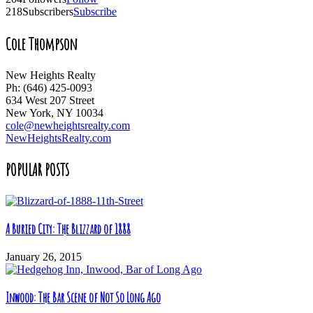
218
Subscribers
Subscribe
Cole Thompson
New Heights Realty
Ph: (646) 425-0093
634 West 207 Street
New York, NY 10034
cole@newheightsrealty.com
NewHeightsRealty.com
POPULAR POSTS
A Buried City: The Blizzard of 1888
January 26, 2015
Inwood: The Bar Scene of Not So Long Ago