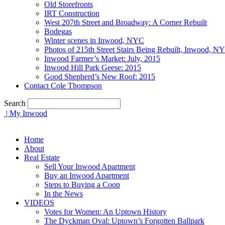
Old Storefronts
IRT Construction
West 207th Street and Broadway: A Corner Rebuilt
Bodegas
Winter scenes in Inwood, NYC
Photos of 215th Street Stairs Being Rebuilt, Inwood, N
Inwood Farmer’s Market: July, 2015
Inwood Hill Park Geese: 2015
Good Shepherd’s New Roof: 2015
Contact Cole Thompson
Search
| My Inwood
Home
About
Real Estate
Sell Your Inwood Apartment
Buy an Inwood Apartment
Steps to Buying a Coop
In the News
VIDEOS
Votes for Women: An Uptown History
The Dyckman Oval: Uptown’s Forgotten Ballpark