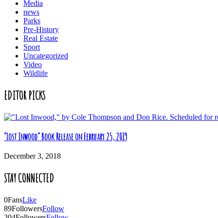
Media
news
Parks
Pre-History
Real Estate
Sport
Uncategorized
Video
Wildlife
EDITOR PICKS
“Lost Inwood” Book Release on February 25, 2019
December 3, 2018
STAY CONNECTED
0
Fans
Like
89
Followers
Follow
204
Followers
Follow