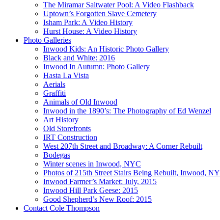
The Miramar Saltwater Pool: A Video Flashback
Uptown’s Forgotten Slave Cemetery
Isham Park: A Video History
Hurst House: A Video History
Photo Galleries
Inwood Kids: An Historic Photo Gallery
Black and White: 2016
Inwood In Autumn: Photo Gallery
Hasta La Vista
Aerials
Graffiti
Animals of Old Inwood
Inwood in the 1890’s: The Photography of Ed Wenzel
Art History
Old Storefronts
IRT Construction
West 207th Street and Broadway: A Corner Rebuilt
Bodegas
Winter scenes in Inwood, NYC
Photos of 215th Street Stairs Being Rebuilt, Inwood, N
Inwood Farmer’s Market: July, 2015
Inwood Hill Park Geese: 2015
Good Shepherd’s New Roof: 2015
Contact Cole Thompson