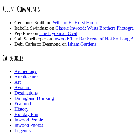
Recent Comments
Ger Jones Smith
on
William H. Hurst House
Isabella Swindasz
on
Classic Inwood: Wurts Brothers Photogr
Pep Puey
on
The Dyckman Oval
Gail Schelberger
on
Inwood: The Bar Scene of Not So Long 
Debi Carlesco Desmond
on
Isham Gardens
Categories
Archeology
Architecture
Art
Aviation
Destinations
Dining and Drinking
Featured
History
Holiday Fun
Inwood People
Inwood Photos
Legends