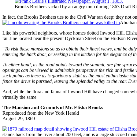
Brooks Brothers sacked by an angry mob during 1863 Draft Ri
In fact, the Brooks Brothers ties to the Civil War ran deep; they no
Abraham 
Like his powerful neighbors, whose homes dotted Inwood Hill, Elisha
rail-line located near the present Dyckman Street on the Hudson River
“
To visit these mansions so as to obtain their finest views, and be du
entering the back door, or seeking in the kitchen for the elegance of th
To either hand, as the road points toward the summit, are fine spruce
openings can be viewed in admirable perspective the rich and fertile 
such points as these as is glorious a sight as the most enthusiastic stu
fence the drive is pursued, leaving the splendid valley to the rear. E
And, while the flora and fauna of Inwood Hill have changed somewhat 
virtually the same.
The Mansion and Grounds of Mr. Elisha Brooks
Reproduced from the New York Herald
August 29, 1869
stands back from the river about 200 feet, and is a large stuccoed mans