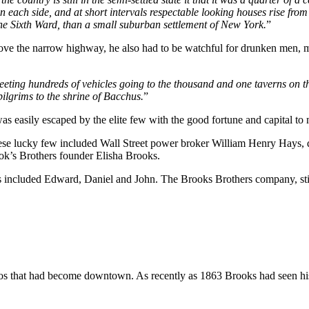
 each side, and at short intervals respectable looking houses rise from 
the Sixth Ward, than a small suburban settlement of New York.
”
bove the narrow highway, he also had to be watchful for drunken men, ma
eeting hundreds of vehicles going to the thousand and one taverns on t
ilgrims to the shrine of Bacchus.
”
easily escaped by the elite few with the good fortune and capital to
se lucky few included Wall Street power broker William Henry Hays, 
rook’s Brothers founder Elisha Brooks.
 included Edward, Daniel and John. The Brooks Brothers company, still 
s that had become downtown. As recently as 1863 Brooks had seen his f