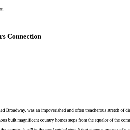
on
rs Connection
led Broadway, was an impoverished and often treacherous stretch of dir
 famous built magnificent country homes steps from the squalor of the c
e country is still in the semi-settled state it that it was a quarter o