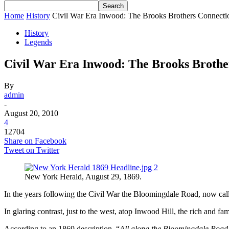
Home
History
Civil War Era Inwood: The Brooks Brothers Connecti
History
Legends
Civil War Era Inwood: The Brooks Brothe
By
admin
-
August 20, 2010
4
12704
Share on Facebook
Tweet on Twitter
New York Herald, August 29, 1869.
In the years following the Civil War the Bloomingdale Road, now cal
In glaring contrast, just to the west, atop Inwood Hill, the rich and
According to an 1869 description, “
All along the Bloomingdale Road th