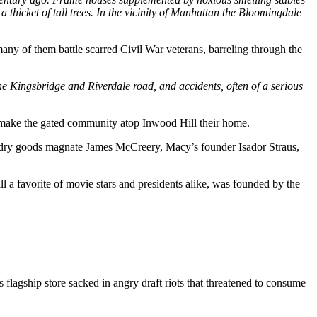
a thicket of tall trees. In the vicinity of Manhattan the Bloomingdale
ny of them battle scarred Civil War veterans, barreling through the
he Kingsbridge and Riverdale road, and accidents, often of a serious
 make the gated community atop Inwood Hill their home.
dry goods magnate James McCreery, Macy’s founder Isador Straus,
a favorite of movie stars and presidents alike, was founded by the
lagship store sacked in angry draft riots that threatened to consume