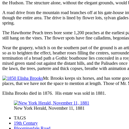
the Hudson. The structure alone, without the elegant grounds, would b
A road drive from the mountain road branches off at his gate-house in
though the entire area. The drive is lined by flower lots, sylvan glade
spring.
The Hawthorne Peach trees bore some 1,200 peaches at the earliest par
still hang on the vines. The flower spots have fine calladims, begonia
Near the grapery, which is on the southern part of the ground is an arti
so as to heighten the effect, heather roses filling the centres, surr
termination of a broad path a Gothic boathouse lies concealed in a ros
mixed green stand out against the distant hills, and the Palisades onc
the lawn, the trees, parterre and thick copses, breathe with animation 
Mr. Brooks keeps six horses, and has some goo
places, that we have not the space to mention at length. Those of Mr. 
Elisha Brooks died in 1876. His estate was sold in 1881.
New York Herald, November 11, 1881
TAGS
19th Century
Bloomingdale Road