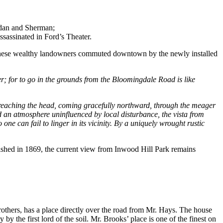
ridan and Sherman;
assinated in Ford’s Theater.
. These wealthy landowners commuted downtown by the newly installed
ver; for to go in the grounds from the Bloomingdale Road is like
on reaching the head, coming gracefully northward, through the meager
d an atmosphere uninfluenced by local disturbance, the vista from
one can fail to linger in its vicinity. By a uniquely wrought rustic
lished in 1869, the current view from Inwood Hill Park remains
rothers, has a place directly over the road from Mr. Hays. The house
y the first lord of the soil. Mr. Brooks’ place is one of the finest on