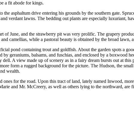
e a fit abode for kings.
to the asphaltum drive entering his grounds by the southern gate. Spruc
s and verdant lawns. The bedding out plants are especially luxuriant, havi
t of June, and the strawberry pit was very prolific. The grapery produc
s and camellias, while a pastoral beauty is obtained by the broad lawn,
ficial pond containing trout and goldfish. About the garden spots a good 
ounded by geraniums, balsams, and fuschias, and enclosed by a boxwood he
y dell. A view made up of scenery as in a fairy dream bursts out at this
e more form a rugged background for the picture. The Hudson, the small c
and wealth.
d ones for the road. Upon this tract of land, lately named Inwood, mo
Marie and Mr. McCreery, as well as others lying to the northward, are f