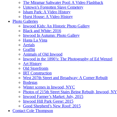
The Miramar Saltwater Pool: A Video Flashback
Uptown’s Forgotten Slave Cemetery
Isham Park: A Video History
Hurst House: A Video History
Photo Galleries
Inwood Kids: An Historic Photo Gallery
Black and White: 2016
Inwood In Autumn: Photo Gallery
Hasta La Vista
Aerials
Graffiti
Animals of Old Inwood
Inwood in the 1890’s: The Photography of Ed Wenzel
Art History
Old Storefronts
IRT Construction
West 207th Street and Broadway: A Corner Rebuilt
Bodegas
Winter scenes in Inwood, NYC
Photos of 215th Street Stairs Being Rebuilt, Inwood, N
Inwood Farmer’s Market: July, 2015
Inwood Hill Park Geese: 2015
Good Shepherd’s New Roof: 2015
Contact Cole Thompson