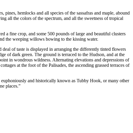
es, pines, hemlocks and all species of the sassafras and maple, abound
ng all the colors of the spectrum, and all the sweetness of tropical
ed a fine crop, and some 500 pounds of large and beautiful clusters
 and the weeping willows bowing to the kissing water.
deal of taste is displayed in arranging the differently tinted flowers
dge of dark green. The ground is terraced to the Hudson, and at the
 point in wondrous wildness. Alternating elevations and depressions of
ottages at the foot of the Palisades, the ascending grassed terraces of
re euphoniously and historically known as Tubby Hook, or many other
ine places.”