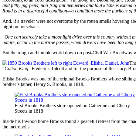
and filthy pig-pens; non-fragrant henneries and foul kitchens extend on
Road is in a disgraceful condition—a condition more the purlieus of 
And, if a traveler were not overcome by the rotten smells hovering a
night on horseback.
“
One can scarcely take a moonlight drive over this country without m
nature, occur in the narrow passes, when drivers have been too long p
But the rough and tumble world down on post-Civil War Broadway was 
The
“
Cotton King
” Frederick Talcott and for the purpose of this story, B
Elisha Brooks was one of the original Brooks Brothers whose siblings
brother’s father, Henry S. Brooks, in 1818.
First Brooks Brothers store opened on Catherine and Cherry
Streets in 1818
Inside his Inwood home Brooks found a peaceful retreat from the chao
the metropolis.