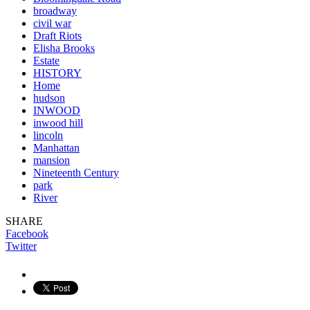
broadway
civil war
Draft Riots
Elisha Brooks
Estate
HISTORY
Home
hudson
INWOOD
inwood hill
lincoln
Manhattan
mansion
Nineteenth Century
park
River
SHARE
Facebook
Twitter