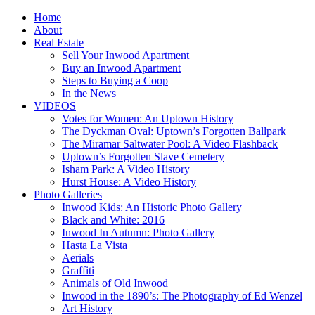
Home
About
Real Estate
Sell Your Inwood Apartment
Buy an Inwood Apartment
Steps to Buying a Coop
In the News
VIDEOS
Votes for Women: An Uptown History
The Dyckman Oval: Uptown’s Forgotten Ballpark
The Miramar Saltwater Pool: A Video Flashback
Uptown’s Forgotten Slave Cemetery
Isham Park: A Video History
Hurst House: A Video History
Photo Galleries
Inwood Kids: An Historic Photo Gallery
Black and White: 2016
Inwood In Autumn: Photo Gallery
Hasta La Vista
Aerials
Graffiti
Animals of Old Inwood
Inwood in the 1890’s: The Photography of Ed Wenzel
Art History