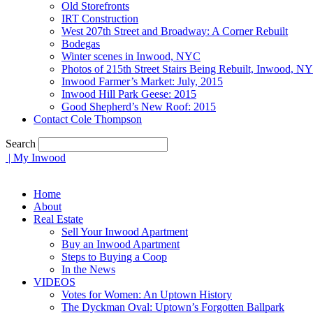
Old Storefronts
IRT Construction
West 207th Street and Broadway: A Corner Rebuilt
Bodegas
Winter scenes in Inwood, NYC
Photos of 215th Street Stairs Being Rebuilt, Inwood, N
Inwood Farmer’s Market: July, 2015
Inwood Hill Park Geese: 2015
Good Shepherd’s New Roof: 2015
Contact Cole Thompson
Search
| My Inwood
Home
About
Real Estate
Sell Your Inwood Apartment
Buy an Inwood Apartment
Steps to Buying a Coop
In the News
VIDEOS
Votes for Women: An Uptown History
The Dyckman Oval: Uptown’s Forgotten Ballpark