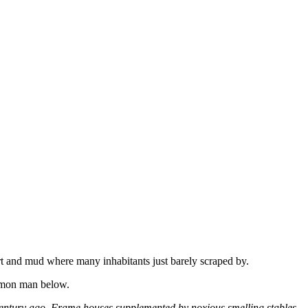
t and mud where many inhabitants just barely scraped by.
ommon man below.
f a century ago. Frame houses supplemented by noxious smelling stables