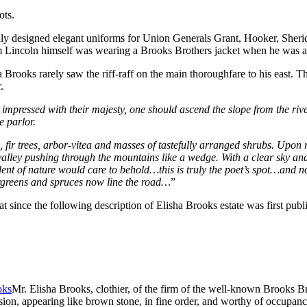
ots.
t only designed elegant uniforms for Union Generals Grant, Hooker, She
Lincoln himself was wearing a Brooks Brothers jacket when he was ass
 Brooks rarely saw the riff-raff on the main thoroughfare to his east
.
ly impressed with their majesty, one should ascend the slope from the ri
e parlor.
s, fir trees, arbor-vitea and masses of tastefully arranged shrubs. Up
valley pushing through the mountains like a wedge. With a clear sky an
dent of nature would care to behold…this is truly the poet’s spot…and no 
vergreens and spruces now line the road…
”
since the following description of Elisha Brooks estate was first pub
Mr. Elisha Brooks, clothier, of the firm of the well-known Brooks B
ion, appearing like brown stone, in fine order, and worthy of occupancy b