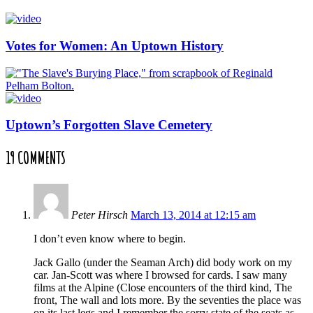
Votes for Women: An Uptown History
Uptown’s Forgotten Slave Cemetery
19 COMMENTS
Peter Hirsch
March 13, 2014 at 12:15 am
I don’t even know where to begin.
Jack Gallo (under the Seaman Arch) did body work on my
car. Jan-Scott was where I browsed for cards. I saw many
films at the Alpine (Close encounters of the third kind, The
front, The wall and lots more. By the seventies the place was
on its last legs and I remember the sorry state of the seats as