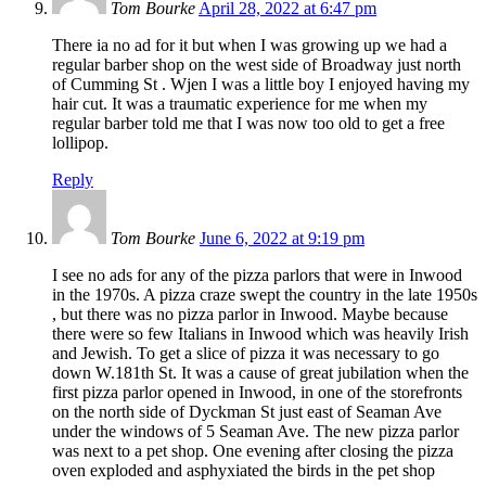
Tom Bourke
April 28, 2022 at 6:47 pm
There ia no ad for it but when I was growing up we had a
regular barber shop on the west side of Broadway just north
of Cumming St . Wjen I was a little boy I enjoyed having my
hair cut. It was a traumatic experience for me when my
regular barber told me that I was now too old to get a free
lollipop.
Reply
Tom Bourke
June 6, 2022 at 9:19 pm
I see no ads for any of the pizza parlors that were in Inwood
in the 1970s. A pizza craze swept the country in the late 1950s
, but there was no pizza parlor in Inwood. Maybe because
there were so few Italians in Inwood which was heavily Irish
and Jewish. To get a slice of pizza it was necessary to go
down W.181th St. It was a cause of great jubilation when the
first pizza parlor opened in Inwood, in one of the storefronts
on the north side of Dyckman St just east of Seaman Ave
under the windows of 5 Seaman Ave. The new pizza parlor
was next to a pet shop. One evening after closing the pizza
oven exploded and asphyxiated the birds in the pet shop