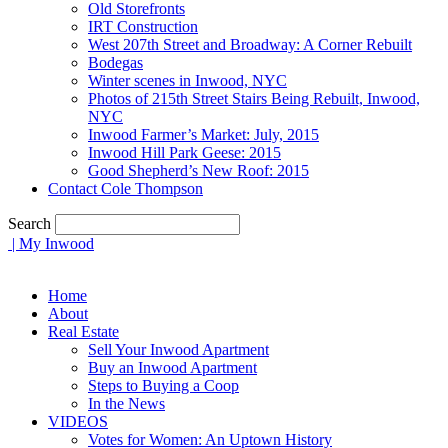
Old Storefronts
IRT Construction
West 207th Street and Broadway: A Corner Rebuilt
Bodegas
Winter scenes in Inwood, NYC
Photos of 215th Street Stairs Being Rebuilt, Inwood,
NYC
Inwood Farmer’s Market: July, 2015
Inwood Hill Park Geese: 2015
Good Shepherd’s New Roof: 2015
Contact Cole Thompson
Search
| My Inwood
Home
About
Real Estate
Sell Your Inwood Apartment
Buy an Inwood Apartment
Steps to Buying a Coop
In the News
VIDEOS
Votes for Women: An Uptown History