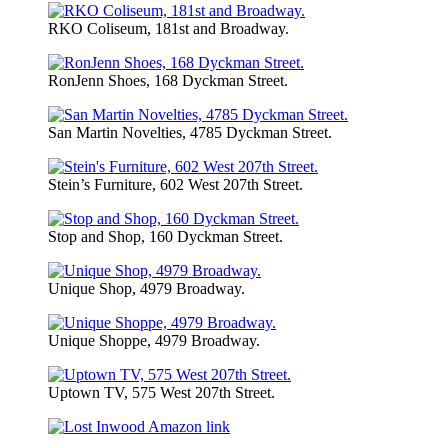
RKO Coliseum, 181st and Broadway.
RonJenn Shoes, 168 Dyckman Street.
San Martin Novelties, 4785 Dyckman Street.
Stein’s Furniture, 602 West 207th Street.
Stop and Shop, 160 Dyckman Street.
Unique Shop, 4979 Broadway.
Unique Shoppe, 4979 Broadway.
Uptown TV, 575 West 207th Street.