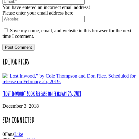
You have entered an incorrect email address!
Please enter your email address here
Save my name, email, and website in this browser for the next
time I comment.
EDITOR PICKS
“Lost Inwood” Book Release on February 25, 2019
December 3, 2018
STAY CONNECTED
0
Fans
Like