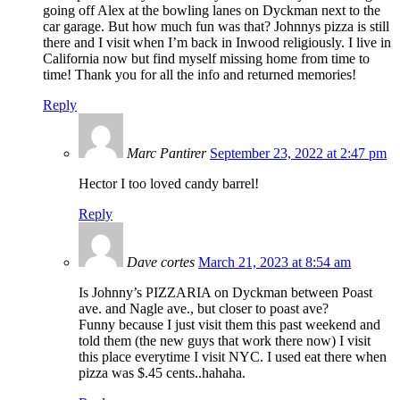
going off Alex at the bowling lanes on Dyckman next to the
car garage. But how much fun was that? Johnnys pizza is still
there and I visit when I’m back in Inwood religiously. I live in
California now but find myself missing home from time to
time! Thank you for all the info and returned memories!
Reply
Marc Pantirer
September 23, 2022 at 2:47 pm
Hector I too loved candy barrel!
Reply
Dave cortes
March 21, 2023 at 8:54 am
Is Johnny’s PIZZARIA on Dyckman between Poast
ave. and Nagle ave., but closer to poast ave?
Funny because I just visit them this past weekend and
told them (the new guys that work there now) I visit
this place everytime I visit NYC. I used eat there when
pizza was $.45 cents..hahaha.