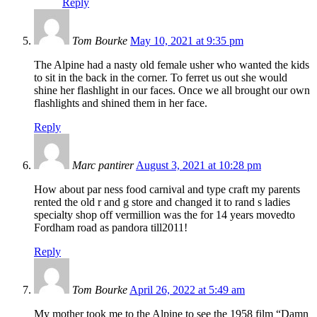
Reply
Tom Bourke
May 10, 2021 at 9:35 pm
The Alpine had a nasty old female usher who wanted the kids
to sit in the back in the corner. To ferret us out she would
shine her flashlight in our faces. Once we all brought our own
flashlights and shined them in her face.
Reply
Marc pantirer
August 3, 2021 at 10:28 pm
How about par ness food carnival and type craft my parents
rented the old r and g store and changed it to rand s ladies
specialty shop off vermillion was the for 14 years movedto
Fordham road as pandora till2011!
Reply
Tom Bourke
April 26, 2022 at 5:49 am
My mother took me to the Alpine to see the 1958 film “Damn