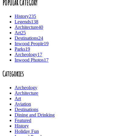
POPULAR CATEGORY
History
235
Legends
138
Architecture
40
Art
25
Destinations
24
Inwood People
19
Parks
19
Archeology
17
Inwood Photos
17
Categories
Archeology
Architecture
Art
Aviation
Destinations
Dining and Drinking
Featured
History
Holiday Fun