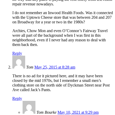
repair revenue nowadays.
I do not remember an Inwood Health Foods. Was it connected
with the Uptown Cheese store that was between 204 and 207
on Broadway for a year or two in the 1980s?
Archies, Chow Mon and even O’Connor’s Fairway Travel
were all part of the background when I was first in this
neighborhood, even if I never had any reason to deal with
them back then.
Reply
Tom
May 25, 2015 at 8:28 am
There is no ad for it pictured here, and it may have been
closed by the mid 1970s, but I remember a small men’s
clothing store on the north side of Dyckman Street near Post
Ave called Jack’s Pants.
Reply
Tom Bourke
May 10, 2021 at 9:29 pm