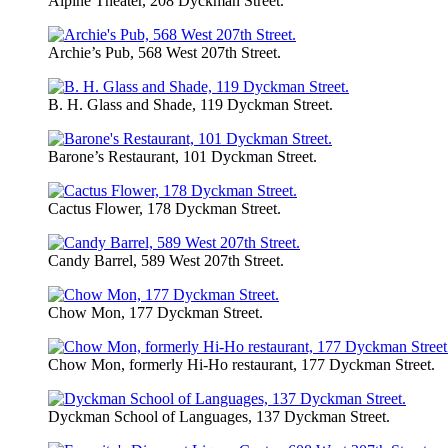
Alpine Theater, 208 Dyckman Street.
Archie’s Pub, 568 West 207th Street.
B. H. Glass and Shade, 119 Dyckman Street.
Barone’s Restaurant, 101 Dyckman Street.
Cactus Flower, 178 Dyckman Street.
Candy Barrel, 589 West 207th Street.
Chow Mon, 177 Dyckman Street.
Chow Mon, formerly Hi-Ho restaurant, 177 Dyckman Street.
Dyckman School of Languages, 137 Dyckman Street.