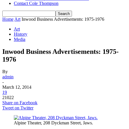
Contact Cole Thompson
Home
Art
Inwood Business Advertisements: 1975-1976
Art
History
Media
Inwood Business Advertisements: 1975-
1976
By
admin
-
March 12, 2014
19
21022
Share on Facebook
Tweet on Twitter
Alpine Theater, 208 Dyckman Street, Jaws.