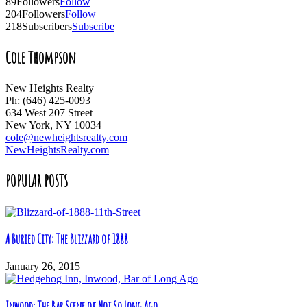
89
Followers
Follow
204
Followers
Follow
218
Subscribers
Subscribe
Cole Thompson
New Heights Realty
Ph: (646) 425-0093
634 West 207 Street
New York, NY 10034
cole@newheightsrealty.com
NewHeightsRealty.com
POPULAR POSTS
A Buried City: The Blizzard of 1888
January 26, 2015
Inwood: The Bar Scene of Not So Long Ago