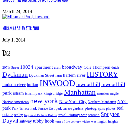
March 24, 2014
Miramar Saltwater Pool
July 1, 2014
Tags
10034
broadway
apartment
Cole Thompson
arch
dutch
207th Street
HISTORY
Dyckman
harlem river
Dyckman Street
farm
INWOOD
inwood hill
inwood hill
hudson river
indian
Manhattan
park
isham
isham park
kingsbridge
nagle
mansion
new york
NYC
New York City
Native American
Northern Manhattan
real
park
Park Terrace East
park terrace gardens
photographs
photos
Park Terrace
Spuyten
estate
realty
revolutionary war
seaman
Reginald Pelham Bolton
Duyvil
tubby hook
subway
turn of the century
video
washington heights