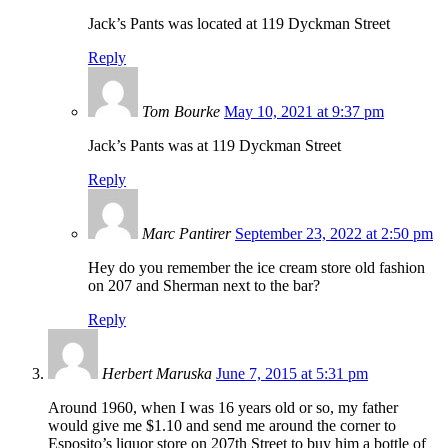
Jack’s Pants was located at 119 Dyckman Street
Reply
Tom Bourke
May 10, 2021 at 9:37 pm
Jack’s Pants was at 119 Dyckman Street
Reply
Marc Pantirer
September 23, 2022 at 2:50 pm
Hey do you remember the ice cream store old fashion
on 207 and Sherman next to the bar?
Reply
Herbert Maruska
June 7, 2015 at 5:31 pm
Around 1960, when I was 16 years old or so, my father
would give me $1.10 and send me around the corner to
Esposito’s liquor store on 207th Street to buy him a bottle of