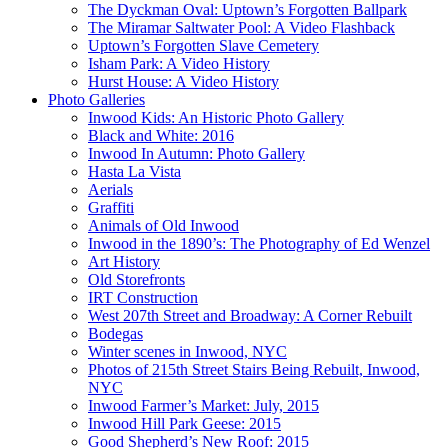
The Dyckman Oval: Uptown’s Forgotten Ballpark
The Miramar Saltwater Pool: A Video Flashback
Uptown’s Forgotten Slave Cemetery
Isham Park: A Video History
Hurst House: A Video History
Photo Galleries
Inwood Kids: An Historic Photo Gallery
Black and White: 2016
Inwood In Autumn: Photo Gallery
Hasta La Vista
Aerials
Graffiti
Animals of Old Inwood
Inwood in the 1890’s: The Photography of Ed Wenzel
Art History
Old Storefronts
IRT Construction
West 207th Street and Broadway: A Corner Rebuilt
Bodegas
Winter scenes in Inwood, NYC
Photos of 215th Street Stairs Being Rebuilt, Inwood,
NYC
Inwood Farmer’s Market: July, 2015
Inwood Hill Park Geese: 2015
Good Shepherd’s New Roof: 2015