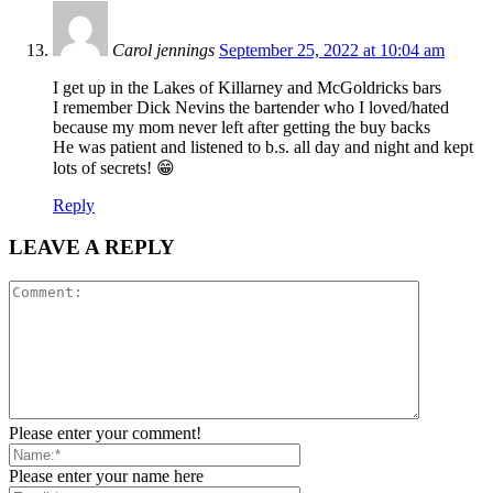
Carol jennings
September 25, 2022 at 10:04 am
I get up in the Lakes of Killarney and McGoldricks bars
I remember Dick Nevins the bartender who I loved/hated
because my mom never left after getting the buy backs
He was patient and listened to b.s. all day and night and kept
lots of secrets! 😁
Reply
LEAVE A REPLY
Please enter your comment!
Please enter your name here