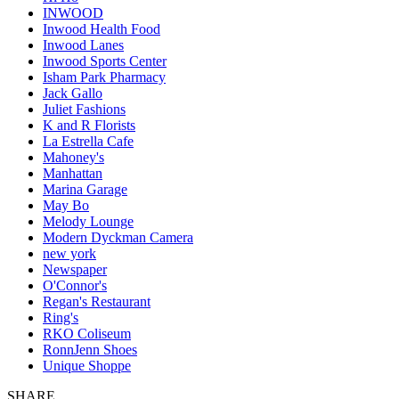
INWOOD
Inwood Health Food
Inwood Lanes
Inwood Sports Center
Isham Park Pharmacy
Jack Gallo
Juliet Fashions
K and R Florists
La Estrella Cafe
Mahoney's
Manhattan
Marina Garage
May Bo
Melody Lounge
Modern Dyckman Camera
new york
Newspaper
O'Connor's
Regan's Restaurant
Ring's
RKO Coliseum
RonnJenn Shoes
Unique Shoppe
SHARE