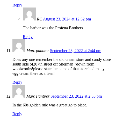
Reply
RC
August 23, 2024 at 12:32 pm
The barber was the Profetta Brothers.
Reply
Marc pantirer
September 23, 2022 at 2:44 pm
Does any one remember the old cream store and candy store
south side of207th street off Sherman ?down from
woolworths!please state the name of that store had many an
egg cream there as a teen!
Reply
Marc Pantirer
September 23, 2022 at 2:53 pm
In the 60s golden rule was a great go to place,
Reply