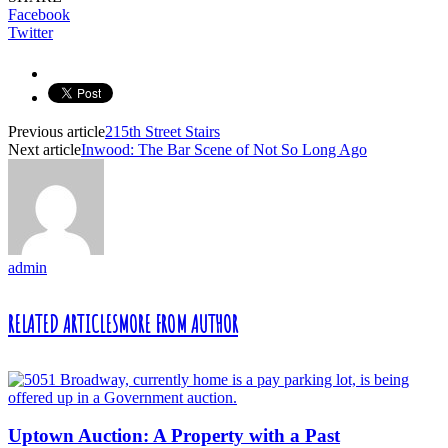
Facebook
Twitter
Previous article
215th Street Stairs
Next article
Inwood: The Bar Scene of Not So Long Ago
admin
RELATED ARTICLES
MORE FROM AUTHOR
Uptown Auction: A Property with a Past