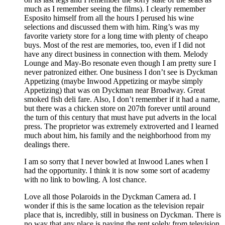
much as I remember seeing the films). I clearly remember
Esposito himself from all the hours I perused his wine
selections and discussed them with him. Ring’s was my
favorite variety store for a long time with plenty of cheapo
buys. Most of the rest are memories, too, even if I did not
have any direct business in connection with them. Melody
Lounge and May-Bo resonate even though I am pretty sure I
never patronized either. One business I don’t see is Dyckman
Appetizing (maybe Inwood Appetizing or maybe simply
Appetizing) that was on Dyckman near Broadway. Great
smoked fish deli fare. Also, I don’t remember if it had a name,
but there was a chicken store on 207th forever until around
the turn of this century that must have put adverts in the local
press. The proprietor was extremely extroverted and I learned
much about him, his family and the neighborhood from my
dealings there.
I am so sorry that I never bowled at Inwood Lanes when I
had the opportunity. I think it is now some sort of academy
with no link to bowling. A lost chance.
Love all those Polaroids in the Dyckman Camera ad. I
wonder if this is the same location as the television repair
place that is, incredibly, still in business on Dyckman. There is
no way that any place is paying the rent solely from television