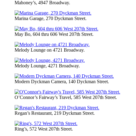
Mahoney’s, 4947 Broadway.
Marina Garage, 270 Dyckman Street.
May Bo, 604 thru 606 West 207th Street.
Melody Lounge on 4721 Broadway.
Melody Lounge, 4271 Broadway.
Modern Dyckman Camera, 140 Dyckman Street.
O’Connor’s Fairway’s Travel, 585 West 207th Street.
Regan’s Restaurant, 219 Dyckman Street.
Ring’s, 572 West 207th Street.