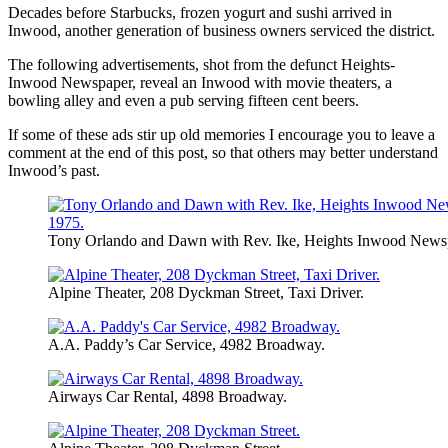
Decades before Starbucks, frozen yogurt and sushi arrived in
Inwood, another generation of business owners serviced the district.
The following advertisements, shot from the defunct Heights-
Inwood Newspaper, reveal an Inwood with movie theaters, a
bowling alley and even a pub serving fifteen cent beers.
If some of these ads stir up old memories I encourage you to leave a
comment at the end of this post, so that others may better understand
Inwood’s past.
Tony Orlando and Dawn with Rev. Ike, Heights Inwood Newsp
Alpine Theater, 208 Dyckman Street, Taxi Driver.
A.A. Paddy’s Car Service, 4982 Broadway.
Airways Car Rental, 4898 Broadway.