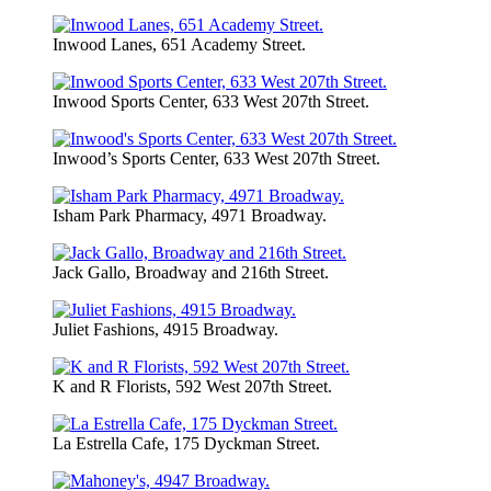
Inwood Lanes, 651 Academy Street.
Inwood Sports Center, 633 West 207th Street.
Inwood’s Sports Center, 633 West 207th Street.
Isham Park Pharmacy, 4971 Broadway.
Jack Gallo, Broadway and 216th Street.
Juliet Fashions, 4915 Broadway.
K and R Florists, 592 West 207th Street.
La Estrella Cafe, 175 Dyckman Street.