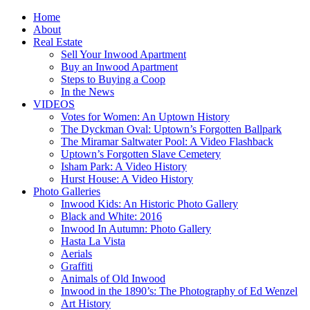
Home
About
Real Estate
Sell Your Inwood Apartment
Buy an Inwood Apartment
Steps to Buying a Coop
In the News
VIDEOS
Votes for Women: An Uptown History
The Dyckman Oval: Uptown’s Forgotten Ballpark
The Miramar Saltwater Pool: A Video Flashback
Uptown’s Forgotten Slave Cemetery
Isham Park: A Video History
Hurst House: A Video History
Photo Galleries
Inwood Kids: An Historic Photo Gallery
Black and White: 2016
Inwood In Autumn: Photo Gallery
Hasta La Vista
Aerials
Graffiti
Animals of Old Inwood
Inwood in the 1890’s: The Photography of Ed Wenzel
Art History