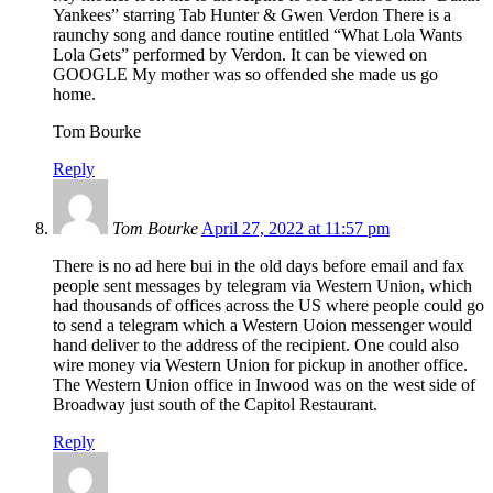
Yankees” starring Tab Hunter & Gwen Verdon There is a
raunchy song and dance routine entitled “What Lola Wants
Lola Gets” performed by Verdon. It can be viewed on
GOOGLE My mother was so offended she made us go
home.
Tom Bourke
Reply
Tom Bourke
April 27, 2022 at 11:57 pm
There is no ad here bui in the old days before email and fax
people sent messages by telegram via Western Union, which
had thousands of offices across the US where people could go
to send a telegram which a Western Uoion messenger would
hand deliver to the address of the recipient. One could also
wire money via Western Union for pickup in another office.
The Western Union office in Inwood was on the west side of
Broadway just south of the Capitol Restaurant.
Reply