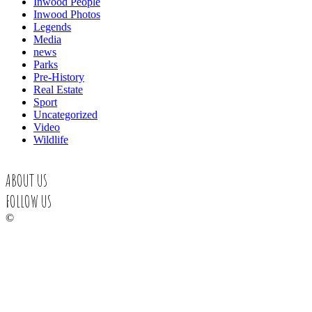
Inwood People
Inwood Photos
Legends
Media
news
Parks
Pre-History
Real Estate
Sport
Uncategorized
Video
Wildlife
ABOUT US
FOLLOW US
©