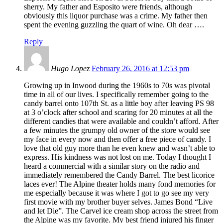
sherry. My father and Esposito were friends, although
obviously this liquor purchase was a crime. My father then
spent the evening guzzling the quart of wine. Oh dear ….
Reply
Hugo Lopez
February 26, 2016 at 12:53 pm
Growing up in Inwood during the 1960s to 70s was pivotal
time in all of our lives. I specifically remember going to the
candy barrel onto 107th St. as a little boy after leaving PS 98
at 3 o’clock after school and scaring for 20 minutes at all the
different candies that were available and couldn’t afford. After
a few minutes the grumpy old owner of the store would see
my face in every now and then offer a free piece of candy. I
love that old guy more than he even knew and wasn’t able to
express. His kindness was not lost on me. Today I thought I
heard a commercial with a similar story on the radio and
immediately remembered the Candy Barrel. The best licorice
laces ever! The Alpine theater holds many fond memories for
me especially because it was where I got to go see my very
first movie with my brother buyer selves. James Bond “Live
and let Die”. The Carvel ice cream shop across the street from
the Alpine was my favorite. My best friend injured his finger