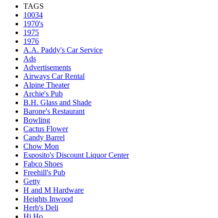
TAGS
10034
1970's
1975
1976
A.A. Paddy's Car Service
Ads
Advertisements
Airways Car Rental
Alpine Theater
Archie's Pub
B.H. Glass and Shade
Barone's Restaurant
Bowling
Cactus Flower
Candy Barrel
Chow Mon
Esposito's Discount Liquor Center
Fabco Shoes
Freehill's Pub
Getty
H and M Hardware
Heights Inwood
Herb's Deli
Hi Ho