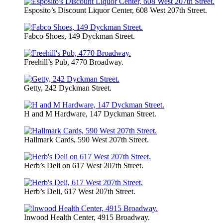
Esposito’s Discount Liquor Center, 608 West 207th Street.
Fabco Shoes, 149 Dyckman Street.
Freehill’s Pub, 4770 Broadway.
Getty, 242 Dyckman Street.
H and M Hardware, 147 Dyckman Street.
Hallmark Cards, 590 West 207th Street.
Herb’s Deli on 617 West 207th Street.
Herb’s Deli, 617 West 207th Street.
Inwood Health Center, 4915 Broadway.