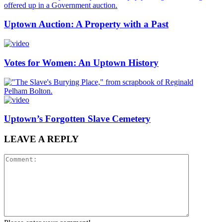
Uptown Auction: A Property with a Past
Votes for Women: An Uptown History
Uptown’s Forgotten Slave Cemetery
LEAVE A REPLY