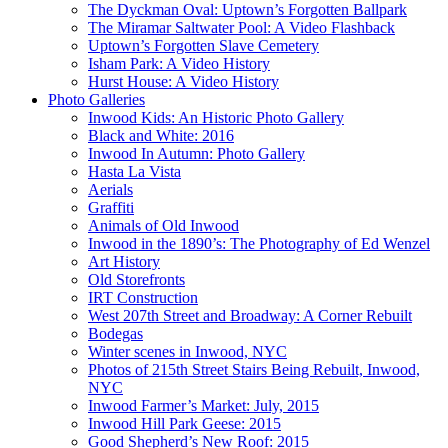
The Dyckman Oval: Uptown’s Forgotten Ballpark
The Miramar Saltwater Pool: A Video Flashback
Uptown’s Forgotten Slave Cemetery
Isham Park: A Video History
Hurst House: A Video History
Photo Galleries
Inwood Kids: An Historic Photo Gallery
Black and White: 2016
Inwood In Autumn: Photo Gallery
Hasta La Vista
Aerials
Graffiti
Animals of Old Inwood
Inwood in the 1890’s: The Photography of Ed Wenzel
Art History
Old Storefronts
IRT Construction
West 207th Street and Broadway: A Corner Rebuilt
Bodegas
Winter scenes in Inwood, NYC
Photos of 215th Street Stairs Being Rebuilt, Inwood,
NYC
Inwood Farmer’s Market: July, 2015
Inwood Hill Park Geese: 2015
Good Shepherd’s New Roof: 2015