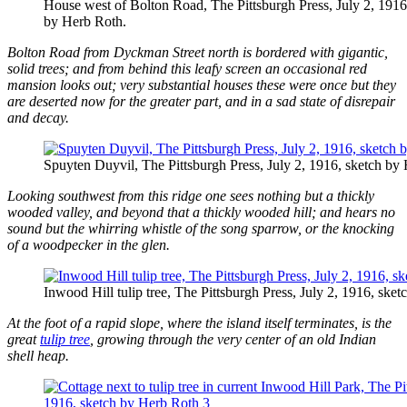
House west of Bolton Road, The Pittsburgh Press, July 2, 1916
by Herb Roth.
Bolton Road from Dyckman Street north is bordered with gigantic,
solid trees; and from behind this leafy screen an occasional red
mansion looks out; very substantial houses these were once but they
are deserted now for the greater part, and in a sad state of disrepair
and decay.
Spuyten Duyvil, The Pittsburgh Press, July 2, 1916, sketch by
Looking southwest from this ridge one sees nothing but a thickly
wooded valley, and beyond that a thickly wooded hill; and hears no
sound but the whirring whistle of the song sparrow, or the knocking
of a woodpecker in the glen.
Inwood Hill tulip tree, The Pittsburgh Press, July 2, 1916, ske
At the foot of a rapid slope, where the island itself terminates, is the
great
tulip tree
, growing through the very center of an old Indian
shell heap.