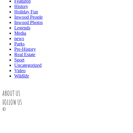
Featured
History
Holiday Fun
Inwood People
Inwood Photos
Legends
Media
news
Parks
Pre-History
Real Estate
Sport
Uncategorized
Video
Wildlife
ABOUT US
FOLLOW US
©