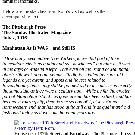
familiar landmarks.
Below are the sketches from Roth’s visit as well as the
accompanying text.
The Pittsburgh Press
The Sunday Illustrated Magazine
July 2, 1916
Manhattan As It WAS—and Still IS
“
How many, even native New Yorkers, know that part of their
tremendous city is as quaint and as “bewitched” a region as it was
in the days of Wilhelm Kieft? That even on the Island of Manhattan
ghosts still walk abroad, people still dig for hidden treasure, old
legends are yet extant, and spots and houses related to
Revolutionary times may still be pointed out to a sightseer in exactly
the same state as they were a century ago.
While by far the greater
part of Manhattan Island has gone ahead, has been settled, and has
become a roaring city, there is one section of it, at its extreme
northwestern end, that has stood quite still and is as quaint and old-
fashioned today as it was one hundred years ago.
House near 197th Street and Broadway, The Pittsburgh Press, J