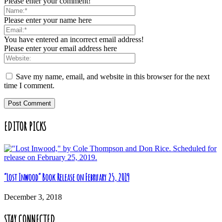
Please enter your comment!
Please enter your name here
You have entered an incorrect email address!
Please enter your email address here
Save my name, email, and website in this browser for the next
time I comment.
EDITOR PICKS
“Lost Inwood” Book Release on February 25, 2019
December 3, 2018
STAY CONNECTED