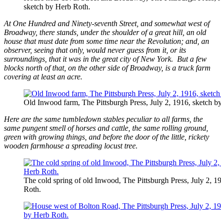
sketch by Herb Roth.
At One Hundred and Ninety-seventh Street, and somewhat west of
Broadway, there stands, under the shoulder of a great hill, an old
house that must date from some time near the Revolution; and, an
observer, seeing that only, would never guess from it, or its
surroundings, that it was in the great city of New York. But a few
blocks north of that, on the other side of Broadway, is a truck farm
covering at least an acre.
Old Inwood farm, The Pittsburgh Press, July 2, 1916, sketch b
Here are the same tumbledown stables peculiar to all farms, the
same pungent smell of horses and cattle, the same rolling ground,
green with growing things, and before the door of the little, rickety
wooden farmhouse a spreading locust tree.
The cold spring of old Inwood, The Pittsburgh Press, July 2, 1
Roth.