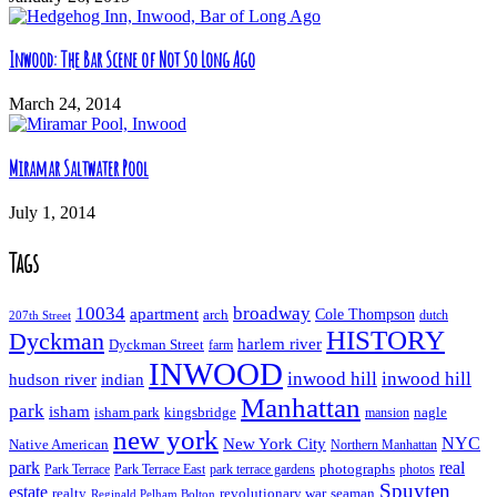
Inwood: The Bar Scene of Not So Long Ago
March 24, 2014
Miramar Saltwater Pool
July 1, 2014
Tags
10034
broadway
apartment
Cole Thompson
arch
dutch
207th Street
HISTORY
Dyckman
harlem river
Dyckman Street
farm
INWOOD
inwood hill
inwood hill
hudson river
indian
Manhattan
park
isham
isham park
kingsbridge
nagle
mansion
new york
NYC
New York City
Native American
Northern Manhattan
real
park
Park Terrace East
park terrace gardens
photographs
photos
Park Terrace
Spuyten
estate
realty
revolutionary war
seaman
Reginald Pelham Bolton