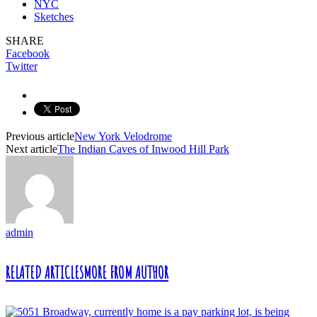
NYC
Sketches
SHARE
Facebook
Twitter
Previous article
New York Velodrome
Next article
The Indian Caves of Inwood Hill Park
admin
RELATED ARTICLES
MORE FROM AUTHOR