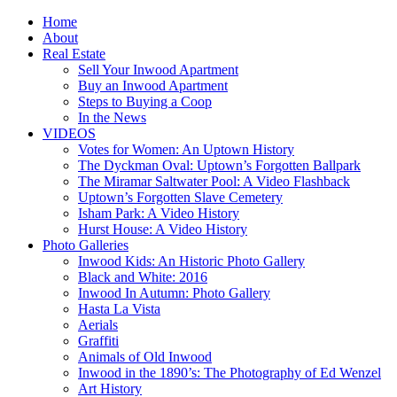
Home
About
Real Estate
Sell Your Inwood Apartment
Buy an Inwood Apartment
Steps to Buying a Coop
In the News
VIDEOS
Votes for Women: An Uptown History
The Dyckman Oval: Uptown’s Forgotten Ballpark
The Miramar Saltwater Pool: A Video Flashback
Uptown’s Forgotten Slave Cemetery
Isham Park: A Video History
Hurst House: A Video History
Photo Galleries
Inwood Kids: An Historic Photo Gallery
Black and White: 2016
Inwood In Autumn: Photo Gallery
Hasta La Vista
Aerials
Graffiti
Animals of Old Inwood
Inwood in the 1890’s: The Photography of Ed Wenzel
Art History