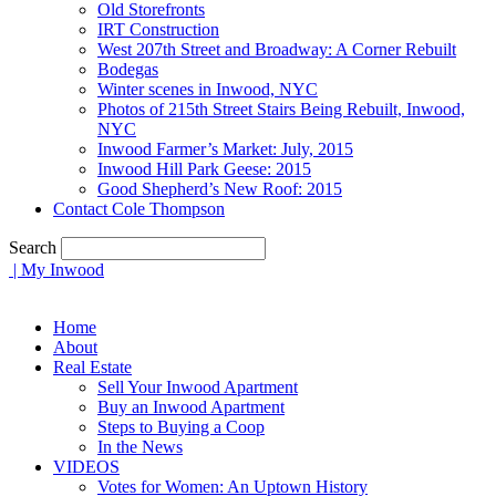
Old Storefronts
IRT Construction
West 207th Street and Broadway: A Corner Rebuilt
Bodegas
Winter scenes in Inwood, NYC
Photos of 215th Street Stairs Being Rebuilt, Inwood,
NYC
Inwood Farmer’s Market: July, 2015
Inwood Hill Park Geese: 2015
Good Shepherd’s New Roof: 2015
Contact Cole Thompson
Search
| My Inwood
Home
About
Real Estate
Sell Your Inwood Apartment
Buy an Inwood Apartment
Steps to Buying a Coop
In the News
VIDEOS
Votes for Women: An Uptown History