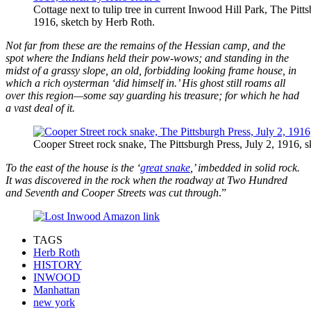
Cottage next to tulip tree in current Inwood Hill Park, The Pitts
1916, sketch by Herb Roth.
Not far from these are the remains of the Hessian camp, and the
spot where the Indians held their pow-wows; and standing in the
midst of a grassy slope, an old, forbidding looking frame house, in
which a rich oysterman ‘did himself in.’ His ghost still roams all
over this region—some say guarding his treasure; for which he had
a vast deal of it.
Cooper Street rock snake, The Pittsburgh Press, July 2, 1916, 
To the east of the house is the ‘
great snake
,’ imbedded in solid rock.
It was discovered in the rock when the roadway at Two Hundred
and Seventh and Cooper Streets was cut through
.”
TAGS
Herb Roth
HISTORY
INWOOD
Manhattan
new york