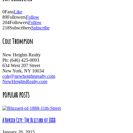
0
Fans
Like
89
Followers
Follow
204
Followers
Follow
218
Subscribers
Subscribe
Cole Thompson
New Heights Realty
Ph: (646) 425-0093
634 West 207 Street
New York, NY 10034
cole@newheightsrealty.com
NewHeightsRealty.com
POPULAR POSTS
A Buried City: The Blizzard of 1888
January 26, 2015