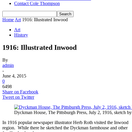
Contact Cole Thompson
Home
Art
1916: Illustrated Inwood
Art
History
1916: Illustrated Inwood
By
admin
-
June 4, 2015
0
6498
Share on Facebook
Tweet on Twitter
Dyckman House, The Pittsburgh Press, July 2, 1916, sketch b
In 1916 popular newspaper illustrator Herb Roth visited the Inwood
region. While there he sketched the Dyckman farmhouse and other