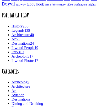
Duyvil
tubby hook
subway
turn of the century
video
washington heights
POPULAR CATEGORY
History
235
Legends
138
Architecture
40
Art
25
Destinations
24
Inwood People
19
Parks
19
Archeology
17
Inwood Photos
17
Categories
Archeology
Architecture
Art
Aviation
Destinations
Dining and Drinking