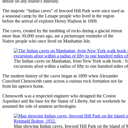
detour on any tourist’s itinerary.
The majestic “Indian caves” of Inwood Hill Park were once used as
a seasonal camp by the Lenape people who lived in the region
before the arrival of explorer Henry Hudson in 1609.
The caves, created by the tumbling of rocks during a glacial retreat
more than 30,000 years ago, are a picturesque reminder of the
Native people who once lived on Manhattan Isle.
The Indian caves on Manhattan, from New York walk book : Su
excursions afoot within a radius of fifty to one hundred miles of
The modern history of the caves began in 1890 when Alexander
Crawford Chenoweth came across a curious rock formation not far
from his uptown home.
Chenoweth was a respected engineer who designed the Croton
Aqueduct and the base for the Statue of Liberty, but on weekends he
assumed the role of amateur archeologist.
Map showing Indian caves, Inwood Hill Park on the island of 