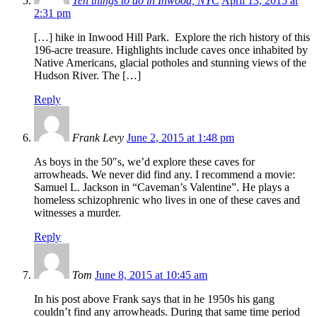
Ten things to do in Inwood, NYC
April 13, 2015 at
2:31 pm
[…] hike in Inwood Hill Park. Explore the rich history of this
196-acre treasure. Highlights include caves once inhabited by
Native Americans, glacial potholes and stunning views of the
Hudson River. The […]
Reply
Frank Levy
June 2, 2015 at 1:48 pm
As boys in the 50″s, we’d explore these caves for
arrowheads. We never did find any. I recommend a movie:
Samuel L. Jackson in “Caveman’s Valentine”. He plays a
homeless schizophrenic who lives in one of these caves and
witnesses a murder.
Reply
Tom
June 8, 2015 at 10:45 am
In his post above Frank says that in he 1950s his gang
couldn’t find any arrowheads. During that same time period