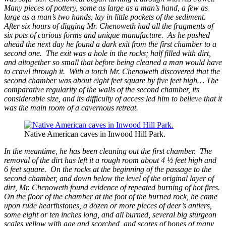
Many pieces of pottery, some as large as a man’s hand, a few as
large as a man’s two hands, lay in little pockets of the sediment.
After six hours of digging Mr. Chenoweth had all the fragments of
six pots of curious forms and unique manufacture. As he pushed
ahead the next day he found a dark exit from the first chamber to a
second one. The exit was a hole in the rocks; half filled with dirt,
and altogether so small that before being cleaned a man would have
to crawl through it. With a torch Mr. Chenoweth discovered that the
second chamber was about eight feet square by five feet high… The
comparative regularity of the walls of the second chamber, its
considerable size, and its difficulty of access led him to believe that it
was the main room of a cavernous retreat.
Native American caves in Inwood Hill Park.
In the meantime, he has been cleaning out the first chamber. The
removal of the dirt has left it a rough room about 4 ½ feet high and
6 feet square. On the rocks at the beginning of the passage to the
second chamber, and down below the level of the original layer of
dirt, Mr. Chenoweth found evidence of repeated burning of hot fires.
On the floor of the chamber at the foot of the burned rock, he came
upon rude hearthstones, a dozen or more pieces of deer’s antlers,
some eight or ten inches long, and all burned, several big sturgeon
scales yellow with age and scorched, and scores of bones of many