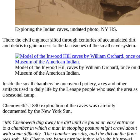
Exploring the Indian caves, undated photo, NY-HS.
There the civil engineer sifted through centuries of accumulated dirt
and debris to gain access to the far reaches of the small cave system.
Model of the Inwood Hill caves by William Orchard, once on di
Museum of the American Indian.
Inside the small chambers he uncovered pottery, axes and other
artifacts used in daily life by the Lenape people who used the area as
a seasonal camp.
Chenoweth’s 1890 exploration of the caves was carefully
documented by the New York Sun.
“
Mr. Chenoweth dug away the dirt until he found an easy entrance
to a chamber in which a man in stooping posture might crawl about
with some difficulty. The chamber was dry, and the dirt on the floor
was soft. Mr. Chenoweth began turning it through with his trowel.