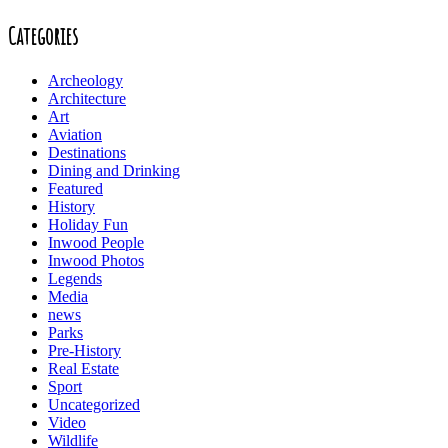
Categories
Archeology
Architecture
Art
Aviation
Destinations
Dining and Drinking
Featured
History
Holiday Fun
Inwood People
Inwood Photos
Legends
Media
news
Parks
Pre-History
Real Estate
Sport
Uncategorized
Video
Wildlife