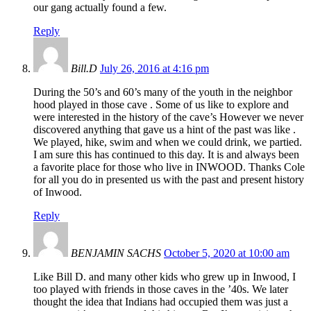
our gang actually found a few.
Reply
Bill.D
July 26, 2016 at 4:16 pm
During the 50’s and 60’s many of the youth in the neighbor
hood played in those cave . Some of us like to explore and
were interested in the history of the cave’s However we never
discovered anything that gave us a hint of the past was like .
We played, hike, swim and when we could drink, we partied.
I am sure this has continued to this day. It is and always been
a favorite place for those who live in INWOOD. Thanks Cole
for all you do in presented us with the past and present history
of Inwood.
Reply
BENJAMIN SACHS
October 5, 2020 at 10:00 am
Like Bill D. and many other kids who grew up in Inwood, I
too played with friends in those caves in the ’40s. We later
thought the idea that Indians had occupied them was just a