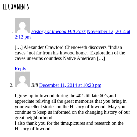
11 COMMENTS
History of Inwood Hill Park
November 12, 2014 at
2:12 pm
[…] Alexander Crawford Chenoweth discovers “Indian
caves” not far from his Inwood home. Exploration of the
caves unearths countless Native American […]
Reply
Bill
December 11, 2014 at 10:28 pm
I grew up in Inwood during the 40’s till late 60’s,and
appreciate reliving all the great memories that you bring in
your excellent stories on the History of Inwood. May you
continue to keep us informed on the changing history of our
great neighborhood.
I also thank you for the time,pictures and research on the
History of Inwood.