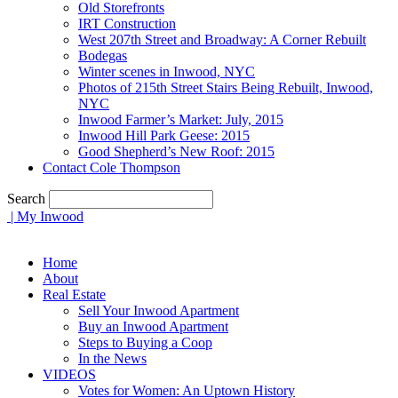
Old Storefronts
IRT Construction
West 207th Street and Broadway: A Corner Rebuilt
Bodegas
Winter scenes in Inwood, NYC
Photos of 215th Street Stairs Being Rebuilt, Inwood,
NYC
Inwood Farmer’s Market: July, 2015
Inwood Hill Park Geese: 2015
Good Shepherd’s New Roof: 2015
Contact Cole Thompson
Search
| My Inwood
Home
About
Real Estate
Sell Your Inwood Apartment
Buy an Inwood Apartment
Steps to Buying a Coop
In the News
VIDEOS
Votes for Women: An Uptown History