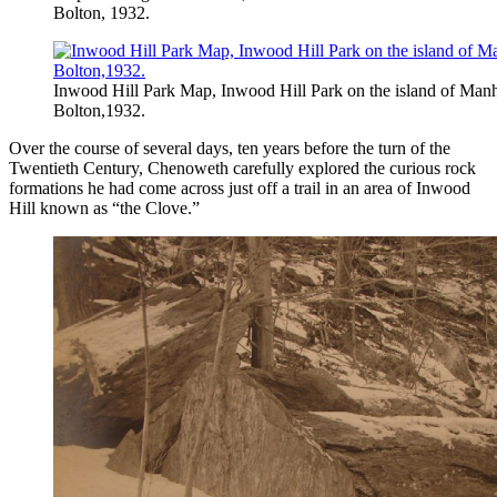
Bolton, 1932.
Inwood Hill Park Map, Inwood Hill Park on the island of Manh
Bolton,1932.
Over the course of several days, ten years before the turn of the
Twentieth Century, Chenoweth carefully explored the curious rock
formations he had come across just off a trail in an area of Inwood
Hill known as “the Clove.”