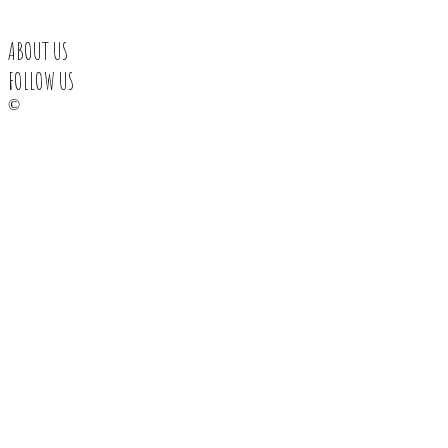
ABOUT US
FOLLOW US
©