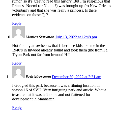
rumor, so it’s great to read this history. But I’m suspicious that
Princess Noemi (or Naomi?) was brought up fro New Orleans
voluntarily and that she was really a princess. Is there
evidence on those Qs?
Reply
Monica Starkman
July 13, 2022 at 12:48 pm
Not finding arrowheads: that is because kids like me in the
1940’s in Inwood already found and took them (me from Ft.
Tryon Park not far from Inwood Hill.
Reply
Beth Meersman
December 30, 2022 at 2:31 am
I Googled this park because it was a filming location in
season 16 of SVU. Very intriguing park and article. What a
treasure that it was left alone and not flattened for
development in Manhattan.
Reply