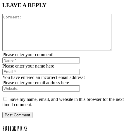
LEAVE A REPLY
Please enter your comment!
Please enter your name here
You have entered an incorrect email address!
Please enter your email address here
Save my name, email, and website in this browser for the next
time I comment.
EDITOR PICKS