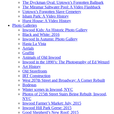
The Dyckman Oval: Uptown’s Forgotten Ballpark
The Miramar Saltwater Pool: A Video Flashback
Uptown’s Forgotten Slave Cemetery
Isham Park: A Video History
Hurst House: A Video History
Photo Galleries
Inwood Kids: An Historic Photo Gallery
Black and White: 2016
Inwood In Autumn: Photo Gallery
Hasta La Vista
Aerials
Graffiti
Animals of Old Inwood
Inwood in the 1890’s: The Photography of Ed Wenzel
Art History
Old Storefronts
IRT Construction
West 207th Street and Broadway: A Corner Rebuilt
Bodegas
Winter scenes in Inwood, NYC
Photos of 215th Street Stairs Being Rebuilt, Inwood,
NYC
Inwood Farmer’s Market: July, 2015
Inwood Hill Park Geese: 2015
Good Shepherd’s New Roof: 2015