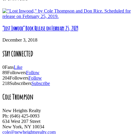
“Lost Inwood” Book Release on February 25, 2019
December 3, 2018
STAY CONNECTED
0
Fans
Like
89
Followers
Follow
204
Followers
Follow
218
Subscribers
Subscribe
Cole Thompson
New Heights Realty
Ph: (646) 425-0093
634 West 207 Street
New York, NY 10034
cole@newheightsrealty.com