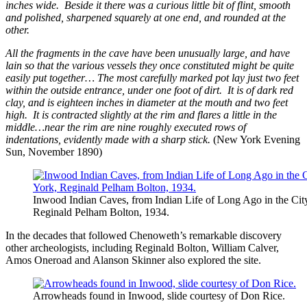
inches wide. Beside it there was a curious little bit of flint, smooth
and polished, sharpened squarely at one end, and rounded at the
other.
All the fragments in the cave have been unusually large, and have
lain so that the various vessels they once constituted might be quite
easily put together… The most carefully marked pot lay just two feet
within the outside entrance, under one foot of dirt. It is of dark red
clay, and is eighteen inches in diameter at the mouth and two feet
high. It is contracted slightly at the rim and flares a little in the
middle…near the rim are nine roughly executed rows of
indentations, evidently made with a sharp stick.
(New York Evening
Sun, November 1890)
Inwood Indian Caves, from Indian Life of Long Ago in the Ci
Reginald Pelham Bolton, 1934.
In the decades that followed Chenoweth’s remarkable discovery
other archeologists, including Reginald Bolton, William Calver,
Amos Oneroad and Alanson Skinner also explored the site.
Arrowheads found in Inwood, slide courtesy of Don Rice.