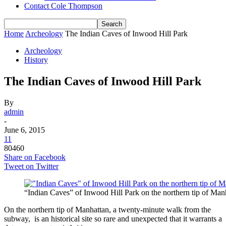
Contact Cole Thompson
Home
Archeology
The Indian Caves of Inwood Hill Park
Archeology
History
The Indian Caves of Inwood Hill Park
By
admin
-
June 6, 2015
11
80460
Share on Facebook
Tweet on Twitter
“Indian Caves” of Inwood Hill Park on the northern tip of Man
On the northern tip of Manhattan, a twenty-minute walk from the
subway, is an historical site so rare and unexpected that it warrants a