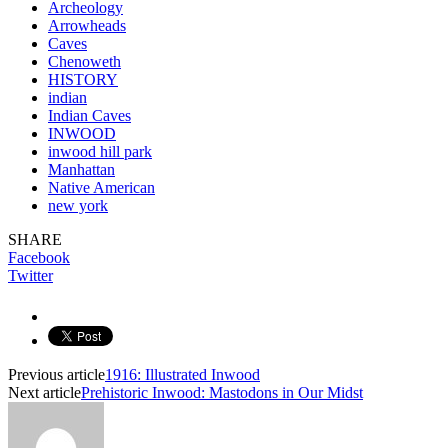
Archeology
Arrowheads
Caves
Chenoweth
HISTORY
indian
Indian Caves
INWOOD
inwood hill park
Manhattan
Native American
new york
SHARE
Facebook
Twitter
Previous article
1916: Illustrated Inwood
Next article
Prehistoric Inwood: Mastodons in Our Midst