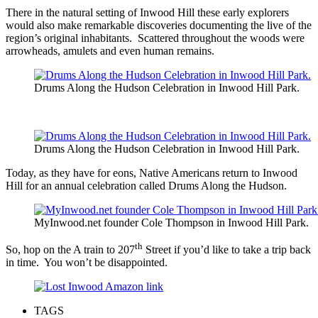
There in the natural setting of Inwood Hill these early explorers
would also make remarkable discoveries documenting the live of the
region’s original inhabitants. Scattered throughout the woods were
arrowheads, amulets and even human remains.
Drums Along the Hudson Celebration in Inwood Hill Park.
Drums Along the Hudson Celebration in Inwood Hill Park.
Today, as they have for eons, Native Americans return to Inwood
Hill for an annual celebration called Drums Along the Hudson.
MyInwood.net founder Cole Thompson in Inwood Hill Park.
th
So, hop on the A train to 207
Street if you’d like to take a trip back
in time. You won’t be disappointed.
TAGS