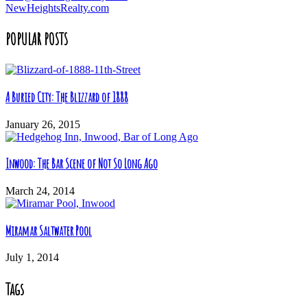
NewHeightsRealty.com
POPULAR POSTS
A Buried City: The Blizzard of 1888
January 26, 2015
Inwood: The Bar Scene of Not So Long Ago
March 24, 2014
Miramar Saltwater Pool
July 1, 2014
Tags