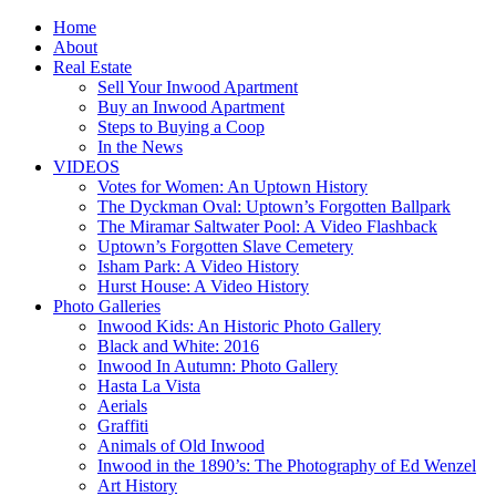
Home
About
Real Estate
Sell Your Inwood Apartment
Buy an Inwood Apartment
Steps to Buying a Coop
In the News
VIDEOS
Votes for Women: An Uptown History
The Dyckman Oval: Uptown’s Forgotten Ballpark
The Miramar Saltwater Pool: A Video Flashback
Uptown’s Forgotten Slave Cemetery
Isham Park: A Video History
Hurst House: A Video History
Photo Galleries
Inwood Kids: An Historic Photo Gallery
Black and White: 2016
Inwood In Autumn: Photo Gallery
Hasta La Vista
Aerials
Graffiti
Animals of Old Inwood
Inwood in the 1890’s: The Photography of Ed Wenzel
Art History