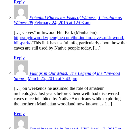
Reply
Potential Places for Visits of Witness | Literature as
Witness 08
February 24, 2015 at 12:03 am
[…] Caves” in Inwood Hill Park (Manhattan):
http://myinwood.wpengine.com/the-indian-caves-of-inwood-
hill-park/
(This link has useful info, particularly about how the
caves are still used by Native people today, […]
Reply
Vikings in Our Midst: The Legend of the “Inwood
Stone”
March 25, 2015 at 7:43 pm
[…] on weekends he assumed the role of amateur
archeologist. Just years before Chenoweth had discovered
caves once inhabited by Native Americans while exploring
the northern Manhattan woodland now known as […]
Reply