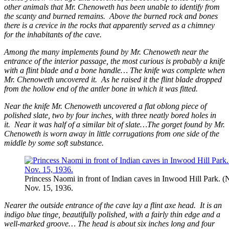
other animals that Mr. Chenoweth has been unable to identify from
the scanty and burned remains. Above the burned rock and bones
there is a crevice in the rocks that apparently served as a chimney
for the inhabitants of the cave.
Among the many implements found by Mr. Chenoweth near the
entrance of the interior passage, the most curious is probably a knife
with a flint blade and a bone handle… The knife was complete when
Mr. Chenoweth uncovered it. As he raised it the flint blade dropped
from the hollow end of the antler bone in which it was fitted.
Near the knife Mr. Chenoweth uncovered a flat oblong piece of
polished slate, two by four inches, with three neatly bored holes in
it. Near it was half of a similar bit of slate…The gorget found by Mr.
Chenoweth is worn away in little corrugations from one side of the
middle by some soft substance.
Princess Naomi in front of Indian caves in Inwood Hill Park. 
Nov. 15, 1936.
Nearer the outside entrance of the cave lay a flint axe head. It is an
indigo blue tinge, beautifully polished, with a fairly thin edge and a
well-marked groove… The head is about six inches long and four