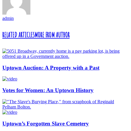
admin
RELATED ARTICLES
MORE FROM AUTHOR
Uptown Auction: A Property with a Past
Votes for Women: An Uptown History
Uptown’s Forgotten Slave Cemetery