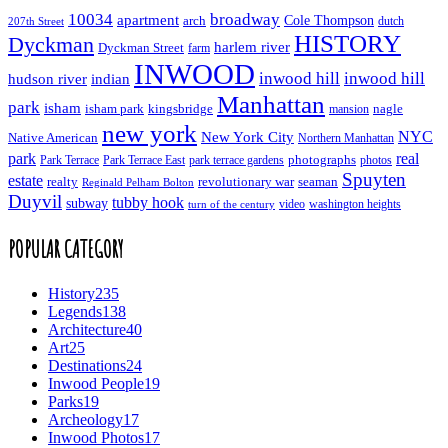
10034
broadway
apartment
Cole Thompson
arch
dutch
207th Street
HISTORY
Dyckman
harlem river
Dyckman Street
farm
INWOOD
inwood hill
inwood hill
hudson river
indian
Manhattan
park
isham
isham park
kingsbridge
nagle
mansion
new york
NYC
New York City
Native American
Northern Manhattan
real
park
Park Terrace East
park terrace gardens
photographs
photos
Park Terrace
Spuyten
estate
realty
revolutionary war
seaman
Reginald Pelham Bolton
Duyvil
tubby hook
subway
turn of the century
video
washington heights
POPULAR CATEGORY
History
235
Legends
138
Architecture
40
Art
25
Destinations
24
Inwood People
19
Parks
19
Archeology
17
Inwood Photos
17