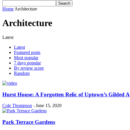
Home
Architecture
Architecture
Latest
Latest
Featured posts
Most popular
7 days popular
By review score
Random
Hurst House: A Forgotten Relic of Uptown’s Gilded A
Cole Thompson
-
June 15, 2020
Park Terrace Gardens