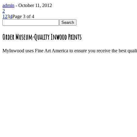
admin
-
October 11, 2012
2
1
2
3
4
Page 3 of 4
Order Museum-Quality Inwood Prints
MyInwood uses Fine Art America to ensure you receive the best quali