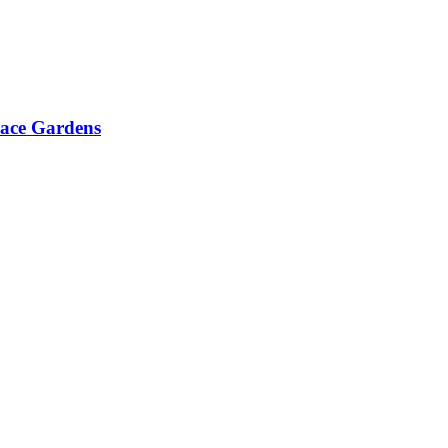
race Gardens