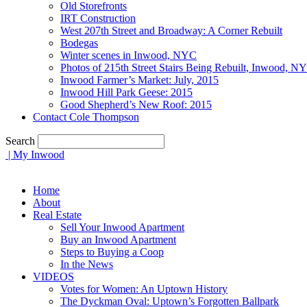
Old Storefronts
IRT Construction
West 207th Street and Broadway: A Corner Rebuilt
Bodegas
Winter scenes in Inwood, NYC
Photos of 215th Street Stairs Being Rebuilt, Inwood, N
Inwood Farmer’s Market: July, 2015
Inwood Hill Park Geese: 2015
Good Shepherd’s New Roof: 2015
Contact Cole Thompson
Search
| My Inwood
Home
About
Real Estate
Sell Your Inwood Apartment
Buy an Inwood Apartment
Steps to Buying a Coop
In the News
VIDEOS
Votes for Women: An Uptown History
The Dyckman Oval: Uptown’s Forgotten Ballpark