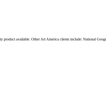
ty product available. Other Art America clients include: National Geog