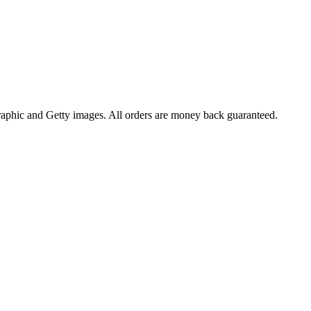
raphic and Getty images. All orders are money back guaranteed.