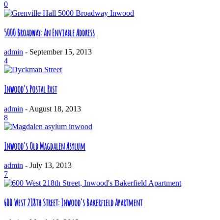
0
5000 Broadway: An Enviable Address
admin
-
September 15, 2013
4
Inwood’s Postal Past
admin
-
August 18, 2013
8
Inwood’s Old Magdalen Asylum
admin
-
July 13, 2013
7
600 West 218th Street: Inwood’s Bakerfield Apartment