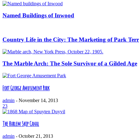
Named Buildings of Inwood
Country Life in the City: The Marketing of Park Ter
The Marble Arch: The Sole Survivor of a Gilded Age
Fort George Amusement Park
admin
-
November 14, 2013
23
The Harlem Ship Canal
admin
-
October 21, 2013