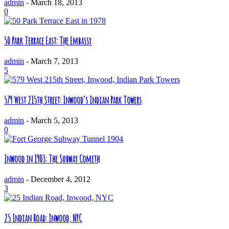
admin
-
March 18, 2013
0
50 Park Terrace East: The Embassy
admin
-
March 7, 2013
5
579 West 215th Street: Inwood’s Indian Park Towers
admin
-
March 5, 2013
0
Inwood in 1903: The Subway Cometh
admin
-
December 4, 2012
3
25 Indian Road: Inwood, NYC