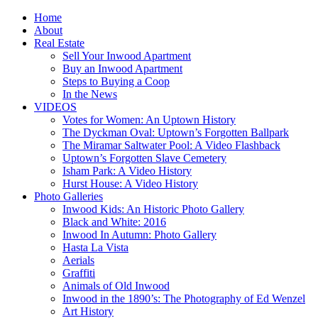
Home
About
Real Estate
Sell Your Inwood Apartment
Buy an Inwood Apartment
Steps to Buying a Coop
In the News
VIDEOS
Votes for Women: An Uptown History
The Dyckman Oval: Uptown’s Forgotten Ballpark
The Miramar Saltwater Pool: A Video Flashback
Uptown’s Forgotten Slave Cemetery
Isham Park: A Video History
Hurst House: A Video History
Photo Galleries
Inwood Kids: An Historic Photo Gallery
Black and White: 2016
Inwood In Autumn: Photo Gallery
Hasta La Vista
Aerials
Graffiti
Animals of Old Inwood
Inwood in the 1890’s: The Photography of Ed Wenzel
Art History