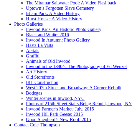
The Miramar Saltwater Pool: A Video Flashback
Uptown’s Forgotten Slave Cemetery
Isham Park: A Video History
Hurst House: A Video History
Photo Galleries
Inwood Kids: An Historic Photo Gallery
Black and White: 2016
Inwood In Autumn: Photo Gallery
Hasta La Vista
Aerials
Graffiti
Animals of Old Inwood
Inwood in the 1890’s: The Photography of Ed Wenzel
Art History
Old Storefronts
IRT Construction
West 207th Street and Broadway: A Corner Rebuilt
Bodegas
Winter scenes in Inwood, NYC
Photos of 215th Street Stairs Being Rebuilt, Inwood, N
Inwood Farmer’s Market: July, 2015
Inwood Hill Park Geese: 2015
Good Shepherd’s New Roof: 2015
Contact Cole Thompson